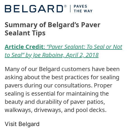
Summary of Belgard’s Paver
Sealant Tips
Article Credit
:
“Paver Sealant: To Seal or Not
to Seal” by Joe Raboine, April 2, 2018
Many of our Belgard customers have been
asking about the best practices for sealing
pavers during our consultations. Proper
sealing is essential for maintaining the
beauty and durability of paver patios,
walkways, driveways, and pool decks.
Visit Belgard