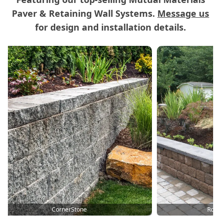
Paver & Retaining Wall Systems.
Message us
for design and installation details.
Carousel of Mutual Materials Products
Roman Cypress Terrace
Old Domini