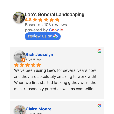
Lee's General Landscaping
4.8
Based on 108 reviews
powered by
G
o
o
g
l
e
review us on
Rich Josselyn
a year ago
We’ve been using Lee’s for several years now 
and they are absolutely amazing to work with! 
When we first started looking g they were the 
most reasonably priced as well as compelling 
reviews.  We have them do 2-3 major clean ups 
a year and each time they finish we are always 
left impressed. We have also had them remove 
Claire Moore
some bushes and grind some stumps, as well 
a year ago