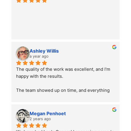
Ashley Willis
a year ago
The quality of the work was excellent, and I'm 
happy with the results.
The team showed up on time, and everything 
went smoothly. Overall, the service was good, 
and the work was well done. Just a word of 
advice to people with pets —double-check 
Megan Penhoet
your gates after the job is finished to ensure 
2 years ago
everything is secure.