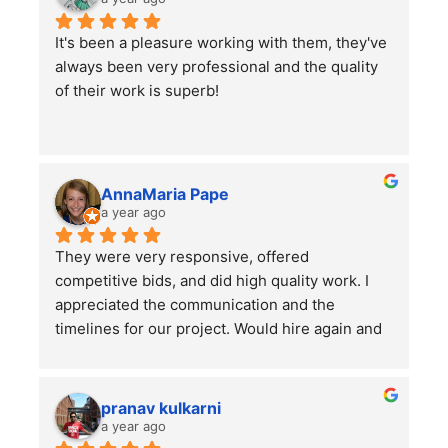
as other projects which they did a wonderful 
It's been a pleasure working with them, they've 
job on.
always been very professional and the quality 
I would highly recommend using them for all of 
of their work is superb!
your lawn care needs and projects!
AnnaMaria Pape
a year ago
They were very responsive, offered 
competitive bids, and did high quality work. I 
appreciated the communication and the 
timelines for our project. Would hire again and 
highly recommend this company!
pranav kulkarni
a year ago