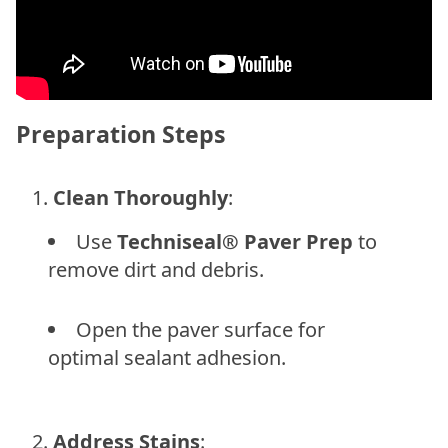
Preparation Steps
Clean Thoroughly
:
Use
Techniseal® Paver Prep
to
remove dirt and debris.
Open the paver surface for
optimal sealant adhesion.
Address Stains
: