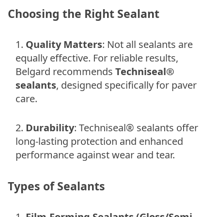
Choosing the Right Sealant
Quality Matters
: Not all sealants are
equally effective. For reliable results,
Belgard recommends
Techniseal®
sealants
, designed specifically for paver
care.
Durability
: Techniseal® sealants offer
long-lasting protection and enhanced
performance against wear and tear.
Types of Sealants
Film-Forming Sealants (Gloss/Semi-