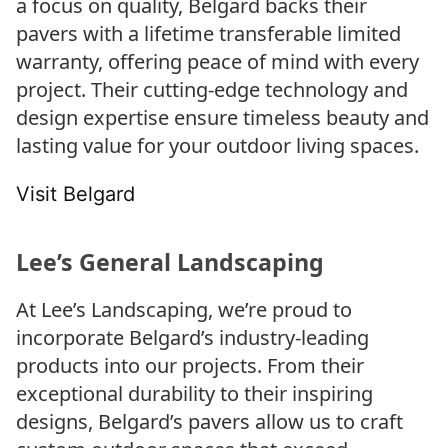
a focus on quality, Belgard backs their
pavers with a lifetime transferable limited
warranty, offering peace of mind with every
project. Their cutting-edge technology and
design expertise ensure timeless beauty and
lasting value for your outdoor living spaces.
Visit Belgard
Lee’s General Landscaping
At Lee’s Landscaping, we’re proud to
incorporate Belgard’s industry-leading
products into our projects. From their
exceptional durability to their inspiring
designs, Belgard’s pavers allow us to craft