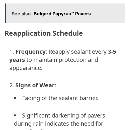
See also
Belgard Papyrus™ Pavers
Reapplication Schedule
Frequency
: Reapply sealant every
3-5
years
to maintain protection and
appearance.
Signs of Wear
:
Fading of the sealant barrier.
Significant darkening of pavers
during rain indicates the need for