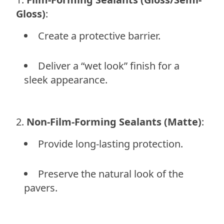
Gloss)
:
Create a protective barrier.
Deliver a “wet look” finish for a
sleek appearance.
Non-Film-Forming Sealants (Matte)
:
Provide long-lasting protection.
Preserve the natural look of the
pavers.