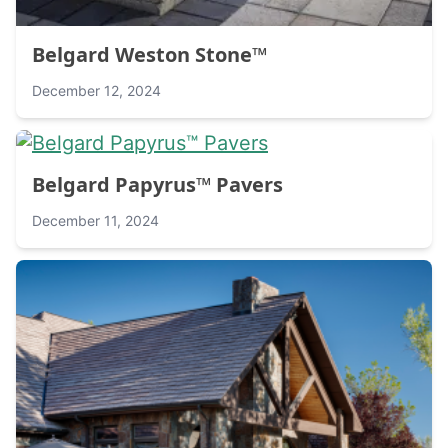
Belgard Weston Stone™
December 12, 2024
Belgard Papyrus™ Pavers
December 11, 2024