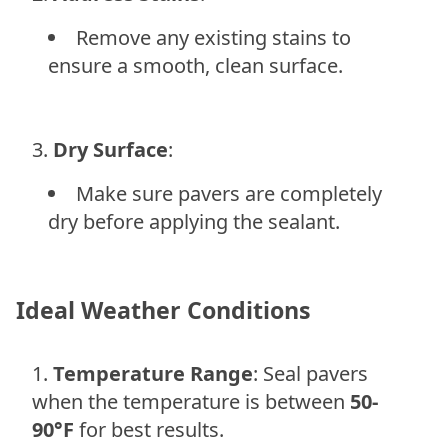
Remove any existing stains to
ensure a smooth, clean surface.
Dry Surface
:
Make sure pavers are completely
dry before applying the sealant.
Ideal Weather Conditions
Temperature Range
: Seal pavers
when the temperature is between
50-
90°F
for best results.