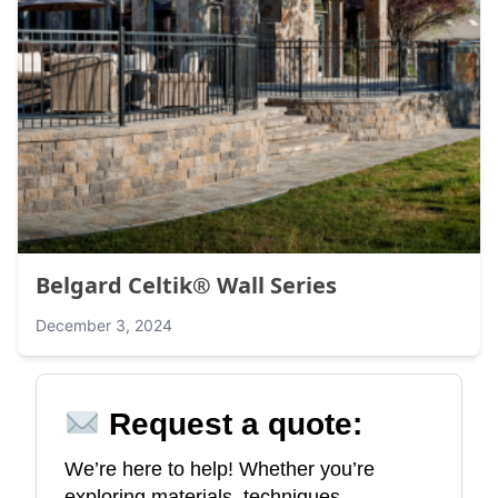
Belgard Celtik® Wall Series
December 3, 2024
Request a quote:
We’re here to help! Whether you’re
exploring materials, techniques,