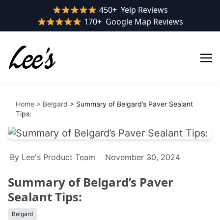
Yelp rating:
450+
Yelp Reviews
Google rating:
170+
Google Map Reviews
Home
>
Belgard
> Summary of Belgard’s Paver Sealant
Tips:
By Lee's Product Team
November 30, 2024
Summary of Belgard’s Paver
Sealant Tips:
Belgard