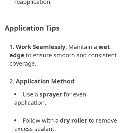
reapplication.
Application Tips
Work Seamlessly
: Maintain a
wet
edge
to ensure smooth and consistent
coverage.
Application Method
:
Use a
sprayer
for even
application.
Follow with a
dry roller
to remove
excess sealant.