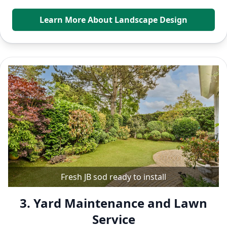
Learn More About Landscape Design
Fresh JB sod ready to install
3. Yard Maintenance and Lawn
Service