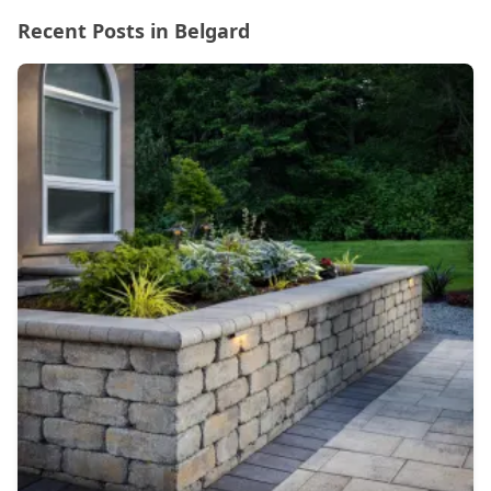
Recent Posts in Belgard