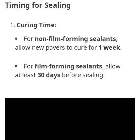
Timing for Sealing
Curing Time
:
For
non-film-forming sealants
,
allow new pavers to cure for
1 week
.
For
film-forming sealants
, allow
at least
30 days
before sealing.