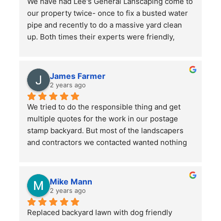
We have had Lee's General Lanscaping come to 
our property twice- once to fix a busted water 
pipe and recently to do a massive yard clean 
up. Both times their experts were friendly, 
professional, hard-working and kept in good 
communication with us throughout their time in 
the yard. They did a bang up job with our rather 
James Farmer
large front and back yards and double checked 
2 years ago
before leaving that we were totally satisfied. A 
We tried to do the responsible thing and get 
great service and we will continue to use them.
multiple quotes for the work in our postage 
stamp backyard. But most of the landscapers 
and contractors we contacted wanted nothing 
to do with such a small job. Mr. Lee not only 
sent someone out right away, but when we had 
more questions he came out himself to answer 
Mike Mann
them.
2 years ago
Replaced backyard lawn with dog friendly 
He asked a lot of questions to make sure he 