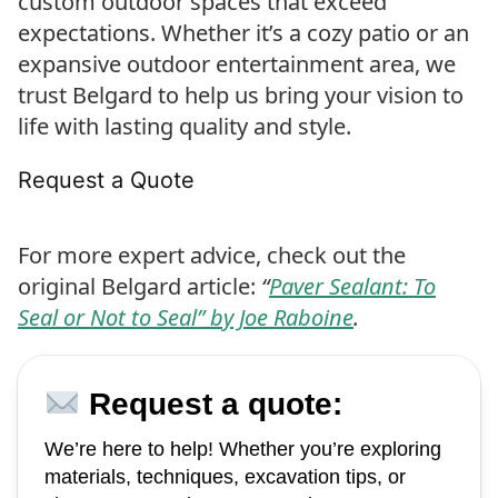
custom outdoor spaces that exceed
expectations. Whether it’s a cozy patio or an
expansive outdoor entertainment area, we
trust Belgard to help us bring your vision to
life with lasting quality and style.
Request a Quote
For more expert advice, check out the
original Belgard article:
“
Paver Sealant: To
Seal or Not to Seal” by Joe Raboine
.
Request a quote:
We’re here to help! Whether you’re exploring
materials, techniques, excavation tips, or