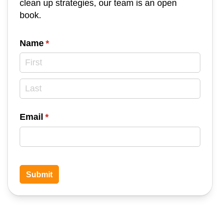
clean up strategies, our team is an open
book.
Name
(required)
*
Email
(required)
*
Submit