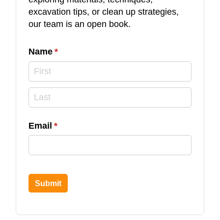
excavation tips, or clean up strategies,
our team is an open book.
Name
(required)
*
Email
(required)
*
Submit