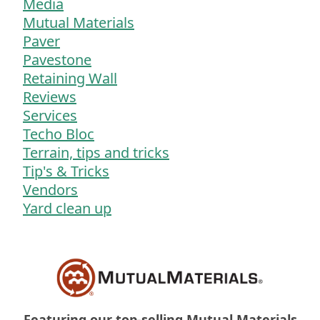
Media
Mutual Materials
Paver
Pavestone
Retaining Wall
Reviews
Services
Techo Bloc
Terrain, tips and tricks
Tip's & Tricks
Vendors
Yard clean up
Featuring our top-selling Mutual Materials