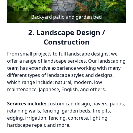
Backyard patio and garden bed
2. Landscape Design /
Construction
From small projects to full landscape designs, we
offer a range of landscape services. Our landscaping
team has extensive experience working with many
different types of landscape styles and designs,
which range include: natural, modern, low
maintenance, Japanese, English, and others.
Services include:
custom cad design, pavers, patios,
retaining walls, fencing, garden beds, fire pits,
edging, irrigation, fencing, concrete, lighting,
hardscape repair, and more.