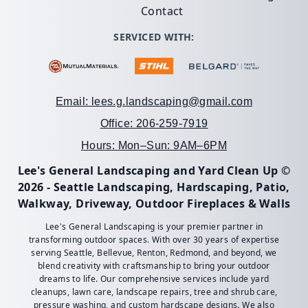
Contact
SERVICED WITH:
Email: lees.g.landscaping@gmail.com
Office: 206-259-7919
Hours: Mon–Sun: 9AM–6PM
Lee's General Landscaping and Yard Clean Up ©
2026 - Seattle Landscaping, Hardscaping, Patio,
Walkway, Driveway, Outdoor Fireplaces & Walls
Lee's General Landscaping is your premier partner in
transforming outdoor spaces. With over 30 years of expertise
serving Seattle, Bellevue, Renton, Redmond, and beyond, we
blend creativity with craftsmanship to bring your outdoor
dreams to life. Our comprehensive services include yard
cleanups, lawn care, landscape repairs, tree and shrub care,
pressure washing, and custom hardscape designs. We also