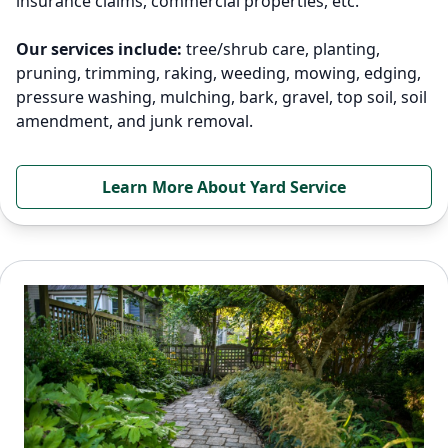
insurance claims, commercial properties, etc.
Our services include:
tree/shrub care, planting,
pruning, trimming, raking, weeding, mowing, edging,
pressure washing, mulching, bark, gravel, top soil, soil
amendment, and junk removal.
Learn More About Yard Service