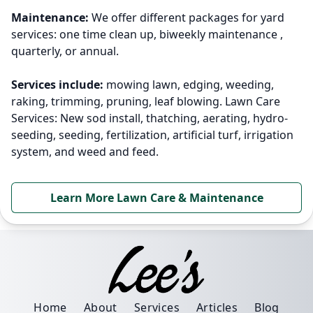
Maintenance:
We offer different packages for yard
services: one time clean up, biweekly maintenance ,
quarterly, or annual.
Services include:
mowing lawn, edging, weeding,
raking, trimming, pruning, leaf blowing. Lawn Care
Services: New sod install, thatching, aerating, hydro-
seeding, seeding, fertilization, artificial turf, irrigation
system, and weed and feed.
Learn More Lawn Care & Maintenance
Home
About
Services
Articles
Blog