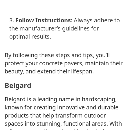
Follow Instructions
: Always adhere to
the manufacturer’s guidelines for
optimal results.
By following these steps and tips, you’ll
protect your concrete pavers, maintain their
beauty, and extend their lifespan.
Belgard
Belgard is a leading name in hardscaping,
known for creating innovative and durable
products that help transform outdoor
spaces into stunning, functional areas. With