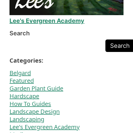
will definitely call on Mr. Lee again when we 
need more yard work!
Lee's Evergreen Academy
Search
Search
Categories:
Belgard
Featured
Garden Plant Guide
Hardscape
How To Guides
Landscape Design
Landscaping
Lee's Evergreen Academy