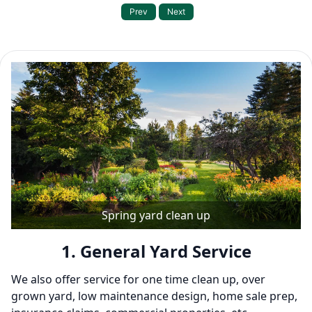
Prev
Next
Our Service Packages
Spring yard clean up
1. General Yard Service
We also offer service for one time clean up, over
grown yard, low maintenance design, home sale prep,