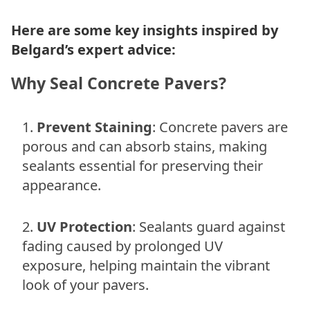
Here are some key insights inspired by
Belgard’s expert advice:
Why Seal Concrete Pavers?
Prevent Staining
: Concrete pavers are
porous and can absorb stains, making
sealants essential for preserving their
appearance.
UV Protection
: Sealants guard against
fading caused by prolonged UV
exposure, helping maintain the vibrant
look of your pavers.