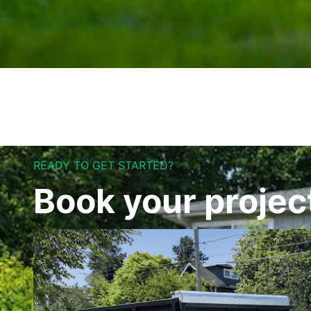
READY TO GET STARTED?
Book your projec