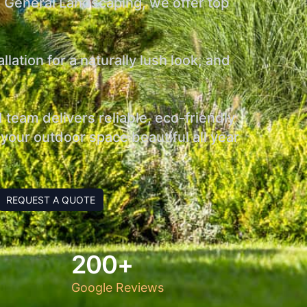
s General Landscaping, we offer top
ation for a naturally lush look, and
team delivers reliable, eco-friendly
your outdoor space beautiful all year
REQUEST A QUOTE
200+
Google Reviews