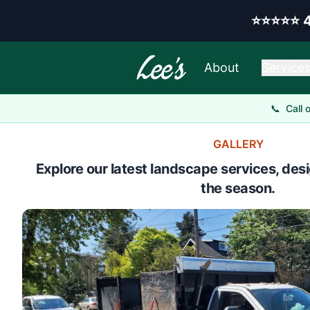
Skip to main content
Y
⭐⭐⭐⭐⭐
About
Service
📞
Call 
GALLERY
Explore our latest landscape services, desi
the season.