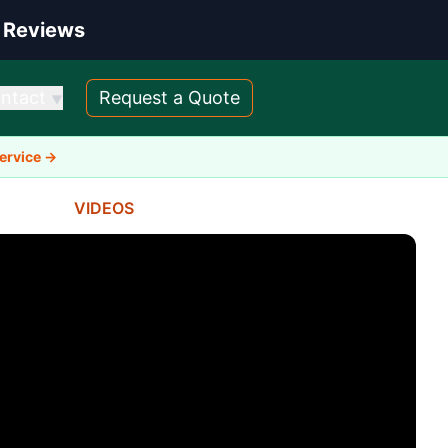
 Reviews
ntact
Request a Quote
▼
Service →
VIDEOS