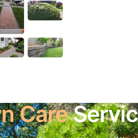
n Care
Servi