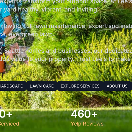
r experts transform your outdoor space. At Lee'
 yard healthy, vibrant, and inviting.
owing, full lawn maintenance, expert sod install
ance, evergreen lawn.
g Seattle homes and businesses, our dedicated 
ds value to your property. Trust Lee's to make 
HARDSCAPE
LAWN CARE
EXPLORE SERVICES
ABOUT US
0+
460+
erviced
Yelp Reviews