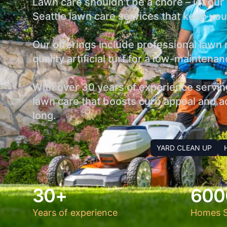
Lawn care shouldn't be a chore – let ou
Seattle lawn care services that keep your
Our offerings include professional lawn m
quality artificial turf for a low-mainten
With over 30 years of experience servin
lawn care that boosts curb appeal and ad
long.
YARD CLEAN UP
30+
600
Years of experience
Homes S