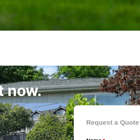
t now.
Contact Form
Request a Quote