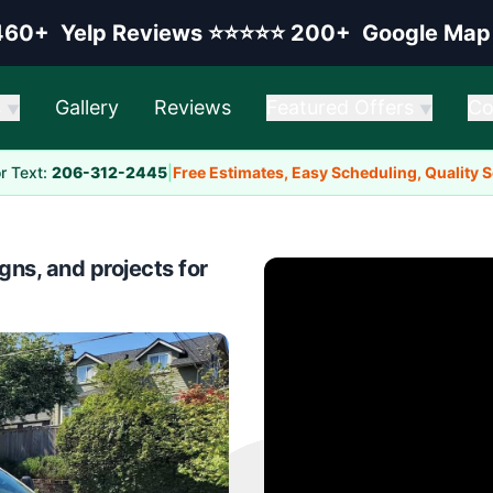
elp rating:
Google rating:
460+
Yelp Reviews
⭐⭐⭐⭐⭐
200+
Google Map
s
Gallery
Reviews
Featured Offers
Co
▼
▼
or Text:
206-312-2445
|
Free Estimates, Easy Scheduling, Quality 
gns, and projects for