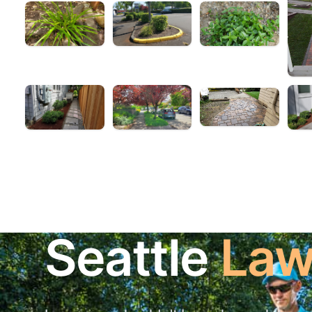
Seattle
Law