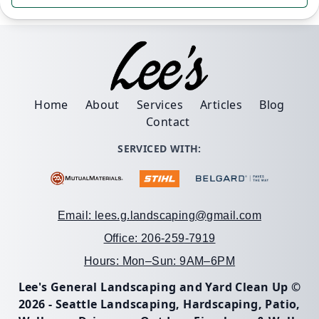
Home
About
Services
Articles
Blog
Contact
SERVICED WITH:
Email: lees.g.landscaping@gmail.com
Office: 206-259-7919
Hours: Mon–Sun: 9AM–6PM
Lee's General Landscaping and Yard Clean Up ©
2026 - Seattle Landscaping, Hardscaping, Patio,