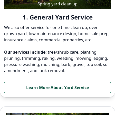
Spring yard clean up
1. General Yard Service
We also offer service for one time clean up, over
grown yard, low maintenance design, home sale prep,
insurance claims, commercial properties, etc.
Our services include:
tree/shrub care, planting,
pruning, trimming, raking, weeding, mowing, edging,
pressure washing, mulching, bark, gravel, top soil, soil
amendment, and junk removal.
Learn More About Yard Service