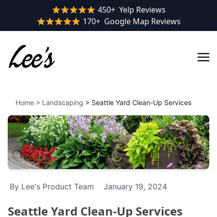
Yelp rating:
450+
Yelp Reviews
Google rating:
170+
Google Map Reviews
Home
>
Landscaping
> Seattle Yard Clean-Up Services
By Lee's Product Team
January 19, 2024
Seattle Yard Clean-Up Services