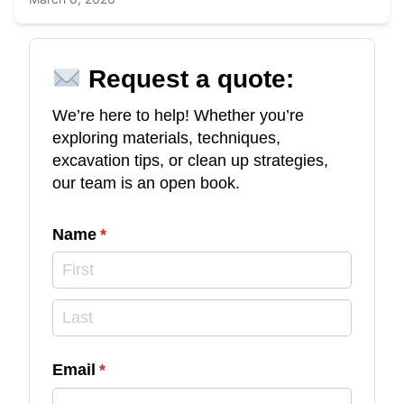
Request a quote:
We’re here to help! Whether you’re
exploring materials, techniques,
excavation tips, or clean up strategies,
our team is an open book.
Name
(required)
*
Email
(required)
*