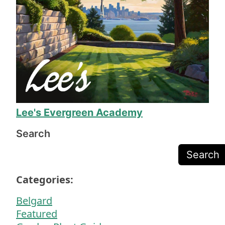
completely happy before they packed up their 
equipment, and Mr. Lee called to make sure we 
were happy before sending the final invoice.
The work is exceptional quality, and they even 
fixed several issues I was just prepared to deal 
with due to the odd shape of our yard. 11/10, I 
will definitely call on Mr. Lee again when we 
need more yard work!
Lee's Evergreen Academy
Search
Search
Categories:
Belgard
Featured