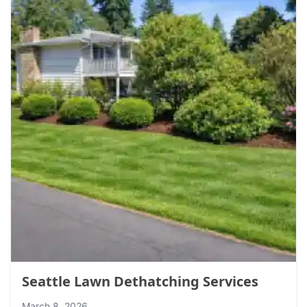
Seattle Lawn Dethatching Services
March 8, 2026