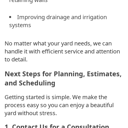
Improving drainage and irrigation
systems
No matter what your yard needs, we can
handle it with efficient service and attention
to detail.
Next Steps for Planning, Estimates,
and Scheduling
Getting started is simple. We make the
process easy so you can enjoy a beautiful
yard without stress.
1. Contact Us for a Consultation