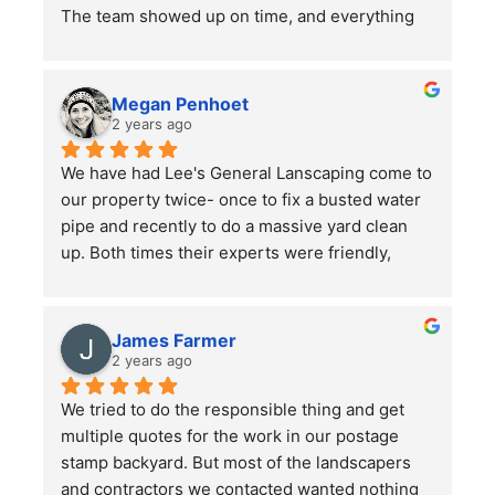
The team showed up on time, and everything 
went smoothly. Overall, the service was good, 
and the work was well done. Just a word of 
advice to people with pets —double-check 
Megan Penhoet
your gates after the job is finished to ensure 
2 years ago
everything is secure.
We have had Lee's General Lanscaping come to 
our property twice- once to fix a busted water 
pipe and recently to do a massive yard clean 
up. Both times their experts were friendly, 
professional, hard-working and kept in good 
communication with us throughout their time in 
the yard. They did a bang up job with our rather 
James Farmer
large front and back yards and double checked 
2 years ago
before leaving that we were totally satisfied. A 
We tried to do the responsible thing and get 
great service and we will continue to use them.
multiple quotes for the work in our postage 
stamp backyard. But most of the landscapers 
and contractors we contacted wanted nothing 