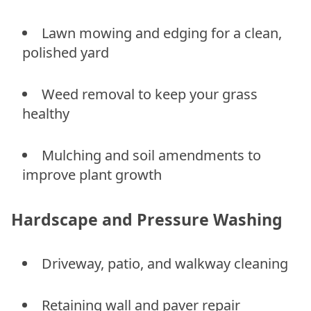
Lawn mowing and edging for a clean,
polished yard
Weed removal to keep your grass
healthy
Mulching and soil amendments to
improve plant growth
Hardscape and Pressure Washing
Driveway, patio, and walkway cleaning
Retaining wall and paver repair