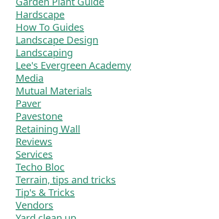
Garden Plant Guide
Hardscape
How To Guides
Landscape Design
Landscaping
Lee's Evergreen Academy
Media
Mutual Materials
Paver
Pavestone
Retaining Wall
Reviews
Services
Techo Bloc
Terrain, tips and tricks
Tip's & Tricks
Vendors
Yard clean up