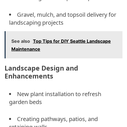
Gravel, mulch, and topsoil delivery for
landscaping projects
See also
Top Tips for DIY Seattle Landscape
Maintenance
Landscape Design and
Enhancements
New plant installation to refresh
garden beds
Creating pathways, patios, and
retaining walls