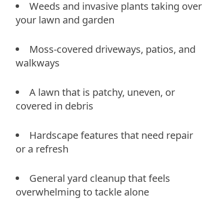
Weeds and invasive plants taking over
your lawn and garden
Moss-covered driveways, patios, and
walkways
A lawn that is patchy, uneven, or
covered in debris
Hardscape features that need repair
or a refresh
General yard cleanup that feels
overwhelming to tackle alone