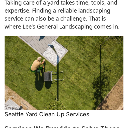
Taking care of a yard takes time, tools, and
expertise. Finding a reliable landscaping
service can also be a challenge. That is
where Lee’s General Landscaping comes in.
Seattle Yard Clean Up Services