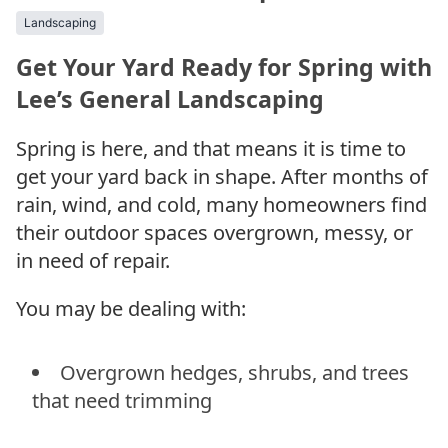
Landscaping
Get Your Yard Ready for Spring with
Lee’s General Landscaping
Spring is here, and that means it is time to
get your yard back in shape. After months of
rain, wind, and cold, many homeowners find
their outdoor spaces overgrown, messy, or
in need of repair.
You may be dealing with:
Overgrown hedges, shrubs, and trees
that need trimming