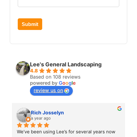
Submit
Lee's General Landscaping
4.8
Based on 108 reviews
powered by
G
o
o
g
l
e
review us on
Rich Josselyn
a year ago
We’ve been using Lee’s for several years now 