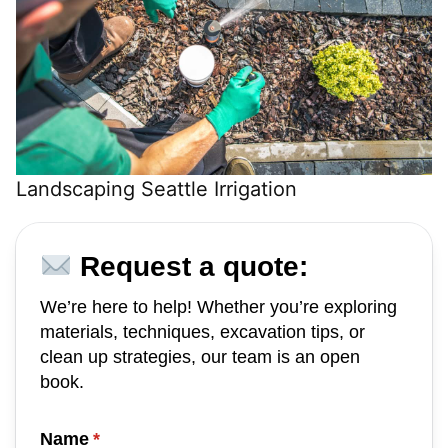
Landscaping Seattle Irrigation
Request a quote:
We’re here to help! Whether you’re exploring
materials, techniques, excavation tips, or
clean up strategies, our team is an open
book.
Name
(required)
*