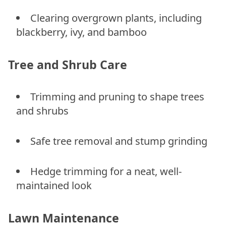
Clearing overgrown plants, including
blackberry, ivy, and bamboo
Tree and Shrub Care
Trimming and pruning to shape trees
and shrubs
Safe tree removal and stump grinding
Hedge trimming for a neat, well-
maintained look
Lawn Maintenance