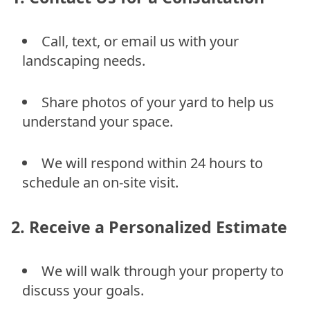
Call, text, or email us with your
landscaping needs.
Share photos of your yard to help us
understand your space.
We will respond within 24 hours to
schedule an on-site visit.
2. Receive a Personalized Estimate
We will walk through your property to
discuss your goals.