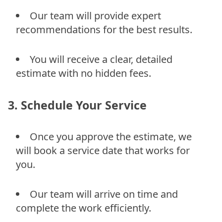
Our team will provide expert
recommendations for the best results.
You will receive a clear, detailed
estimate with no hidden fees.
3. Schedule Your Service
Once you approve the estimate, we
will book a service date that works for
you.
Our team will arrive on time and
complete the work efficiently.