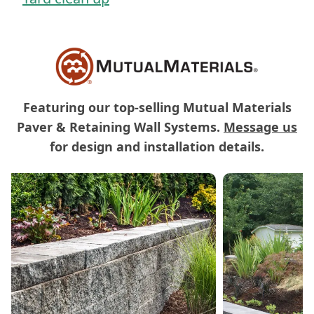
Featuring our top-selling Mutual Materials
Paver & Retaining Wall Systems.
Message us
for design and installation details.
Carousel of Mutual Materials Products