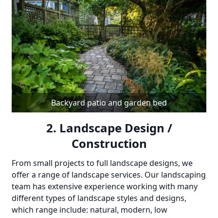
Backyard patio and garden bed
2. Landscape Design /
Construction
From small projects to full landscape designs, we
offer a range of landscape services. Our landscaping
team has extensive experience working with many
different types of landscape styles and designs,
which range include: natural, modern, low