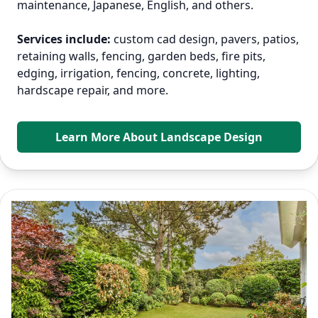
maintenance, Japanese, English, and others.
Services include:
custom cad design, pavers, patios,
retaining walls, fencing, garden beds, fire pits,
edging, irrigation, fencing, concrete, lighting,
hardscape repair, and more.
Learn More About Landscape Design