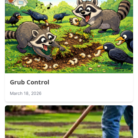
Grub Control
March 18, 2026