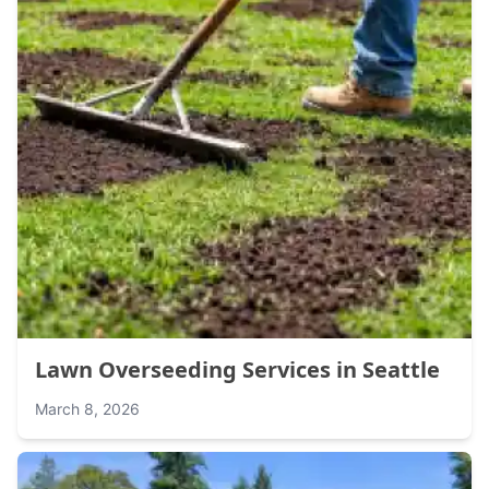
Lawn Overseeding Services in Seattle
March 8, 2026