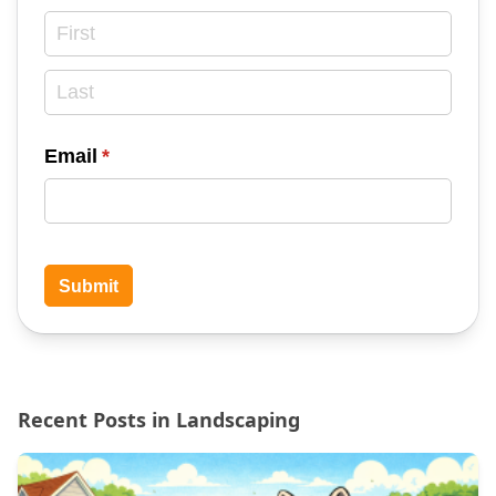
Email
(required)
*
Submit
Recent Posts in Landscaping