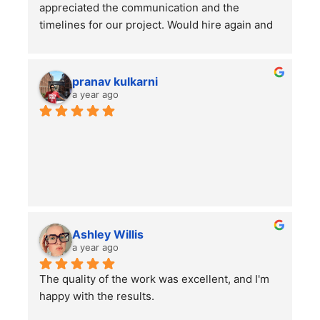
appreciated the communication and the 
timelines for our project. Would hire again and 
highly recommend this company!
pranav kulkarni
a year ago
Ashley Willis
a year ago
The quality of the work was excellent, and I'm 
happy with the results.