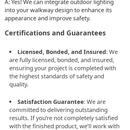
A: Yes! We can integrate outdoor lighting
into your walkway design to enhance its
appearance and improve safety.
Certifications and Guarantees
Licensed, Bonded, and Insured
: We
are fully licensed, bonded, and insured,
ensuring your project is completed with
the highest standards of safety and
quality.
Satisfaction Guarantee
: We are
committed to delivering outstanding
results. If you’re not completely satisfied
with the finished product, we’ll work with