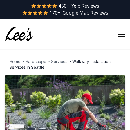
Yelp rating:
450+
Yelp Reviews
Google rating:
170+
Google Map Reviews
Home
>
Hardscape
>
Services
> Walkway Installation
Services in Seattle