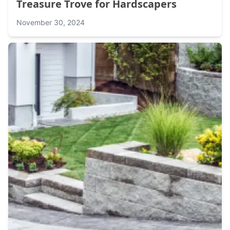
Treasure Trove for Hardscapers
November 30, 2024