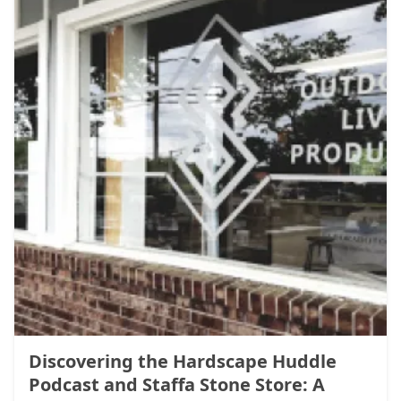
Discovering the Hardscape Huddle
Podcast and Staffa Stone Store: A