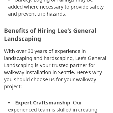
added where necessary to provide safety
and prevent trip hazards.
Benefits of Hiring Lee’s General
Landscaping
With over 30 years of experience in
landscaping and hardscaping, Lee’s General
Landscaping is your trusted partner for
walkway installation in Seattle. Here’s why
you should choose us for your walkway
project:
Expert Craftsmanship
: Our
experienced team is skilled in creating