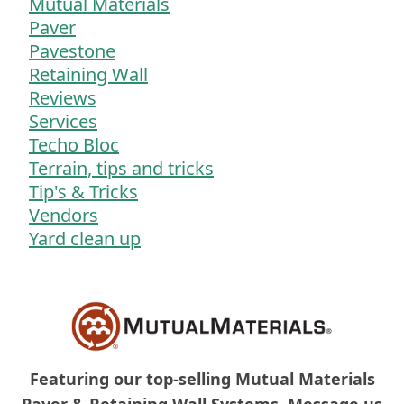
Mutual Materials
Paver
Pavestone
Retaining Wall
Reviews
Services
Techo Bloc
Terrain, tips and tricks
Tip's & Tricks
Vendors
Yard clean up
Featuring our top-selling Mutual Materials