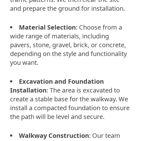
and prepare the ground for installation.
Material Selection
: Choose from a
wide range of materials, including
pavers, stone, gravel, brick, or concrete,
depending on the style and functionality
you want.
Excavation and Foundation
Installation
: The area is excavated to
create a stable base for the walkway. We
install a compacted foundation to ensure
the path will be level and secure.
Walkway Construction
: Our team