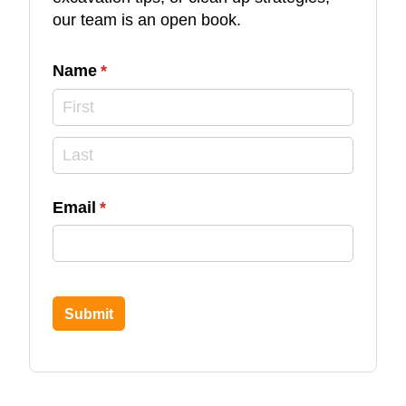
our team is an open book.
Name
(required)
*
Email
(required)
*
Submit