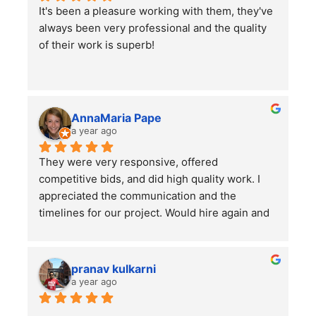
It's been a pleasure working with them, they've 
job on.
always been very professional and the quality 
I would highly recommend using them for all of 
of their work is superb!
your lawn care needs and projects!
AnnaMaria Pape
a year ago
They were very responsive, offered 
competitive bids, and did high quality work. I 
appreciated the communication and the 
timelines for our project. Would hire again and 
highly recommend this company!
pranav kulkarni
a year ago