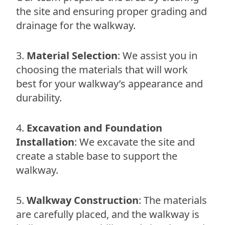
the site and ensuring proper grading and
drainage for the walkway.
Material Selection
: We assist you in
choosing the materials that will work
best for your walkway’s appearance and
durability.
Excavation and Foundation
Installation
: We excavate the site and
create a stable base to support the
walkway.
Walkway Construction
: The materials
are carefully placed, and the walkway is