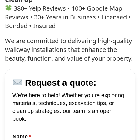
380+ Yelp Reviews • 100+ Google Map
Reviews • 30+ Years in Business • Licensed •
Bonded • Insured
We are committed to delivering high-quality
walkway installations that enhance the
beauty, function, and value of your property.
Request a quote:
We’re here to help! Whether you’re exploring
materials, techniques, excavation tips, or
clean up strategies, our team is an open
book.
Name
(required)
*