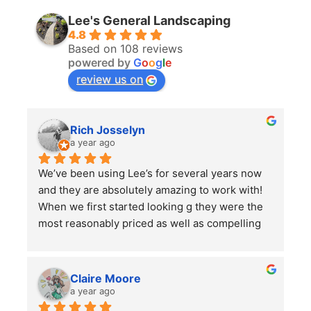
Lee's General Landscaping
4.8
Based on 108 reviews
powered by
G
o
o
g
l
e
review us on
Rich Josselyn
a year ago
We’ve been using Lee’s for several years now 
and they are absolutely amazing to work with! 
When we first started looking g they were the 
most reasonably priced as well as compelling 
reviews.  We have them do 2-3 major clean ups 
a year and each time they finish we are always 
left impressed. We have also had them remove 
Claire Moore
some bushes and grind some stumps, as well 
a year ago
as other projects which they did a wonderful 