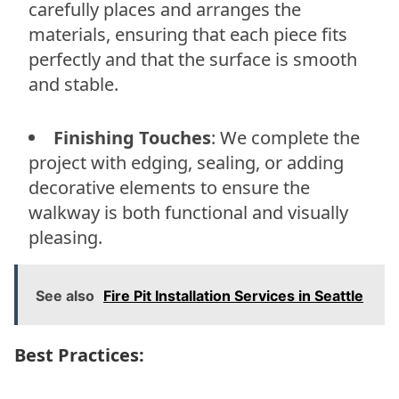
carefully places and arranges the
materials, ensuring that each piece fits
perfectly and that the surface is smooth
and stable.
Finishing Touches
: We complete the
project with edging, sealing, or adding
decorative elements to ensure the
walkway is both functional and visually
pleasing.
See also
Fire Pit Installation Services in Seattle
Best Practices: