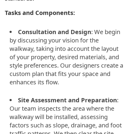
Tasks and Components:
Consultation and Design
: We begin
by discussing your vision for the
walkway, taking into account the layout
of your property, desired materials, and
style preferences. Our designers create a
custom plan that fits your space and
enhances its flow.
Site Assessment and Preparation
:
Our team inspects the area where the
walkway will be installed, assessing
factors such as slope, drainage, and foot
traffic patterns. We then clear the site