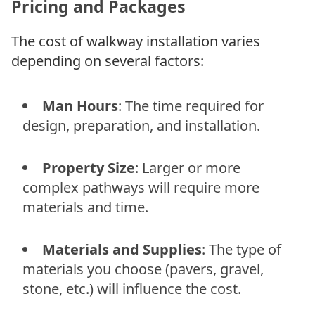
Pricing and Packages
The cost of walkway installation varies
depending on several factors:
Man Hours
: The time required for
design, preparation, and installation.
Property Size
: Larger or more
complex pathways will require more
materials and time.
Materials and Supplies
: The type of
materials you choose (pavers, gravel,
stone, etc.) will influence the cost.