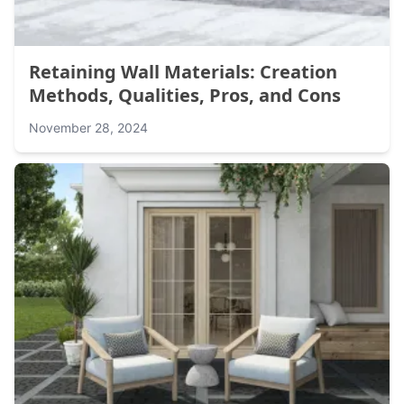
Retaining Wall Materials: Creation
Methods, Qualities, Pros, and Cons
November 28, 2024