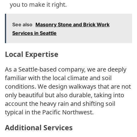
you to make it right.
See also
Masonry Stone and Brick Work
Services in Seattle
Local Expertise
As a Seattle-based company, we are deeply
familiar with the local climate and soil
conditions. We design walkways that are not
only beautiful but also durable, taking into
account the heavy rain and shifting soil
typical in the Pacific Northwest.
Additional Services