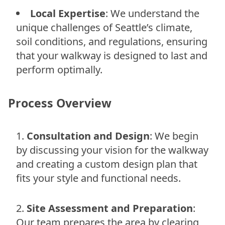
Local Expertise
: We understand the
unique challenges of Seattle’s climate,
soil conditions, and regulations, ensuring
that your walkway is designed to last and
perform optimally.
Process Overview
Consultation and Design
: We begin
by discussing your vision for the walkway
and creating a custom design plan that
fits your style and functional needs.
Site Assessment and Preparation
:
Our team prepares the area by clearing