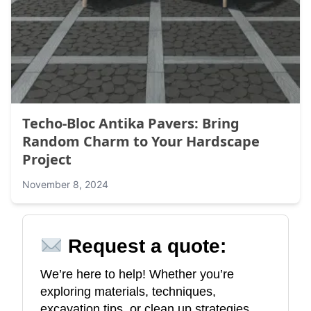
Techo-Bloc Antika Pavers: Bring
Random Charm to Your Hardscape
Project
November 8, 2024
Request a quote:
We’re here to help! Whether you’re
exploring materials, techniques,
excavation tips, or clean up strategies,