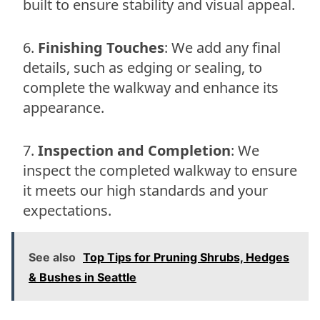
built to ensure stability and visual appeal.
Finishing Touches
: We add any final
details, such as edging or sealing, to
complete the walkway and enhance its
appearance.
Inspection and Completion
: We
inspect the completed walkway to ensure
it meets our high standards and your
expectations.
See also
Top Tips for Pruning Shrubs, Hedges
& Bushes in Seattle