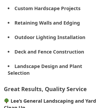
Custom Hardscape Projects
Retaining Walls and Edging
Outdoor Lighting Installation
Deck and Fence Construction
Landscape Design and Plant
Selection
Great Results, Quality Service
Lee’s General Landscaping and Yard
Clean Up