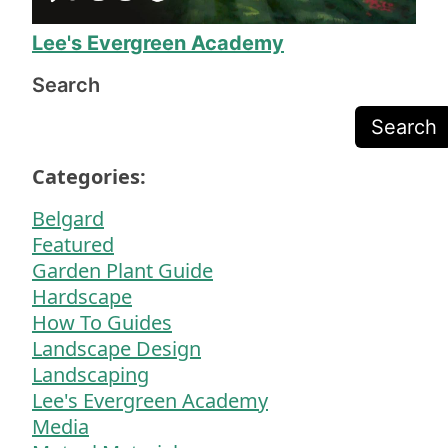
need more yard work!
Lee's Evergreen Academy
Search
Search
Categories:
Belgard
Featured
Garden Plant Guide
Hardscape
How To Guides
Landscape Design
Landscaping
Lee's Evergreen Academy
Media