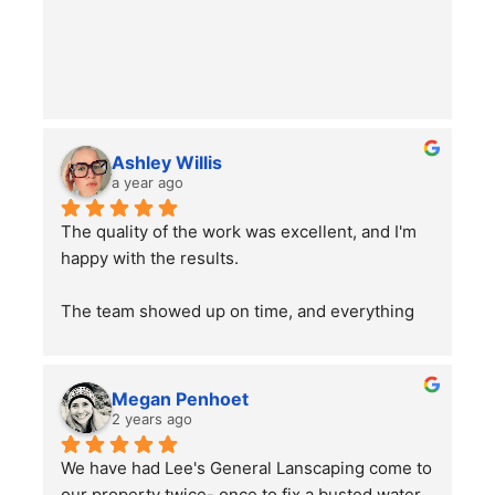
Ashley Willis
a year ago
The quality of the work was excellent, and I'm 
happy with the results.
The team showed up on time, and everything 
went smoothly. Overall, the service was good, 
and the work was well done. Just a word of 
advice to people with pets —double-check 
Megan Penhoet
your gates after the job is finished to ensure 
2 years ago
everything is secure.
We have had Lee's General Lanscaping come to 
our property twice- once to fix a busted water 