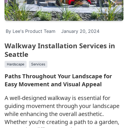
By Lee's Product Team
January 20, 2024
Walkway Installation Services in
Seattle
Hardscape
Services
Paths Throughout Your Landscape for
Easy Movement and Visual Appeal
A well-designed walkway is essential for
guiding movement through your landscape
while enhancing the overall aesthetic.
Whether you’re creating a path to a garden,