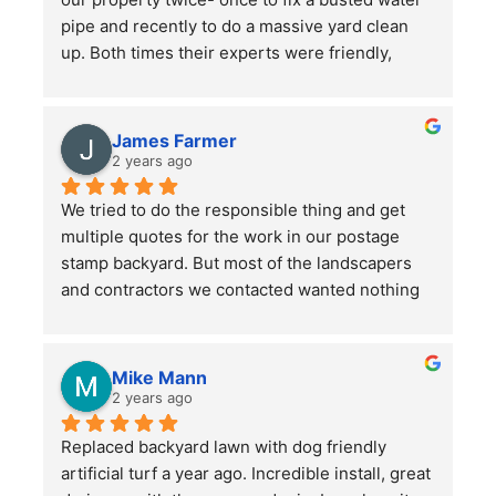
pipe and recently to do a massive yard clean 
up. Both times their experts were friendly, 
professional, hard-working and kept in good 
communication with us throughout their time in 
the yard. They did a bang up job with our rather 
James Farmer
large front and back yards and double checked 
2 years ago
before leaving that we were totally satisfied. A 
We tried to do the responsible thing and get 
great service and we will continue to use them.
multiple quotes for the work in our postage 
stamp backyard. But most of the landscapers 
and contractors we contacted wanted nothing 
to do with such a small job. Mr. Lee not only 
sent someone out right away, but when we had 
more questions he came out himself to answer 
Mike Mann
them.
2 years ago
Replaced backyard lawn with dog friendly 
He asked a lot of questions to make sure he 
artificial turf a year ago. Incredible install, great 
understood our (OK, my wife's) vision for the 