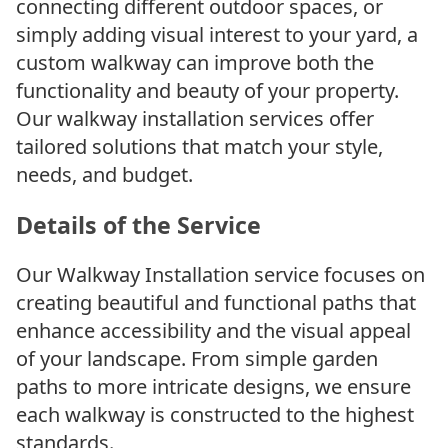
connecting different outdoor spaces, or
simply adding visual interest to your yard, a
custom walkway can improve both the
functionality and beauty of your property.
Our walkway installation services offer
tailored solutions that match your style,
needs, and budget.
Details of the Service
Our Walkway Installation service focuses on
creating beautiful and functional paths that
enhance accessibility and the visual appeal
of your landscape. From simple garden
paths to more intricate designs, we ensure
each walkway is constructed to the highest
standards.