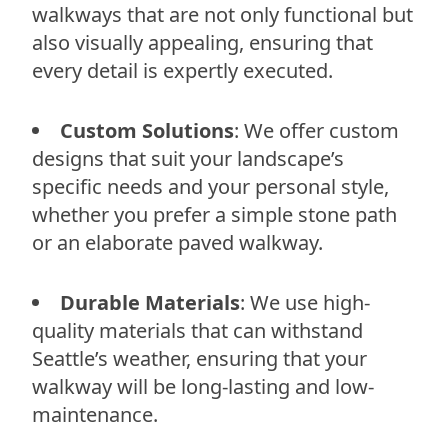
walkways that are not only functional but
also visually appealing, ensuring that
every detail is expertly executed.
Custom Solutions
: We offer custom
designs that suit your landscape’s
specific needs and your personal style,
whether you prefer a simple stone path
or an elaborate paved walkway.
Durable Materials
: We use high-
quality materials that can withstand
Seattle’s weather, ensuring that your
walkway will be long-lasting and low-
maintenance.