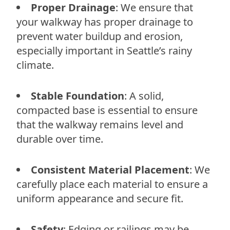
Proper Drainage
: We ensure that
your walkway has proper drainage to
prevent water buildup and erosion,
especially important in Seattle’s rainy
climate.
Stable Foundation
: A solid,
compacted base is essential to ensure
that the walkway remains level and
durable over time.
Consistent Material Placement
: We
carefully place each material to ensure a
uniform appearance and secure fit.
Safety
: Edging or railings may be