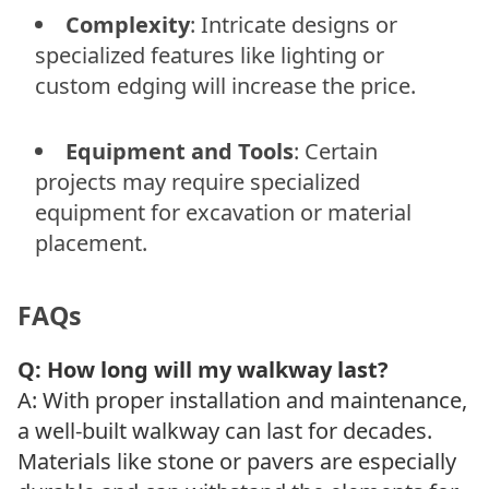
Complexity
: Intricate designs or
specialized features like lighting or
custom edging will increase the price.
Equipment and Tools
: Certain
projects may require specialized
equipment for excavation or material
placement.
FAQs
Q: How long will my walkway last?
A: With proper installation and maintenance,
a well-built walkway can last for decades.
Materials like stone or pavers are especially