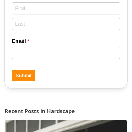
Email
(required)
*
Submit
Recent Posts in Hardscape