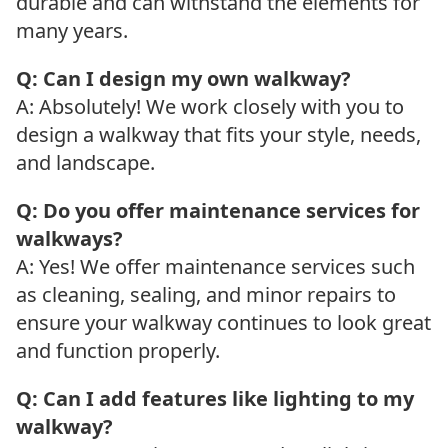
durable and can withstand the elements for
many years.
Q: Can I design my own walkway?
A: Absolutely! We work closely with you to
design a walkway that fits your style, needs,
and landscape.
Q: Do you offer maintenance services for
walkways?
A: Yes! We offer maintenance services such
as cleaning, sealing, and minor repairs to
ensure your walkway continues to look great
and function properly.
Q: Can I add features like lighting to my
walkway?