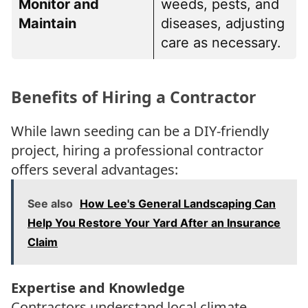
Monitor and
weeds, pests, and
Maintain
diseases, adjusting
care as necessary.
Benefits of Hiring a Contractor
While lawn seeding can be a DIY-friendly
project, hiring a professional contractor
offers several advantages:
See also
How Lee's General Landscaping Can
Help You Restore Your Yard After an Insurance
Claim
Expertise and Knowledge
Contractors understand local climate