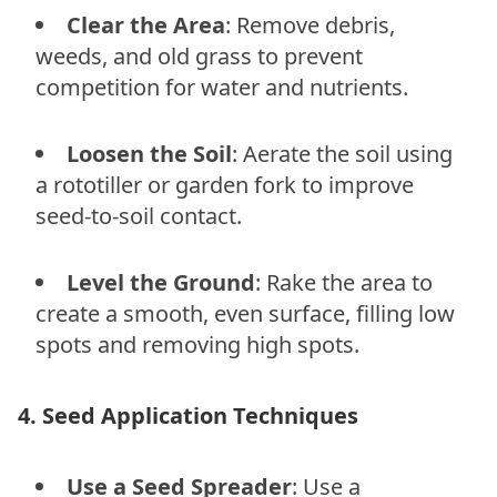
Clear the Area
: Remove debris,
weeds, and old grass to prevent
competition for water and nutrients.
Loosen the Soil
: Aerate the soil using
a rototiller or garden fork to improve
seed-to-soil contact.
Level the Ground
: Rake the area to
create a smooth, even surface, filling low
spots and removing high spots.
4. Seed Application Techniques
Use a Seed Spreader
: Use a