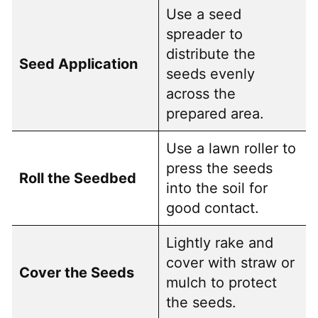
Use a seed
spreader to
distribute the
Seed Application
seeds evenly
across the
prepared area.
Use a lawn roller to
press the seeds
Roll the Seedbed
into the soil for
good contact.
Lightly rake and
cover with straw or
Cover the Seeds
mulch to protect
the seeds.