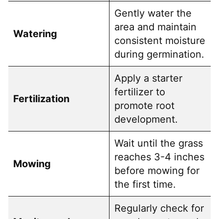
Gently water the
area and maintain
Watering
consistent moisture
during germination.
Apply a starter
fertilizer to
Fertilization
promote root
development.
Wait until the grass
reaches 3-4 inches
Mowing
before mowing for
the first time.
Regularly check for