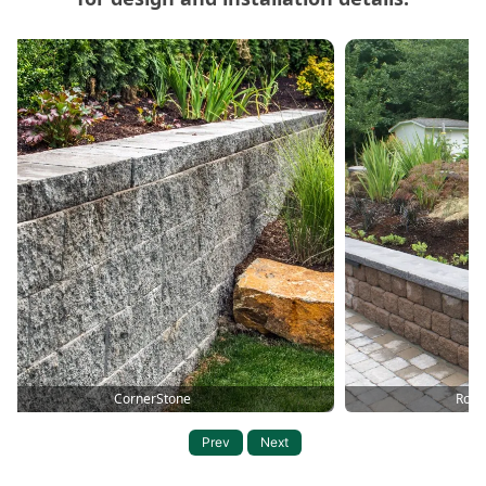
Carousel of Mutual Materials Products
CornerStone
Roma
Prev
Next