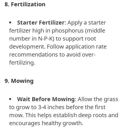
8. Fertilization
Starter Fertilizer
: Apply a starter
fertilizer high in phosphorus (middle
number in N-P-K) to support root
development. Follow application rate
recommendations to avoid over-
fertilizing.
9. Mowing
Wait Before Mowing
: Allow the grass
to grow to 3-4 inches before the first
mow. This helps establish deep roots and
encourages healthy growth.