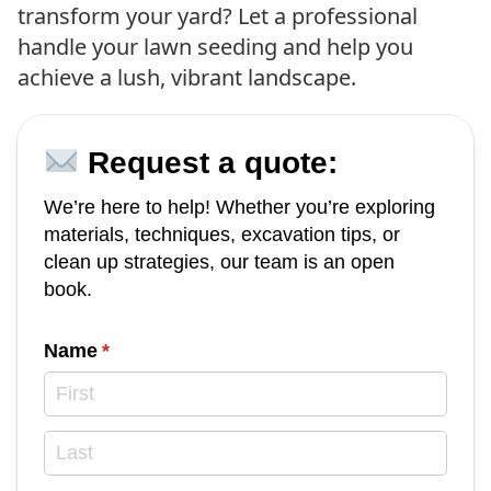
transform your yard? Let a professional
handle your lawn seeding and help you
achieve a lush, vibrant landscape.
Request a quote:
We’re here to help! Whether you’re exploring
materials, techniques, excavation tips, or
clean up strategies, our team is an open
book.
Name
(required)
*