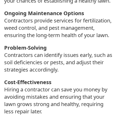
your chances of establishing a healthy lawn.
Ongoing Maintenance Options
Contractors provide services for fertilization,
weed control, and pest management,
ensuring the long-term health of your lawn.
Problem-Solving
Contractors can identify issues early, such as
soil deficiencies or pests, and adjust their
strategies accordingly.
Cost-Effectiveness
Hiring a contractor can save you money by
avoiding mistakes and ensuring that your
lawn grows strong and healthy, requiring
less repair later.