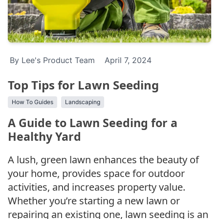
By Lee's Product Team
April 7, 2024
Top Tips for Lawn Seeding
How To Guides
Landscaping
A Guide to Lawn Seeding for a
Healthy Yard
A lush, green lawn enhances the beauty of
your home, provides space for outdoor
activities, and increases property value.
Whether you’re starting a new lawn or
repairing an existing one, lawn seeding is an