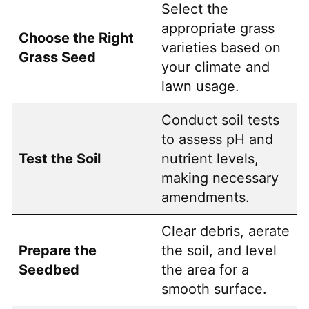
Select the
appropriate grass
Choose the Right
varieties based on
Grass Seed
your climate and
lawn usage.
Conduct soil tests
to assess pH and
Test the Soil
nutrient levels,
making necessary
amendments.
Clear debris, aerate
Prepare the
the soil, and level
Seedbed
the area for a
smooth surface.