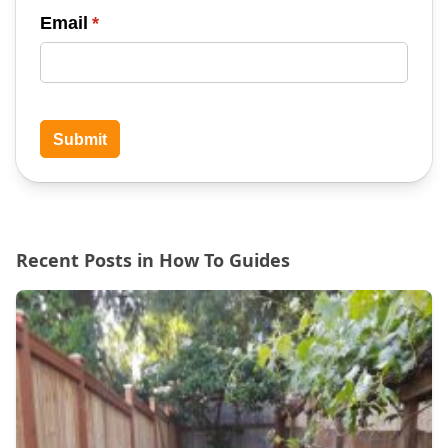
Email
(required)
*
Submit
Recent Posts in How To Guides