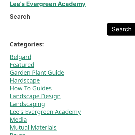
Lee's Evergreen Academy
Search
Search
Categories:
Belgard
Featured
Garden Plant Guide
Hardscape
How To Guides
Landscape Design
Landscaping
Lee's Evergreen Academy
Media
Mutual Materials