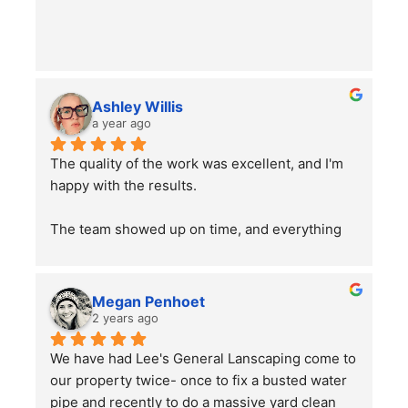
Ashley Willis
a year ago
The quality of the work was excellent, and I'm 
happy with the results.
The team showed up on time, and everything 
went smoothly. Overall, the service was good, 
and the work was well done. Just a word of 
advice to people with pets —double-check 
Megan Penhoet
your gates after the job is finished to ensure 
2 years ago
everything is secure.
We have had Lee's General Lanscaping come to 
our property twice- once to fix a busted water 
pipe and recently to do a massive yard clean 