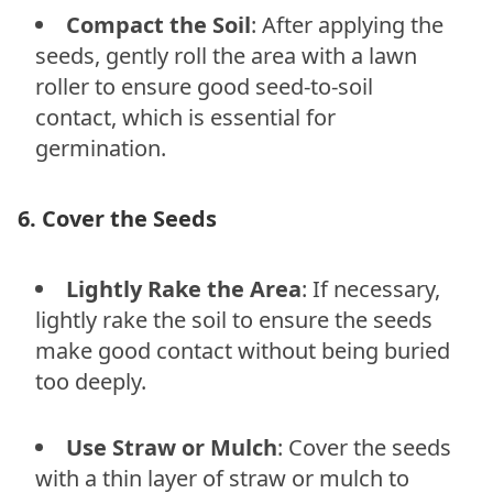
Compact the Soil
: After applying the
seeds, gently roll the area with a lawn
roller to ensure good seed-to-soil
contact, which is essential for
germination.
6. Cover the Seeds
Lightly Rake the Area
: If necessary,
lightly rake the soil to ensure the seeds
make good contact without being buried
too deeply.
Use Straw or Mulch
: Cover the seeds
with a thin layer of straw or mulch to