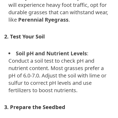
will experience heavy foot traffic, opt for
durable grasses that can withstand wear,
like
Perennial Ryegrass
.
2. Test Your Soil
Soil pH and Nutrient Levels
:
Conduct a soil test to check pH and
nutrient content. Most grasses prefer a
pH of 6.0-7.0. Adjust the soil with lime or
sulfur to correct pH levels and use
fertilizers to boost nutrients.
3. Prepare the Seedbed