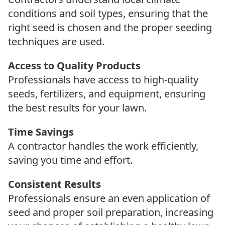
conditions and soil types, ensuring that the
right seed is chosen and the proper seeding
techniques are used.
Access to Quality Products
Professionals have access to high-quality
seeds, fertilizers, and equipment, ensuring
the best results for your lawn.
Time Savings
A contractor handles the work efficiently,
saving you time and effort.
Consistent Results
Professionals ensure an even application of
seed and proper soil preparation, increasing