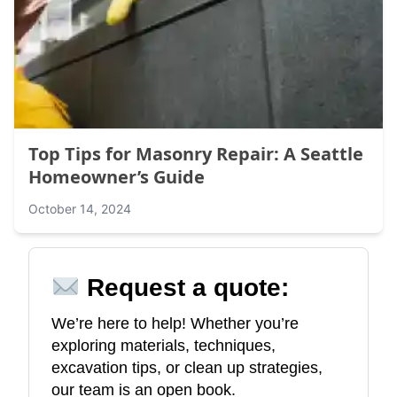
Top Tips for Masonry Repair: A Seattle
Homeowner’s Guide
October 14, 2024
Request a quote:
We’re here to help! Whether you’re
exploring materials, techniques,
excavation tips, or clean up strategies,
our team is an open book.