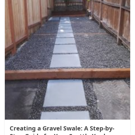
Creating a Gravel Swale: A Step-by-