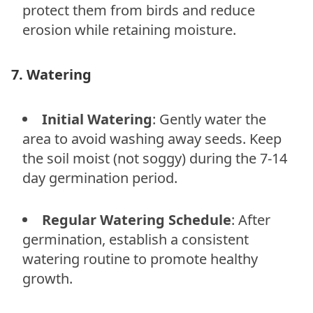
protect them from birds and reduce
erosion while retaining moisture.
7. Watering
Initial Watering
: Gently water the
area to avoid washing away seeds. Keep
the soil moist (not soggy) during the 7-14
day germination period.
Regular Watering Schedule
: After
germination, establish a consistent
watering routine to promote healthy
growth.