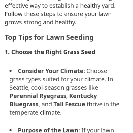
effective way to establish a healthy yard.
Follow these steps to ensure your lawn
grows strong and healthy.
Top Tips for Lawn Seeding
1. Choose the Right Grass Seed
Consider Your Climate
: Choose
grass types suited for your climate. In
Seattle, cool-season grasses like
Perennial Ryegrass
,
Kentucky
Bluegrass
, and
Tall Fescue
thrive in the
temperate climate.
Purpose of the Lawn
: If your lawn