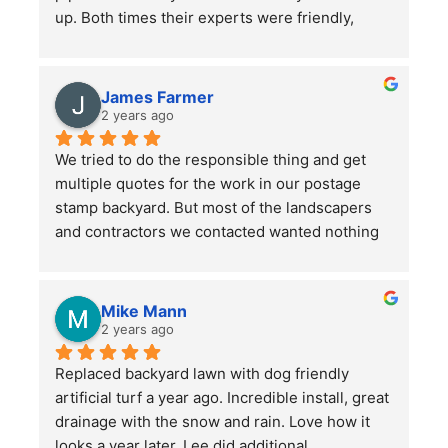
up. Both times their experts were friendly, 
professional, hard-working and kept in good 
communication with us throughout their time in 
the yard. They did a bang up job with our rather 
James Farmer
large front and back yards and double checked 
2 years ago
before leaving that we were totally satisfied. A 
We tried to do the responsible thing and get 
great service and we will continue to use them.
multiple quotes for the work in our postage 
stamp backyard. But most of the landscapers 
and contractors we contacted wanted nothing 
to do with such a small job. Mr. Lee not only 
sent someone out right away, but when we had 
more questions he came out himself to answer 
Mike Mann
them.
2 years ago
Replaced backyard lawn with dog friendly 
He asked a lot of questions to make sure he 
artificial turf a year ago. Incredible install, great 
understood our (OK, my wife's) vision for the 
drainage with the snow and rain. Love how it 
space, then provided several helpful 
looks a year later. Lee did additional 
suggestions. His estimates and invoices were 