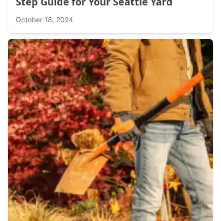
Step Guide for Your Seattle Yard
October 18, 2024