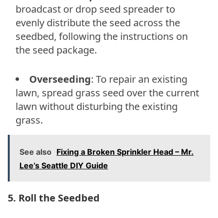
broadcast or drop seed spreader to
evenly distribute the seed across the
seedbed, following the instructions on
the seed package.
Overseeding
: To repair an existing
lawn, spread grass seed over the current
lawn without disturbing the existing
grass.
See also
Fixing a Broken Sprinkler Head – Mr.
Lee’s Seattle DIY Guide
5. Roll the Seedbed