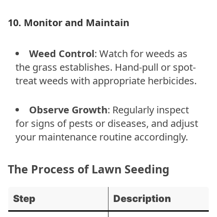
10. Monitor and Maintain
Weed Control
: Watch for weeds as
the grass establishes. Hand-pull or spot-
treat weeds with appropriate herbicides.
Observe Growth
: Regularly inspect
for signs of pests or diseases, and adjust
your maintenance routine accordingly.
The Process of Lawn Seeding
Step
Description