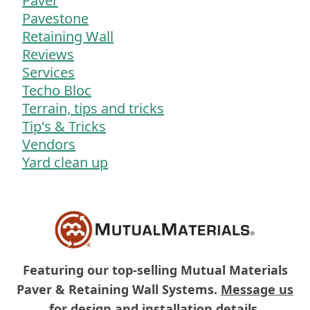
Paver
Pavestone
Retaining Wall
Reviews
Services
Techo Bloc
Terrain, tips and tricks
Tip's & Tricks
Vendors
Yard clean up
Featuring our top-selling Mutual Materials
Paver & Retaining Wall Systems.
Message us
for design and installation details.