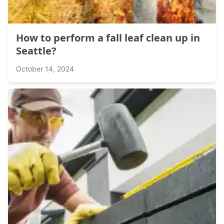
How to perform a fall leaf clean up in
Seattle?
October 14, 2024