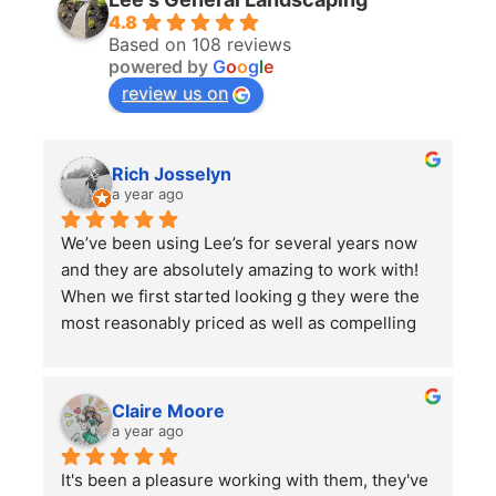
4.8
Based on 108 reviews
powered by
G
o
o
g
l
e
review us on
Rich Josselyn
a year ago
We’ve been using Lee’s for several years now 
and they are absolutely amazing to work with! 
When we first started looking g they were the 
most reasonably priced as well as compelling 
reviews.  We have them do 2-3 major clean ups 
a year and each time they finish we are always 
left impressed. We have also had them remove 
Claire Moore
some bushes and grind some stumps, as well 
a year ago
as other projects which they did a wonderful 
It's been a pleasure working with them, they've 
job on.