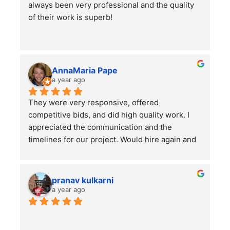
always been very professional and the quality 
I would highly recommend using them for all of 
of their work is superb!
your lawn care needs and projects!
AnnaMaria Pape
a year ago
They were very responsive, offered 
competitive bids, and did high quality work. I 
appreciated the communication and the 
timelines for our project. Would hire again and 
highly recommend this company!
pranav kulkarni
a year ago