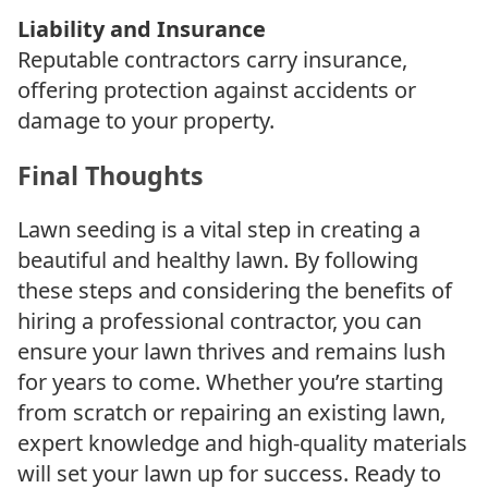
Liability and Insurance
Reputable contractors carry insurance,
offering protection against accidents or
damage to your property.
Final Thoughts
Lawn seeding is a vital step in creating a
beautiful and healthy lawn. By following
these steps and considering the benefits of
hiring a professional contractor, you can
ensure your lawn thrives and remains lush
for years to come. Whether you’re starting
from scratch or repairing an existing lawn,
expert knowledge and high-quality materials
will set your lawn up for success. Ready to