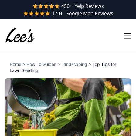
Yelp rating:
450+
Yelp Reviews
Google rating:
170+
Google Map Reviews
Home
>
How To Guides
>
Landscaping
> Top Tips for
Lawn Seeding