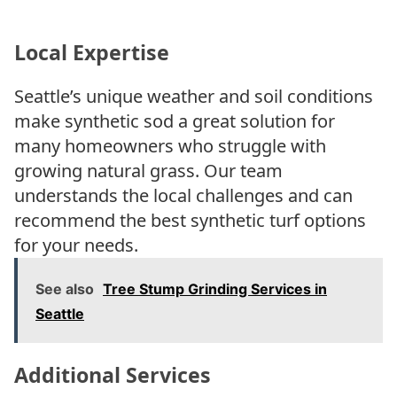
Local Expertise
Seattle’s unique weather and soil conditions
make synthetic sod a great solution for
many homeowners who struggle with
growing natural grass. Our team
understands the local challenges and can
recommend the best synthetic turf options
for your needs.
See also
Tree Stump Grinding Services in
Seattle
Additional Services