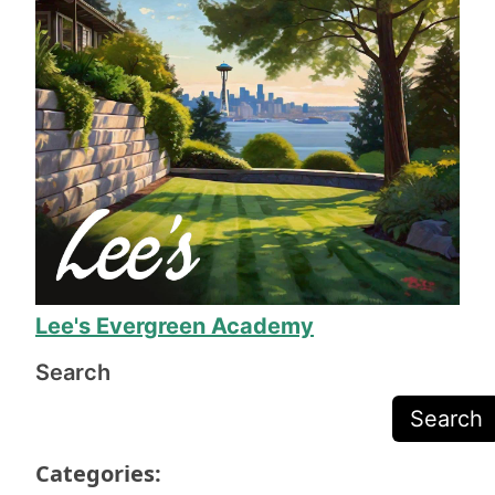
The work took a week, during which everyone 
involved was helpful and friendly. When the 
work was done, his team made sure we were 
completely happy before they packed up their 
equipment, and Mr. Lee called to make sure we 
were happy before sending the final invoice.
The work is exceptional quality, and they even 
fixed several issues I was just prepared to deal 
with due to the odd shape of our yard. 11/10, I 
will definitely call on Mr. Lee again when we 
need more yard work!
Lee's Evergreen Academy
Search
Search
Categories: