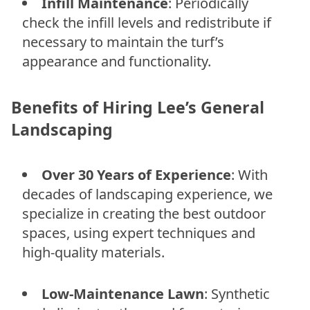
Infill Maintenance
: Periodically
check the infill levels and redistribute if
necessary to maintain the turf’s
appearance and functionality.
Benefits of Hiring Lee’s General
Landscaping
Over 30 Years of Experience
: With
decades of landscaping experience, we
specialize in creating the best outdoor
spaces, using expert techniques and
high-quality materials.
Low-Maintenance Lawn
: Synthetic