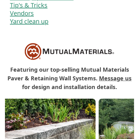
Tip's & Tricks
Vendors
Yard clean up
Featuring our top-selling Mutual Materials
Paver & Retaining Wall Systems.
Message us
for design and installation details.
Carousel of Mutual Materials Products