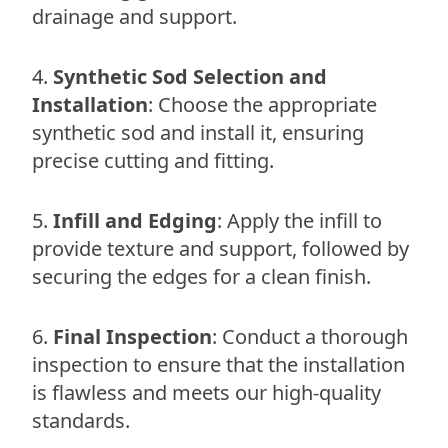
drainage and support.
Synthetic Sod Selection and
Installation
: Choose the appropriate
synthetic sod and install it, ensuring
precise cutting and fitting.
Infill and Edging
: Apply the infill to
provide texture and support, followed by
securing the edges for a clean finish.
Final Inspection
: Conduct a thorough
inspection to ensure that the installation
is flawless and meets our high-quality
standards.