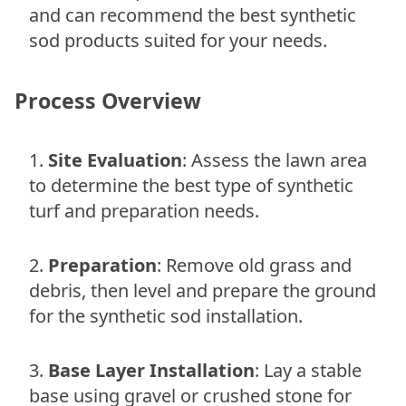
and can recommend the best synthetic
sod products suited for your needs.
Process Overview
Site Evaluation
: Assess the lawn area
to determine the best type of synthetic
turf and preparation needs.
Preparation
: Remove old grass and
debris, then level and prepare the ground
for the synthetic sod installation.
Base Layer Installation
: Lay a stable
base using gravel or crushed stone for