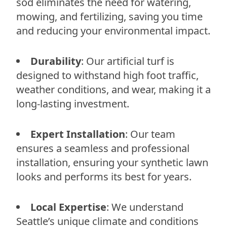
sod eliminates the need for watering,
mowing, and fertilizing, saving you time
and reducing your environmental impact.
Durability
: Our artificial turf is
designed to withstand high foot traffic,
weather conditions, and wear, making it a
long-lasting investment.
Expert Installation
: Our team
ensures a seamless and professional
installation, ensuring your synthetic lawn
looks and performs its best for years.
Local Expertise
: We understand
Seattle’s unique climate and conditions