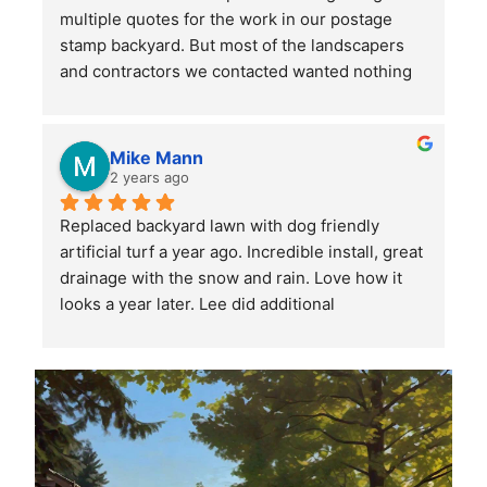
multiple quotes for the work in our postage 
stamp backyard. But most of the landscapers 
and contractors we contacted wanted nothing 
to do with such a small job. Mr. Lee not only 
sent someone out right away, but when we had 
more questions he came out himself to answer 
Mike Mann
them.
2 years ago
Replaced backyard lawn with dog friendly 
He asked a lot of questions to make sure he 
artificial turf a year ago. Incredible install, great 
understood our (OK, my wife's) vision for the 
drainage with the snow and rain. Love how it 
space, then provided several helpful 
looks a year later. Lee did additional 
suggestions. His estimates and invoices were 
landscaping and stone placement on the side of 
clear and easy to understand, and he 
the house. Very professional, highly 
responded promptly to any questions or 
recommend Lee and his crew.
concerns. When his team showed up to start 
the work, they also had some great ideas from 
other yards they have worked on.