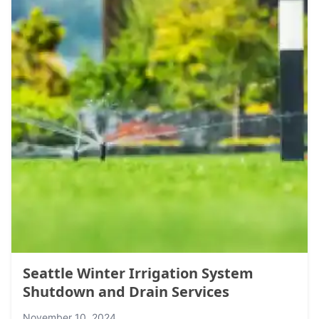
Seattle Winter Irrigation System
Shutdown and Drain Services
November 10, 2024