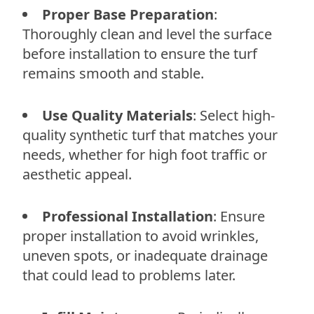
Proper Base Preparation
:
Thoroughly clean and level the surface
before installation to ensure the turf
remains smooth and stable.
Use Quality Materials
: Select high-
quality synthetic turf that matches your
needs, whether for high foot traffic or
aesthetic appeal.
Professional Installation
: Ensure
proper installation to avoid wrinkles,
uneven spots, or inadequate drainage
that could lead to problems later.