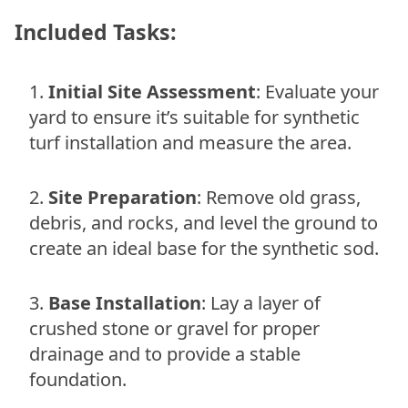
Included Tasks:
Initial Site Assessment
: Evaluate your
yard to ensure it’s suitable for synthetic
turf installation and measure the area.
Site Preparation
: Remove old grass,
debris, and rocks, and level the ground to
create an ideal base for the synthetic sod.
Base Installation
: Lay a layer of
crushed stone or gravel for proper
drainage and to provide a stable
foundation.