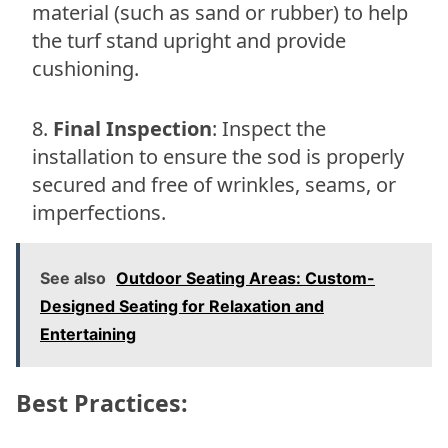
material (such as sand or rubber) to help
the turf stand upright and provide
cushioning.
Final Inspection
: Inspect the
installation to ensure the sod is properly
secured and free of wrinkles, seams, or
imperfections.
See also
Outdoor Seating Areas: Custom-
Designed Seating for Relaxation and
Entertaining
Best Practices: