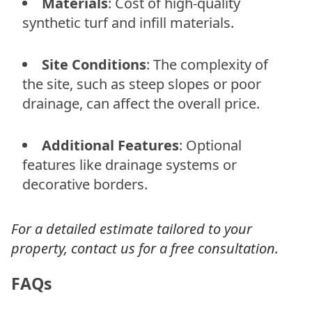
Materials
: Cost of high-quality
synthetic turf and infill materials.
Site Conditions
: The complexity of
the site, such as steep slopes or poor
drainage, can affect the overall price.
Additional Features
: Optional
features like drainage systems or
decorative borders.
For a detailed estimate tailored to your
property, contact us for a free consultation.
FAQs