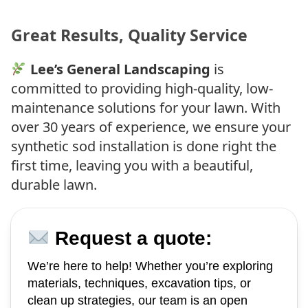
Great Results, Quality Service
Lee’s General Landscaping
is
committed to providing high-quality, low-
maintenance solutions for your lawn. With
over 30 years of experience, we ensure your
synthetic sod installation is done right the
first time, leaving you with a beautiful,
durable lawn.
Request a quote:
We’re here to help! Whether you’re exploring
materials, techniques, excavation tips, or
clean up strategies, our team is an open