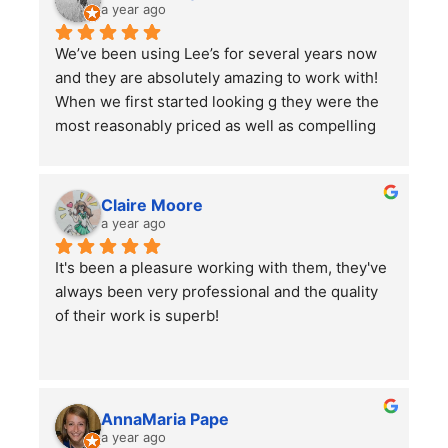
a year ago
We’ve been using Lee’s for several years now 
and they are absolutely amazing to work with! 
When we first started looking g they were the 
most reasonably priced as well as compelling 
reviews.  We have them do 2-3 major clean ups 
a year and each time they finish we are always 
left impressed. We have also had them remove 
Claire Moore
some bushes and grind some stumps, as well 
a year ago
as other projects which they did a wonderful 
It's been a pleasure working with them, they've 
job on.
always been very professional and the quality 
I would highly recommend using them for all of 
of their work is superb!
your lawn care needs and projects!
AnnaMaria Pape
a year ago