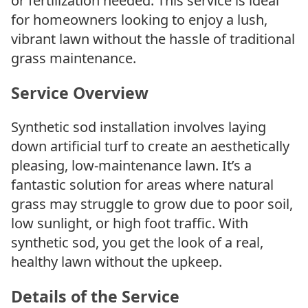
or fertilization needed. This service is ideal
for homeowners looking to enjoy a lush,
vibrant lawn without the hassle of traditional
grass maintenance.
Service Overview
Synthetic sod installation involves laying
down artificial turf to create an aesthetically
pleasing, low-maintenance lawn. It’s a
fantastic solution for areas where natural
grass may struggle to grow due to poor soil,
low sunlight, or high foot traffic. With
synthetic sod, you get the look of a real,
healthy lawn without the upkeep.
Details of the Service