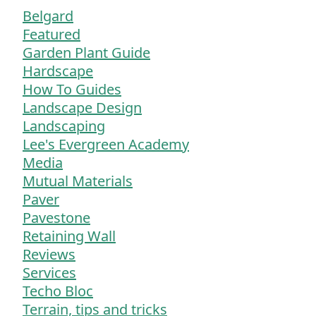
Belgard
Featured
Garden Plant Guide
Hardscape
How To Guides
Landscape Design
Landscaping
Lee's Evergreen Academy
Media
Mutual Materials
Paver
Pavestone
Retaining Wall
Reviews
Services
Techo Bloc
Terrain, tips and tricks