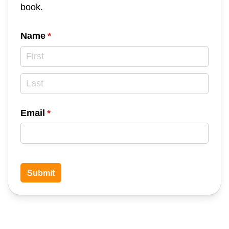
book.
Name
(required)
*
Email
(required)
*
Submit