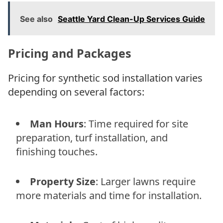
See also
Seattle Yard Clean-Up Services Guide
Pricing and Packages
Pricing for synthetic sod installation varies
depending on several factors:
Man Hours
: Time required for site
preparation, turf installation, and
finishing touches.
Property Size
: Larger lawns require
more materials and time for installation.