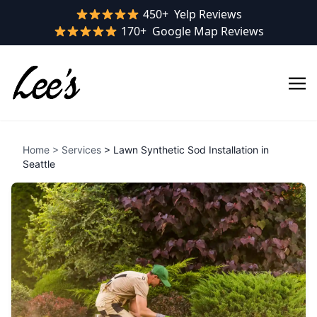
Yelp rating:
450+
Yelp Reviews
Google rating:
170+
Google Map Reviews
Home
>
Services
> Lawn Synthetic Sod Installation in
Seattle