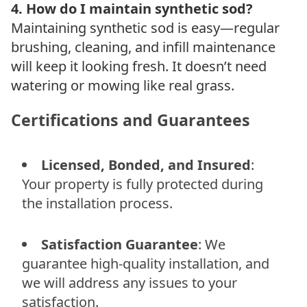
4. How do I maintain synthetic sod?
Maintaining synthetic sod is easy—regular
brushing, cleaning, and infill maintenance
will keep it looking fresh. It doesn’t need
watering or mowing like real grass.
Certifications and Guarantees
Licensed, Bonded, and Insured
:
Your property is fully protected during
the installation process.
Satisfaction Guarantee
: We
guarantee high-quality installation, and
we will address any issues to your
satisfaction.