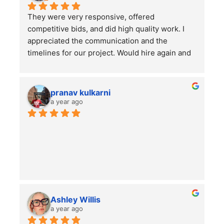
They were very responsive, offered 
competitive bids, and did high quality work. I 
appreciated the communication and the 
timelines for our project. Would hire again and 
highly recommend this company!
pranav kulkarni
a year ago
Ashley Willis
a year ago