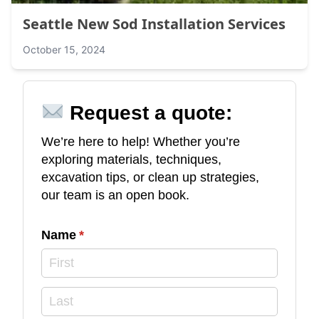
Seattle New Sod Installation Services
October 15, 2024
Request a quote:
We’re here to help! Whether you’re
exploring materials, techniques,
excavation tips, or clean up strategies,
our team is an open book.
Name
(required)
*