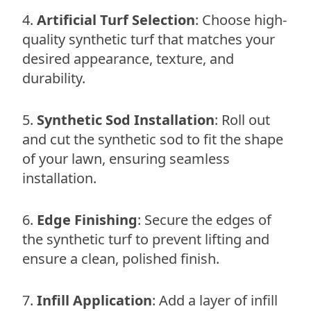
Artificial Turf Selection
: Choose high-
quality synthetic turf that matches your
desired appearance, texture, and
durability.
Synthetic Sod Installation
: Roll out
and cut the synthetic sod to fit the shape
of your lawn, ensuring seamless
installation.
Edge Finishing
: Secure the edges of
the synthetic turf to prevent lifting and
ensure a clean, polished finish.
Infill Application
: Add a layer of infill