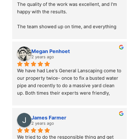
The quality of the work was excellent, and I'm 
happy with the results.
The team showed up on time, and everything 
went smoothly. Overall, the service was good, 
and the work was well done. Just a word of 
advice to people with pets —double-check 
Megan Penhoet
your gates after the job is finished to ensure 
2 years ago
everything is secure.
We have had Lee's General Lanscaping come to 
our property twice- once to fix a busted water 
pipe and recently to do a massive yard clean 
up. Both times their experts were friendly, 
professional, hard-working and kept in good 
communication with us throughout their time in 
the yard. They did a bang up job with our rather 
James Farmer
large front and back yards and double checked 
2 years ago
before leaving that we were totally satisfied. A 
We tried to do the responsible thing and get 
great service and we will continue to use them.