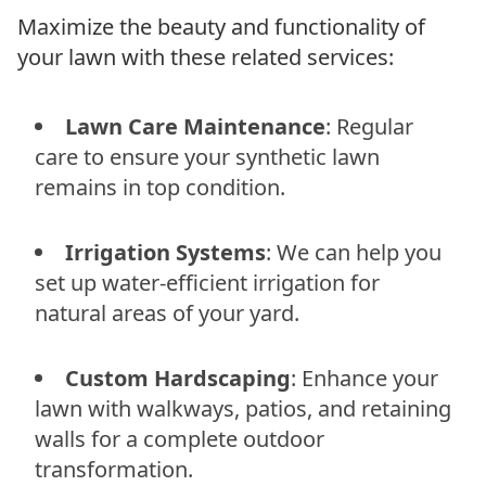
Maximize the beauty and functionality of
your lawn with these related services:
Lawn Care Maintenance
: Regular
care to ensure your synthetic lawn
remains in top condition.
Irrigation Systems
: We can help you
set up water-efficient irrigation for
natural areas of your yard.
Custom Hardscaping
: Enhance your
lawn with walkways, patios, and retaining
walls for a complete outdoor
transformation.