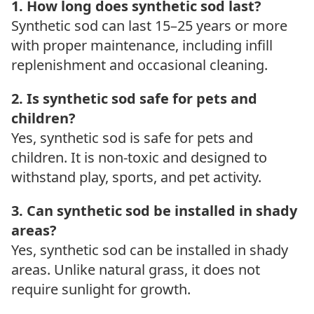
1. How long does synthetic sod last?
Synthetic sod can last 15–25 years or more
with proper maintenance, including infill
replenishment and occasional cleaning.
2. Is synthetic sod safe for pets and
children?
Yes, synthetic sod is safe for pets and
children. It is non-toxic and designed to
withstand play, sports, and pet activity.
3. Can synthetic sod be installed in shady
areas?
Yes, synthetic sod can be installed in shady
areas. Unlike natural grass, it does not
require sunlight for growth.