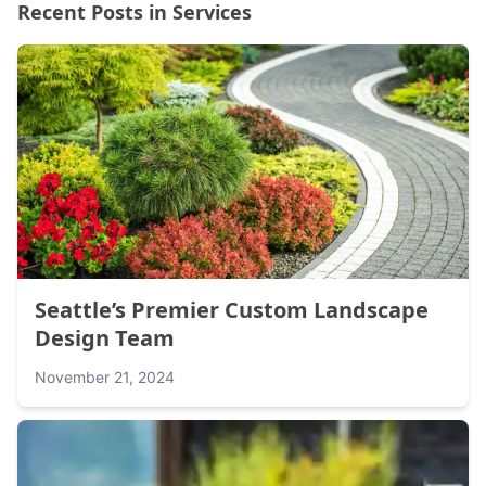
Recent Posts in Services
Seattle’s Premier Custom Landscape
Design Team
November 21, 2024