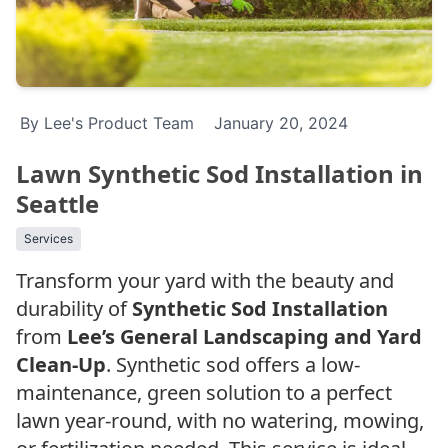
By Lee's Product Team
January 20, 2024
Lawn Synthetic Sod Installation in
Seattle
Services
Transform your yard with the beauty and
durability of
Synthetic Sod Installation
from
Lee’s General Landscaping and Yard
Clean-Up
. Synthetic sod offers a low-
maintenance, green solution to a perfect
lawn year-round, with no watering, mowing,