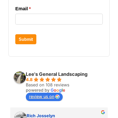
Email
(required)
*
Submit
Lee's General Landscaping
4.8
Based on 108 reviews
powered by
G
o
o
g
l
e
review us on
Rich Josselyn