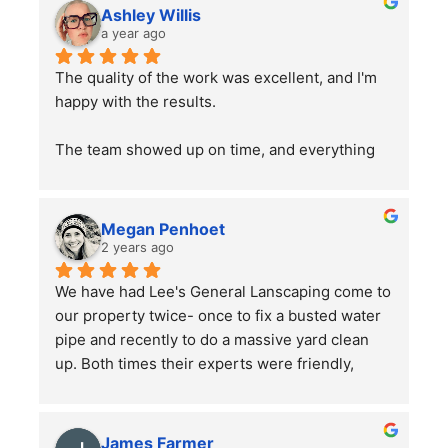
Ashley Willis
a year ago
The quality of the work was excellent, and I'm 
happy with the results.
The team showed up on time, and everything 
went smoothly. Overall, the service was good, 
and the work was well done. Just a word of 
advice to people with pets —double-check 
Megan Penhoet
your gates after the job is finished to ensure 
2 years ago
everything is secure.
We have had Lee's General Lanscaping come to 
our property twice- once to fix a busted water 
pipe and recently to do a massive yard clean 
up. Both times their experts were friendly, 
professional, hard-working and kept in good 
communication with us throughout their time in 
the yard. They did a bang up job with our rather 
James Farmer