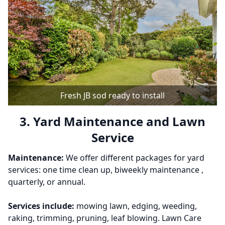
Fresh JB sod ready to install
3. Yard Maintenance and Lawn
Service
Maintenance:
We offer different packages for yard
services: one time clean up, biweekly maintenance ,
quarterly, or annual.
Services include:
mowing lawn, edging, weeding,
raking, trimming, pruning, leaf blowing. Lawn Care