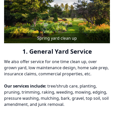
Spring yard clean up
1. General Yard Service
We also offer service for one time clean up, over
grown yard, low maintenance design, home sale prep,
insurance claims, commercial properties, etc.
Our services include:
tree/shrub care, planting,
pruning, trimming, raking, weeding, mowing, edging,
pressure washing, mulching, bark, gravel, top soil, soil
amendment, and junk removal.