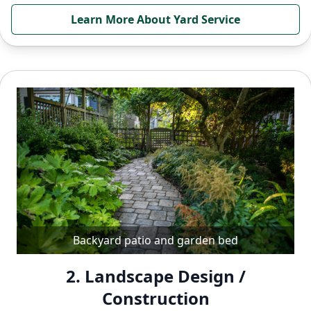
Learn More About Yard Service
Backyard patio and garden bed
2. Landscape Design /
Construction