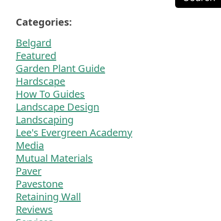
Categories:
Belgard
Featured
Garden Plant Guide
Hardscape
How To Guides
Landscape Design
Landscaping
Lee's Evergreen Academy
Media
Mutual Materials
Paver
Pavestone
Retaining Wall
Reviews