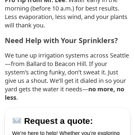
morning (before 10 a.m.) for best results.
Less evaporation, less wind, and your plants
will thank you.
Need Help with Your Sprinklers?
We tune up irrigation systems across Seattle
—from Ballard to Beacon Hill. If your
system’s acting funky, don’t sweat it. Just
give us a shout. We’ll get it dialed in so your
yard gets the water it needs—
no more, no
less
.
Request a quote:
We’re here to help! Whether you’re exploring