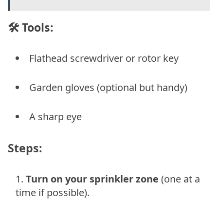
🛠 Tools:
Flathead screwdriver or rotor key
Garden gloves (optional but handy)
A sharp eye
Steps:
Turn on your sprinkler zone
(one at a
time if possible).