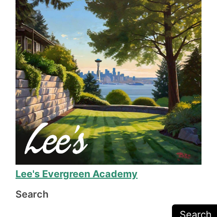
other yards they have worked on.
The work took a week, during which everyone 
involved was helpful and friendly. When the 
work was done, his team made sure we were 
completely happy before they packed up their 
equipment, and Mr. Lee called to make sure we 
were happy before sending the final invoice.
The work is exceptional quality, and they even 
fixed several issues I was just prepared to deal 
with due to the odd shape of our yard. 11/10, I 
will definitely call on Mr. Lee again when we 
need more yard work!
Lee's Evergreen Academy
Search
Search