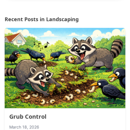
Recent Posts in Landscaping
Grub Control
March 18, 2026