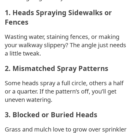
1.
Heads Spraying Sidewalks or
Fences
Wasting water, staining fences, or making
your walkway slippery? The angle just needs
a little tweak.
2.
Mismatched Spray Patterns
Some heads spray a full circle, others a half
or a quarter. If the pattern’s off, you’ll get
uneven watering.
3.
Blocked or Buried Heads
Grass and mulch love to grow over sprinkler