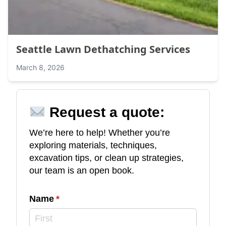
Seattle Lawn Dethatching Services
March 8, 2026
Request a quote:
We’re here to help! Whether you’re
exploring materials, techniques,
excavation tips, or clean up strategies,
our team is an open book.
Name
(required)
*