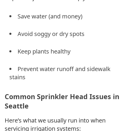
Save water (and money)
Avoid soggy or dry spots
Keep plants healthy
Prevent water runoff and sidewalk
stains
Common Sprinkler Head Issues in
Seattle
Here’s what we usually run into when
servicing irrigation systems: