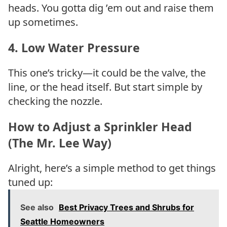
heads. You gotta dig ’em out and raise them
up sometimes.
4.
Low Water Pressure
This one’s tricky—it could be the valve, the
line, or the head itself. But start simple by
checking the nozzle.
How to Adjust a Sprinkler Head
(The Mr. Lee Way)
Alright, here’s a simple method to get things
tuned up:
See also
Best Privacy Trees and Shrubs for
Seattle Homeowners