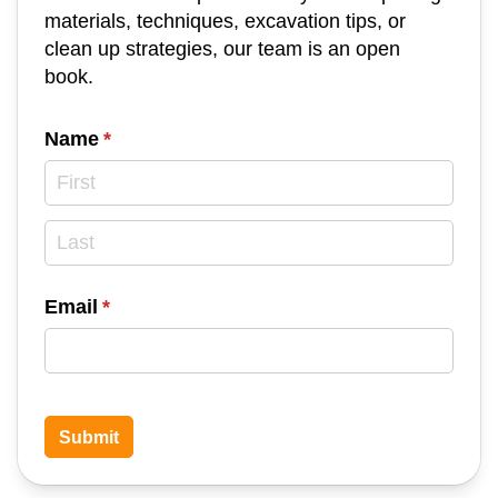
materials, techniques, excavation tips, or
clean up strategies, our team is an open
book.
Name
(required)
*
Email
(required)
*
Submit