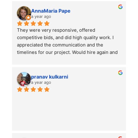
AnnaMaria Pape
a year ago
They were very responsive, offered 
competitive bids, and did high quality work. I 
appreciated the communication and the 
timelines for our project. Would hire again and 
highly recommend this company!
pranav kulkarni
a year ago