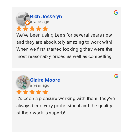
Rich Josselyn
a year ago
We’ve been using Lee’s for several years now 
and they are absolutely amazing to work with! 
When we first started looking g they were the 
most reasonably priced as well as compelling 
reviews.  We have them do 2-3 major clean ups 
a year and each time they finish we are always 
left impressed. We have also had them remove 
Claire Moore
some bushes and grind some stumps, as well 
a year ago
as other projects which they did a wonderful 
It's been a pleasure working with them, they've 
job on.
always been very professional and the quality 
I would highly recommend using them for all of 
of their work is superb!
your lawn care needs and projects!