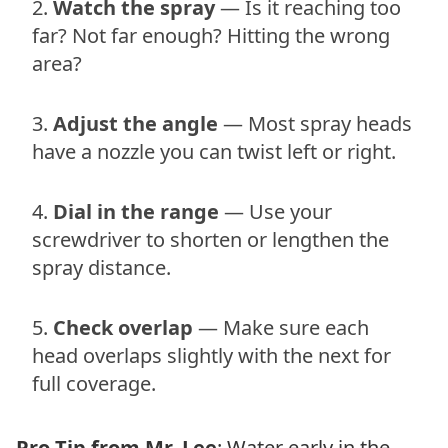
Watch the spray
— Is it reaching too
far? Not far enough? Hitting the wrong
area?
Adjust the angle
— Most spray heads
have a nozzle you can twist left or right.
Dial in the range
— Use your
screwdriver to shorten or lengthen the
spray distance.
Check overlap
— Make sure each
head overlaps slightly with the next for
full coverage.
Pro Tip from Mr. Lee
: Water early in the