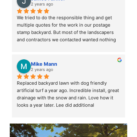
large front and back yards and double checked 
2 years ago
before leaving that we were totally satisfied. A 
We tried to do the responsible thing and get 
great service and we will continue to use them.
multiple quotes for the work in our postage 
stamp backyard. But most of the landscapers 
and contractors we contacted wanted nothing 
to do with such a small job. Mr. Lee not only 
sent someone out right away, but when we had 
more questions he came out himself to answer 
Mike Mann
them.
2 years ago
Replaced backyard lawn with dog friendly 
He asked a lot of questions to make sure he 
artificial turf a year ago. Incredible install, great 
understood our (OK, my wife's) vision for the 
drainage with the snow and rain. Love how it 
space, then provided several helpful 
looks a year later. Lee did additional 
suggestions. His estimates and invoices were 
landscaping and stone placement on the side of 
clear and easy to understand, and he 
the house. Very professional, highly 
responded promptly to any questions or 
recommend Lee and his crew.
concerns. When his team showed up to start 
the work, they also had some great ideas from 