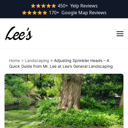
Yelp rating:
450+
Yelp Reviews
Google rating:
170+
Google Map Reviews
Home
>
Landscaping
> Adjusting Sprinkler Heads – A
Quick Guide from Mr. Lee at Lee’s General Landscaping