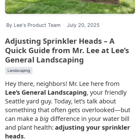
By Lee's Product Team
July 20, 2025
Adjusting Sprinkler Heads – A
Quick Guide from Mr. Lee at Lee’s
General Landscaping
Landscaping
Hey there, neighbors! Mr. Lee here from
Lee’s General Landscaping
, your friendly
Seattle yard guy. Today, let’s talk about
something that often gets overlooked—but
can make a
big
difference in your water bill
and plant health:
adjusting your sprinkler
heads
.