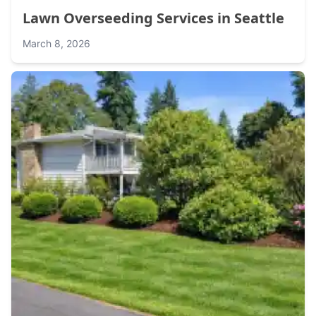
Lawn Overseeding Services in Seattle
March 8, 2026