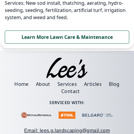
Services: New sod install, thatching, aerating, hydro-
seeding, seeding, fertilization, artificial turf, irrigation
system, and weed and feed.
Learn More Lawn Care & Maintenance
Home
About
Services
Articles
Blog
Contact
SERVICED WITH:
Email: lees.g.landscaping@gmail.com