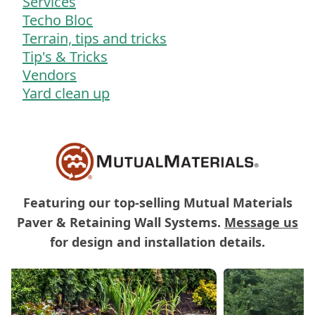
Services
Techo Bloc
Terrain, tips and tricks
Tip's & Tricks
Vendors
Yard clean up
Featuring our top-selling Mutual Materials
Paver & Retaining Wall Systems.
Message us
for design and installation details.
Carousel of Mutual Materials Products