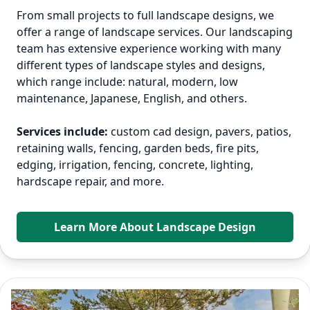
From small projects to full landscape designs, we
offer a range of landscape services. Our landscaping
team has extensive experience working with many
different types of landscape styles and designs,
which range include: natural, modern, low
maintenance, Japanese, English, and others.
Services include:
custom cad design, pavers, patios,
retaining walls, fencing, garden beds, fire pits,
edging, irrigation, fencing, concrete, lighting,
hardscape repair, and more.
Learn More About Landscape Design