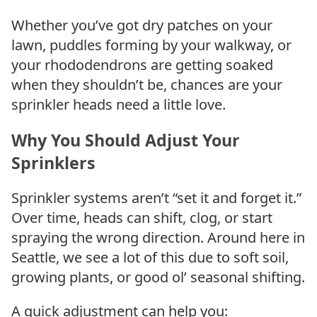
Whether you’ve got dry patches on your
lawn, puddles forming by your walkway, or
your rhododendrons are getting soaked
when they shouldn’t be, chances are your
sprinkler heads need a little love.
Why You Should Adjust Your
Sprinklers
Sprinkler systems aren’t “set it and forget it.”
Over time, heads can shift, clog, or start
spraying the wrong direction. Around here in
Seattle, we see a lot of this due to soft soil,
growing plants, or good ol’ seasonal shifting.
A quick adjustment can help you: