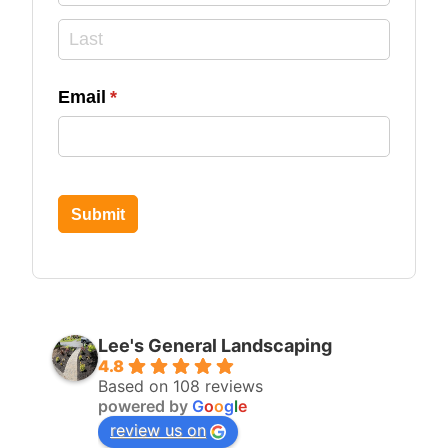
Email
(required)
*
Submit
Lee's General Landscaping
4.8
Based on 108 reviews
powered by
G
o
o
g
l
e
review us on