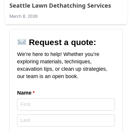
Seattle Lawn Dethatching Services
March 8, 2026
Request a quote:
We’re here to help! Whether you’re
exploring materials, techniques,
excavation tips, or clean up strategies,
our team is an open book.
Name
(required)
*