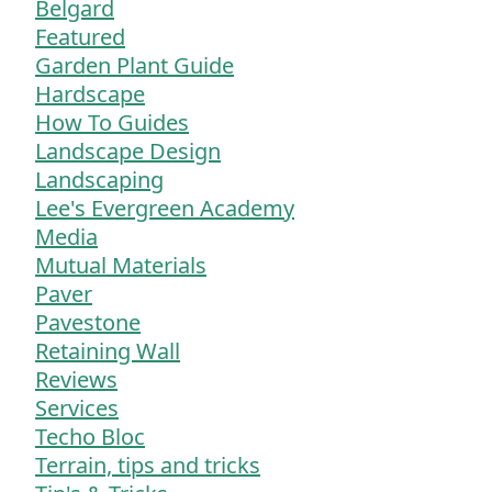
Belgard
Featured
Garden Plant Guide
Hardscape
How To Guides
Landscape Design
Landscaping
Lee's Evergreen Academy
Media
Mutual Materials
Paver
Pavestone
Retaining Wall
Reviews
Services
Techo Bloc
Terrain, tips and tricks