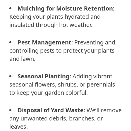
Mulching for Moisture Retention
:
Keeping your plants hydrated and
insulated through hot weather.
Pest Management
: Preventing and
controlling pests to protect your plants
and lawn.
Seasonal Planting
: Adding vibrant
seasonal flowers, shrubs, or perennials
to keep your garden colorful.
Disposal of Yard Waste
: We’ll remove
any unwanted debris, branches, or
leaves.