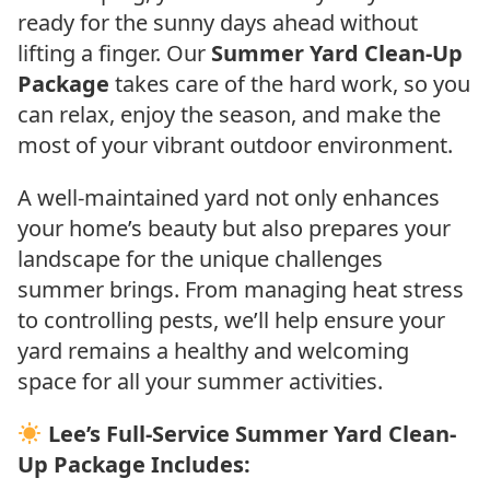
ready for the sunny days ahead without
lifting a finger. Our
Summer Yard Clean-Up
Package
takes care of the hard work, so you
can relax, enjoy the season, and make the
most of your vibrant outdoor environment.
A well-maintained yard not only enhances
your home’s beauty but also prepares your
landscape for the unique challenges
summer brings. From managing heat stress
to controlling pests, we’ll help ensure your
yard remains a healthy and welcoming
space for all your summer activities.
Lee’s Full-Service Summer Yard Clean-
Up Package Includes: