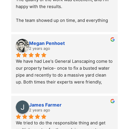
happy with the results.
The team showed up on time, and everything 
went smoothly. Overall, the service was good, 
and the work was well done. Just a word of 
advice to people with pets —double-check 
Megan Penhoet
your gates after the job is finished to ensure 
2 years ago
everything is secure.
We have had Lee's General Lanscaping come to 
our property twice- once to fix a busted water 
pipe and recently to do a massive yard clean 
up. Both times their experts were friendly, 
professional, hard-working and kept in good 
communication with us throughout their time in 
the yard. They did a bang up job with our rather 
James Farmer
large front and back yards and double checked 
2 years ago
before leaving that we were totally satisfied. A 
We tried to do the responsible thing and get 
great service and we will continue to use them.