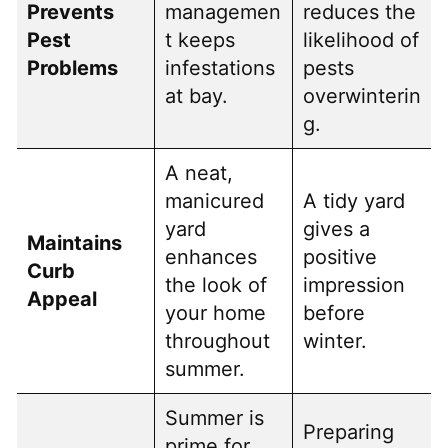
Prevents
managemen
reduces the
Pest
t keeps
likelihood of
Problems
infestations
pests
at bay.
overwinterin
g.
A neat,
manicured
A tidy yard
yard
gives a
Maintains
enhances
positive
Curb
the look of
impression
Appeal
your home
before
throughout
winter.
summer.
Summer is
Preparing
prime for