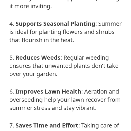
it more inviting.
Supports Seasonal Planting
: Summer
is ideal for planting flowers and shrubs
that flourish in the heat.
Reduces Weeds
: Regular weeding
ensures that unwanted plants don’t take
over your garden.
Improves Lawn Health
: Aeration and
overseeding help your lawn recover from
summer stress and stay vibrant.
Saves Time and Effort
: Taking care of