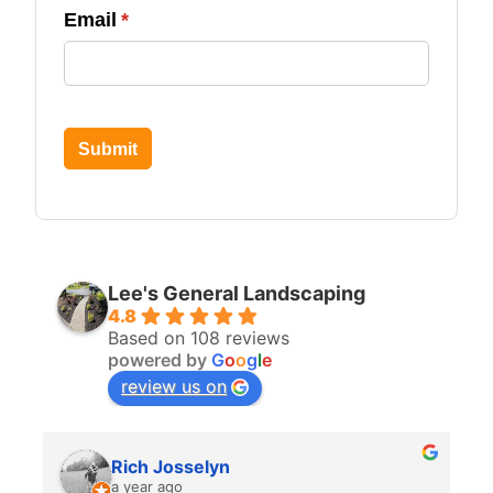
Email
(required)
*
Submit
Lee's General Landscaping
4.8
Based on 108 reviews
powered by
G
o
o
g
l
e
review us on
Rich Josselyn
a year ago