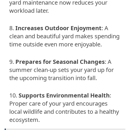
yard maintenance now reduces your
workload later.
Increases Outdoor Enjoyment
: A
clean and beautiful yard makes spending
time outside even more enjoyable.
Prepares for Seasonal Changes
: A
summer clean-up sets your yard up for
the upcoming transition into fall.
Supports Environmental Health
:
Proper care of your yard encourages
local wildlife and contributes to a healthy
ecosystem.