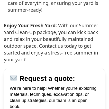
care of everything, ensuring your yard is
summer-ready!
Enjoy Your Fresh Yard
: With our Summer
Yard Clean-Up package, you can kick back
and relax in your beautifully maintained
outdoor space. Contact us today to get
started and enjoy a stress-free summer in
your yard!
Request a quote:
We’re here to help! Whether you’re exploring
materials, techniques, excavation tips, or
clean up strategies, our team is an open
book.