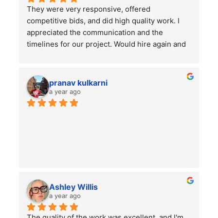
They were very responsive, offered 
competitive bids, and did high quality work. I 
appreciated the communication and the 
timelines for our project. Would hire again and 
highly recommend this company!
pranav kulkarni
a year ago
Ashley Willis
a year ago
The quality of the work was excellent, and I'm 