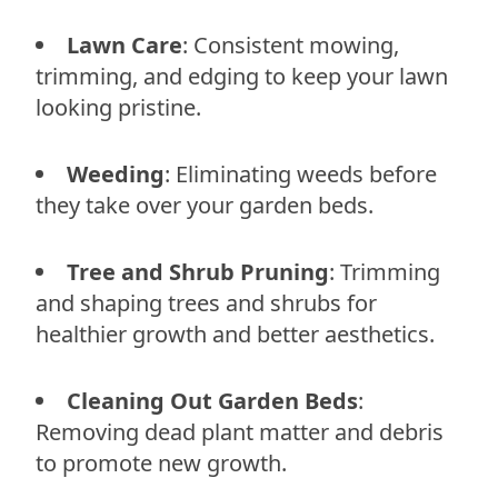
Lawn Care
: Consistent mowing,
trimming, and edging to keep your lawn
looking pristine.
Weeding
: Eliminating weeds before
they take over your garden beds.
Tree and Shrub Pruning
: Trimming
and shaping trees and shrubs for
healthier growth and better aesthetics.
Cleaning Out Garden Beds
:
Removing dead plant matter and debris
to promote new growth.