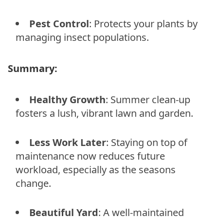
Pest Control
: Protects your plants by
managing insect populations.
Summary:
Healthy Growth
: Summer clean-up
fosters a lush, vibrant lawn and garden.
Less Work Later
: Staying on top of
maintenance now reduces future
workload, especially as the seasons
change.
Beautiful Yard
: A well-maintained