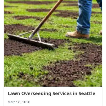
Lawn Overseeding Services in Seattle
March 8, 2026