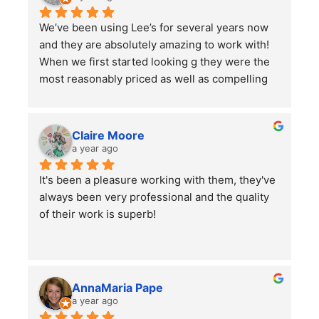
We’ve been using Lee’s for several years now 
and they are absolutely amazing to work with! 
When we first started looking g they were the 
most reasonably priced as well as compelling 
reviews.  We have them do 2-3 major clean ups 
a year and each time they finish we are always 
left impressed. We have also had them remove 
Claire Moore
some bushes and grind some stumps, as well 
a year ago
as other projects which they did a wonderful 
It's been a pleasure working with them, they've 
job on.
always been very professional and the quality 
I would highly recommend using them for all of 
of their work is superb!
your lawn care needs and projects!
AnnaMaria Pape
a year ago