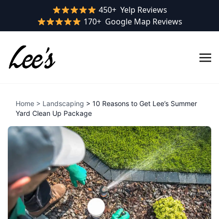
Yelp rating:
450+
Yelp Reviews
Google rating:
170+
Google Map Reviews
Home
>
Landscaping
> 10 Reasons to Get Lee’s Summer
Yard Clean Up Package