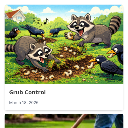
Grub Control
March 18, 2026