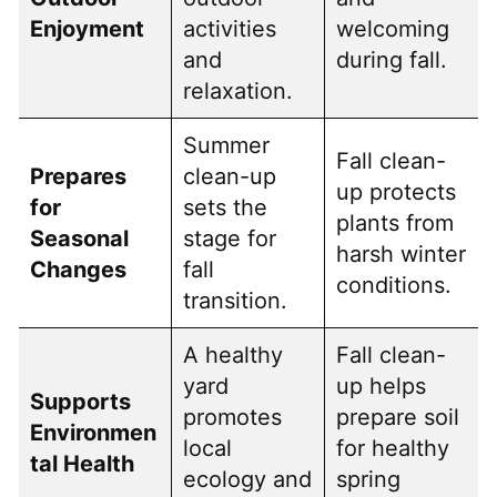
Enjoyment
activities
welcoming
and
during fall.
relaxation.
Summer
Fall clean-
Prepares
clean-up
up protects
for
sets the
plants from
Seasonal
stage for
harsh winter
Changes
fall
conditions.
transition.
A healthy
Fall clean-
yard
up helps
Supports
promotes
prepare soil
Environmen
local
for healthy
tal Health
ecology and
spring