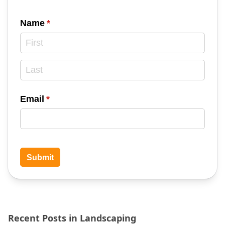
Name
(required)
*
Email
(required)
*
Submit
Recent Posts in Landscaping