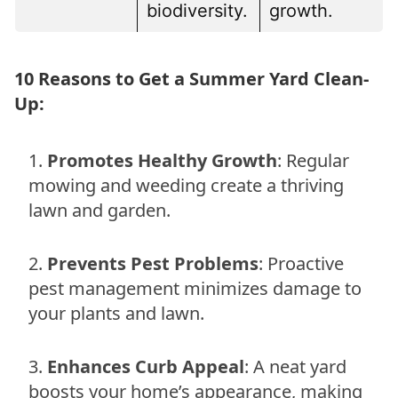
biodiversity.
growth.
10 Reasons to Get a Summer Yard Clean-
Up:
Promotes Healthy Growth
: Regular
mowing and weeding create a thriving
lawn and garden.
Prevents Pest Problems
: Proactive
pest management minimizes damage to
your plants and lawn.
Enhances Curb Appeal
: A neat yard
boosts your home’s appearance, making