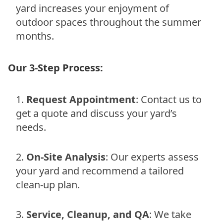
yard increases your enjoyment of
outdoor spaces throughout the summer
months.
Our 3-Step Process:
Request Appointment
: Contact us to
get a quote and discuss your yard’s
needs.
On-Site Analysis
: Our experts assess
your yard and recommend a tailored
clean-up plan.
Service, Cleanup, and QA
: We take