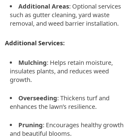
Additional Areas
: Optional services
such as gutter cleaning, yard waste
removal, and weed barrier installation.
Additional Services:
Mulching
: Helps retain moisture,
insulates plants, and reduces weed
growth.
Overseeding
: Thickens turf and
enhances the lawn’s resilience.
Pruning
: Encourages healthy growth
and beautiful blooms.