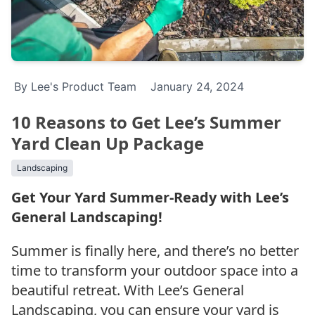
By Lee's Product Team
January 24, 2024
10 Reasons to Get Lee’s Summer
Yard Clean Up Package
Landscaping
Get Your Yard Summer-Ready with Lee’s
General Landscaping!
Summer is finally here, and there’s no better
time to transform your outdoor space into a
beautiful retreat. With Lee’s General
Landscaping, you can ensure your yard is