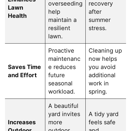
overseeding
recovery
Lawn
help
after
Health
maintain a
summer
resilient
stress.
lawn.
Proactive
Cleaning up
maintenanc
now helps
Saves Time
e reduces
you avoid
and Effort
future
additional
seasonal
work in
workload.
spring.
A beautiful
yard invites
A tidy yard
Increases
more
feels safe
Outdoor
outdoor
and