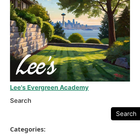
involved was helpful and friendly. When the 
work was done, his team made sure we were 
completely happy before they packed up their 
equipment, and Mr. Lee called to make sure we 
were happy before sending the final invoice.
The work is exceptional quality, and they even 
fixed several issues I was just prepared to deal 
with due to the odd shape of our yard. 11/10, I 
will definitely call on Mr. Lee again when we 
need more yard work!
Lee's Evergreen Academy
Search
Search
Categories: