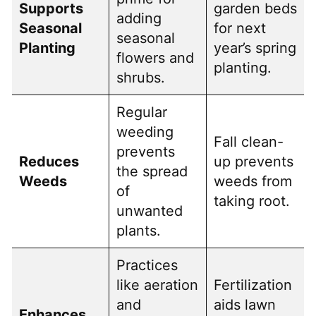
Supports
garden beds
adding
Seasonal
for next
seasonal
Planting
year’s spring
flowers and
planting.
shrubs.
Regular
weeding
Fall clean-
prevents
Reduces
up prevents
the spread
Weeds
weeds from
of
taking root.
unwanted
plants.
Practices
like aeration
Fertilization
and
aids lawn
Enhances