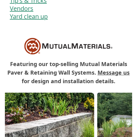
Tip's & Tricks
Vendors
Yard clean up
Featuring our top-selling Mutual Materials
Paver & Retaining Wall Systems.
Message us
for design and installation details.
Carousel of Mutual Materials Products