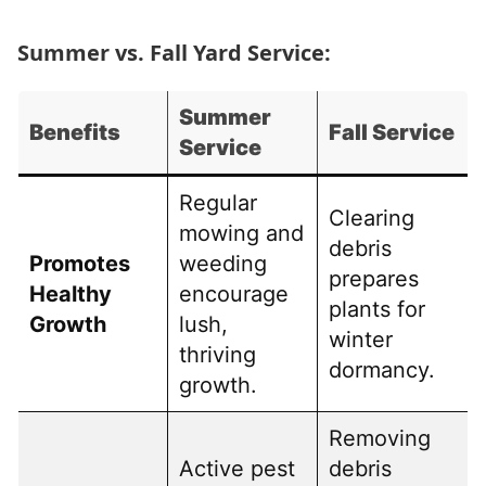
Summer vs. Fall Yard Service:
Summer
Benefits
Fall Service
Service
Regular
Clearing
mowing and
debris
Promotes
weeding
prepares
Healthy
encourage
plants for
Growth
lush,
winter
thriving
dormancy.
growth.
Removing
Active pest
debris