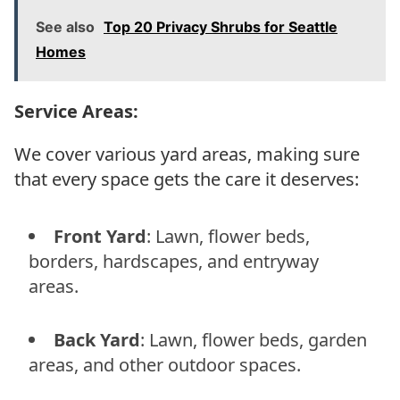
See also
Top 20 Privacy Shrubs for Seattle
Homes
Service Areas:
We cover various yard areas, making sure
that every space gets the care it deserves:
Front Yard
: Lawn, flower beds,
borders, hardscapes, and entryway
areas.
Back Yard
: Lawn, flower beds, garden
areas, and other outdoor spaces.