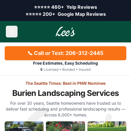
Skip to main content
Yelp rating:
⭐⭐⭐⭐⭐
460+
Yelp Reviews
Google rating:
⭐⭐⭐⭐⭐
200+
Google Map Reviews
Open main menu
📞 Call or Text: 206-312-2445
Free Estimates, Easy Scheduling
🔒 Licensed • Bonded • Insured
The Seattle Times: Best in PNW Nominee
Burien Landscaping Services
For over 30 years, Seattle homeowners have trusted us to
deliver fast scheduling and professional landscaping results —
across 6,000+ homes.