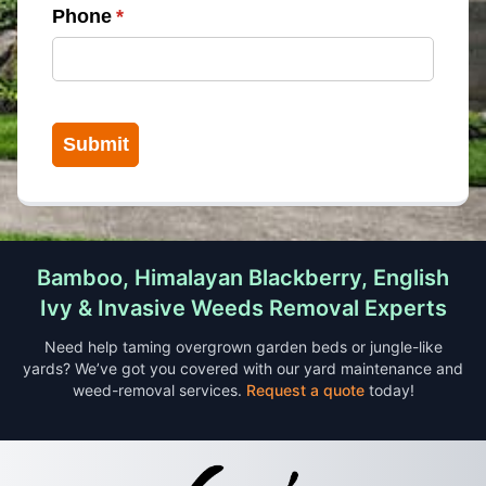
Phone
(required)
*
Submit
Bamboo, Himalayan Blackberry, English
Ivy & Invasive Weeds Removal Experts
Need help taming overgrown garden beds or jungle-like
yards? We’ve got you covered with our yard maintenance and
weed-removal services.
Request a quote
today!