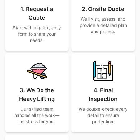
1. Request a
2. Onsite Quote
Quote
We’ll visit, assess, and
provide a detailed plan
Start with a quick, easy
and pricing.
form to share your
needs.
3. We Do the
4. Final
Heavy Lifting
Inspection
Our skilled team
We double-check every
handles all the work—
detail to ensure
no stress for you.
perfection.