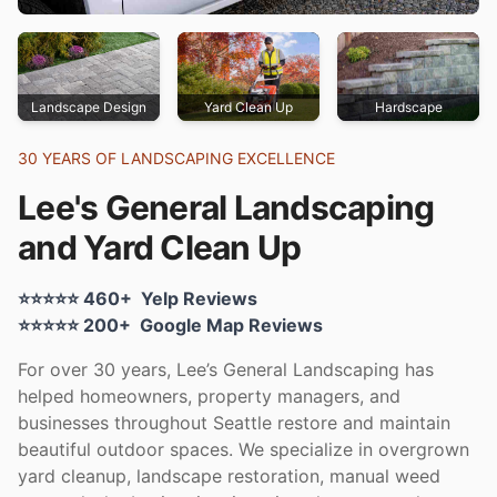
Landscape Design
Yard Clean Up
Hardscape
30 YEARS OF LANDSCAPING EXCELLENCE
Lee's General Landscaping
and Yard Clean Up
Yelp rating:
⭐⭐⭐⭐⭐
460+
Yelp Reviews
Google rating:
⭐⭐⭐⭐⭐
200+
Google Map Reviews
For over 30 years, Lee’s General Landscaping has
helped homeowners, property managers, and
businesses throughout Seattle restore and maintain
beautiful outdoor spaces. We specialize in overgrown
yard cleanup, landscape restoration, manual weed