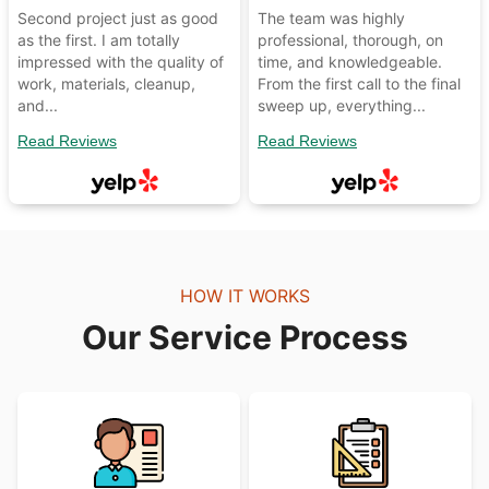
Second project just as good
The team was highly
as the first. I am totally
professional, thorough, on
impressed with the quality of
time, and knowledgeable.
work, materials, cleanup,
From the first call to the final
and...
sweep up, everything...
Read Reviews
Read Reviews
HOW IT WORKS
Our Service Process