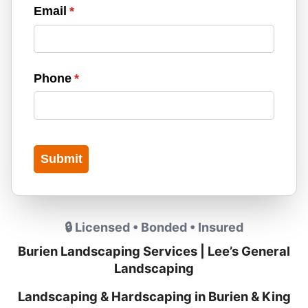
Email
(required)
*
Phone
(required)
*
Submit
🔒 Licensed • Bonded • Insured
Burien Landscaping Services | Lee’s General
Landscaping
Landscaping & Hardscaping in Burien & King