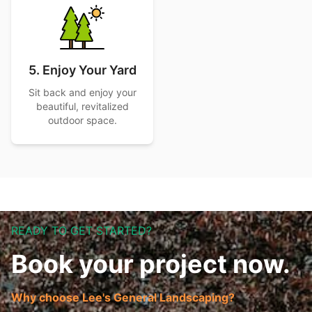
5. Enjoy Your Yard
Sit back and enjoy your
beautiful, revitalized
outdoor space.
READY TO GET STARTED?
Book your project now.
Why choose Lee's General Landscaping?