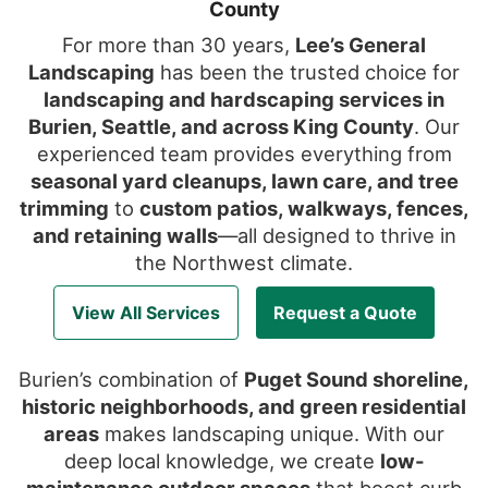
County
For more than 30 years,
Lee’s General
Landscaping
has been the trusted choice for
landscaping and hardscaping services in
Burien, Seattle, and across King County
. Our
experienced team provides everything from
seasonal yard cleanups, lawn care, and tree
trimming
to
custom patios, walkways, fences,
and retaining walls
—all designed to thrive in
the Northwest climate.
View All Services
Request a Quote
Burien’s combination of
Puget Sound shoreline,
historic neighborhoods, and green residential
areas
makes landscaping unique. With our
deep local knowledge, we create
low-