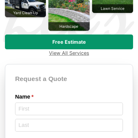
Lawn Service
Yard Clean Up
Hardscape
Free Estimate
View All Services
Contact Form
Request a Quote
Name
(required)
*