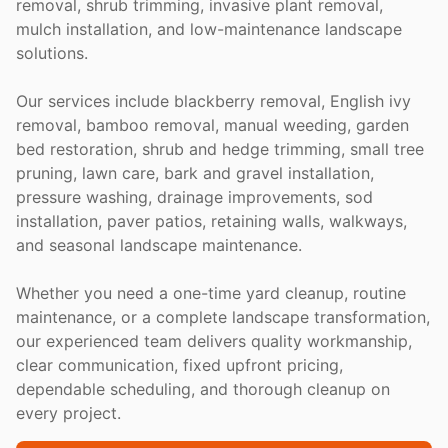
removal, shrub trimming, invasive plant removal,
mulch installation, and low-maintenance landscape
solutions.
Our services include blackberry removal, English ivy
removal, bamboo removal, manual weeding, garden
bed restoration, shrub and hedge trimming, small tree
pruning, lawn care, bark and gravel installation,
pressure washing, drainage improvements, sod
installation, paver patios, retaining walls, walkways,
and seasonal landscape maintenance.
Whether you need a one-time yard cleanup, routine
maintenance, or a complete landscape transformation,
our experienced team delivers quality workmanship,
clear communication, fixed upfront pricing,
dependable scheduling, and thorough cleanup on
every project.