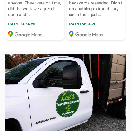
anyone. They were on time,
backyards reseeded. Didn’t
did the work we agreed
do anything extraordinary
upon and...
since then, just...
Read Reviews
Read Reviews