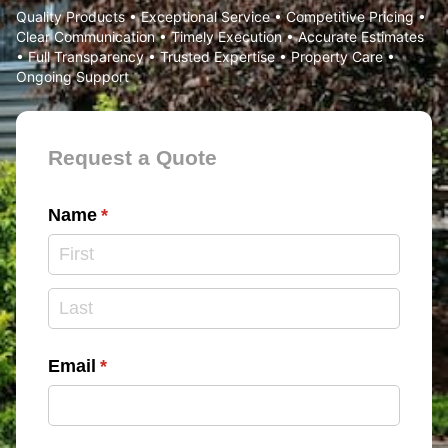
Quality Products • Exceptional Service • Competitive Pricing •
Clear Communication • Timely Execution • Accurate Estimates
• Full Transparency • Trusted Expertise • Property Care •
Ongoing Support
Contact Form
Request a Quote
Name
(required)
*
Email
(required)
*