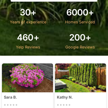
30+
6000+
Years of experience
Homes Serviced
460+
200+
Yelp Reviews
Google Reviews
Sara B.
Kathy N.
⭐
⭐
⭐
⭐
⭐
⭐
⭐
⭐
⭐
⭐