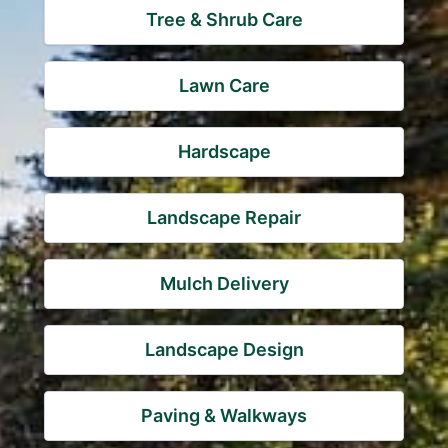
Tree & Shrub Care
Lawn Care
Hardscape
Landscape Repair
Mulch Delivery
Landscape Design
Paving & Walkways