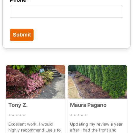
Submit
Carousel of Latest Google Reviews
Tony Z.
Maura Pagano
⭐
⭐
⭐
⭐
⭐
⭐
⭐
⭐
⭐
⭐
Excellent work. I would
Updating my review a year
highly recommend Lee's to
after I had the front and