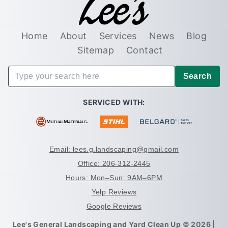
Home
About
Services
News
Blog
Sitemap
Contact
Search
SERVICED WITH:
Email: lees.g.landscaping@gmail.com
Office: 206-312-2445
Hours: Mon–Sun: 9AM–6PM
Yelp Reviews
Google Reviews
Lee's General Landscaping and Yard Clean Up © 2026 |