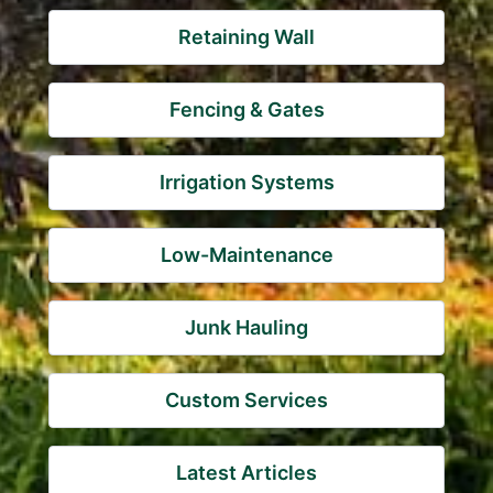
Retaining Wall
Fencing & Gates
Irrigation Systems
Low-Maintenance
Junk Hauling
Custom Services
Latest Articles