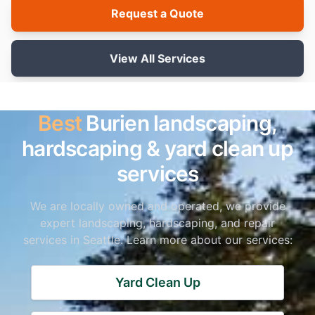
Request a Quote
View All Services
Best
Burien landscaping,
hardscaping & yard clean up
services
We are locally owned and operated, we provide
expert landscaping, hardscaping, and repair
services in Seattle. Learn more about our services:
Yard Clean Up