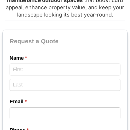
maintenance outdoor spaces
that boost curb
appeal, enhance property value, and keep your
landscape looking its best year-round.
Contact Form
Request a Quote
Name
(required)
*
Email
(required)
*
Phone
(required)
*