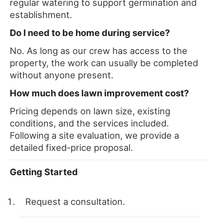
regular watering to support germination and
establishment.
Do I need to be home during service?
No. As long as our crew has access to the
property, the work can usually be completed
without anyone present.
How much does lawn improvement cost?
Pricing depends on lawn size, existing
conditions, and the services included.
Following a site evaluation, we provide a
detailed fixed-price proposal.
Getting Started
Request a consultation.