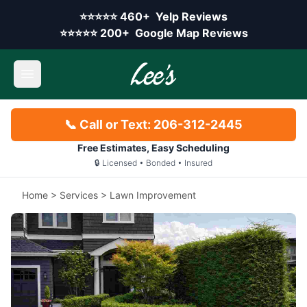
Skip to main content
Yelp rating:
⭐⭐⭐⭐⭐
460+
Yelp Reviews
Google rating:
⭐⭐⭐⭐⭐
200+
Google Map Reviews
Open main menu
📞 Call or Text: 206-312-2445
Free Estimates, Easy Scheduling
🔒 Licensed • Bonded • Insured
Home
>
Services
>
Lawn Improvement