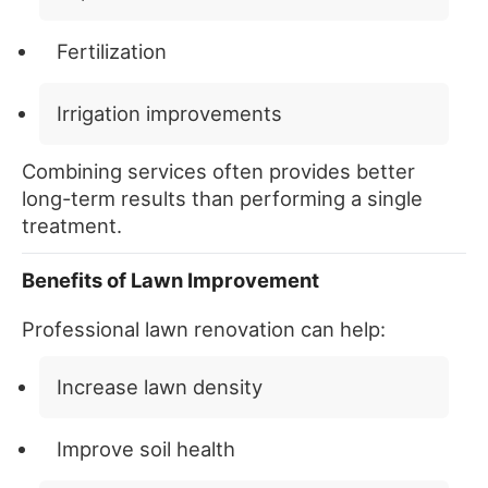
Fertilization
Irrigation improvements
Combining services often provides better
long-term results than performing a single
treatment.
Benefits of Lawn Improvement
Professional lawn renovation can help:
Increase lawn density
Improve soil health