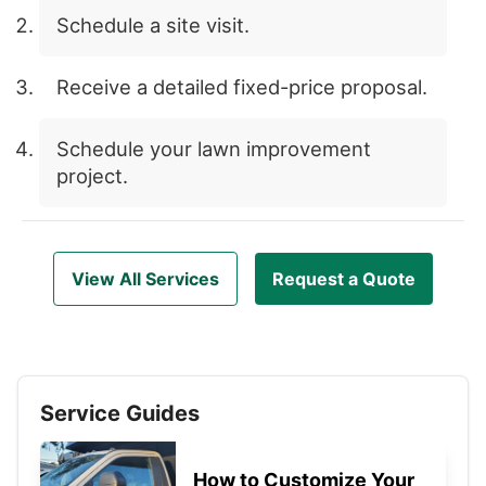
Schedule a site visit.
Receive a detailed fixed-price proposal.
Schedule your lawn improvement
project.
View All Services
Request a Quote
Service Guides
How to Customize Your