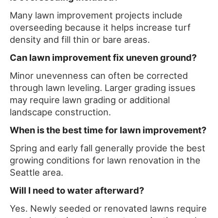
Many lawn improvement projects include
overseeding because it helps increase turf
density and fill thin or bare areas.
Can lawn improvement fix uneven ground?
Minor unevenness can often be corrected
through lawn leveling. Larger grading issues
may require lawn grading or additional
landscape construction.
When is the best time for lawn improvement?
Spring and early fall generally provide the best
growing conditions for lawn renovation in the
Seattle area.
Will I need to water afterward?
Yes. Newly seeded or renovated lawns require