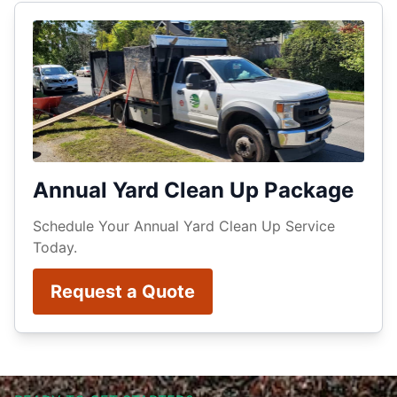
Annual Yard Clean Up Package
Schedule Your Annual Yard Clean Up Service
Today.
Request a Quote