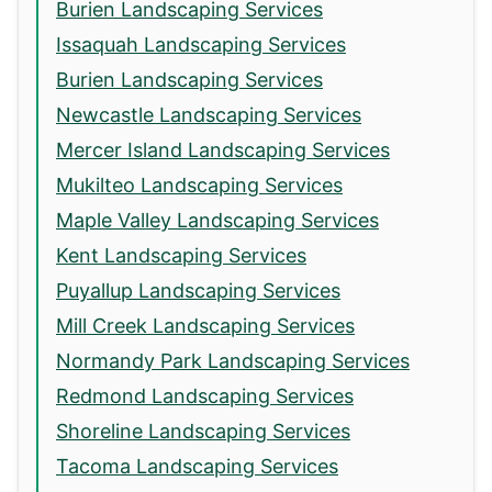
Burien Landscaping Services
Issaquah Landscaping Services
Burien Landscaping Services
Newcastle Landscaping Services
Mercer Island Landscaping Services
Mukilteo Landscaping Services
Maple Valley Landscaping Services
Kent Landscaping Services
Puyallup Landscaping Services
Mill Creek Landscaping Services
Normandy Park Landscaping Services
Redmond Landscaping Services
Shoreline Landscaping Services
Tacoma Landscaping Services