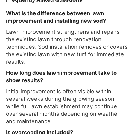
What is the difference between lawn
improvement and installing new sod?
Lawn improvement strengthens and repairs
the existing lawn through renovation
techniques. Sod installation removes or covers
the existing lawn with new turf for immediate
results.
How long does lawn improvement take to
show results?
Initial improvement is often visible within
several weeks during the growing season,
while full lawn establishment may continue
over several months depending on weather
and maintenance.
Is overseeding included?