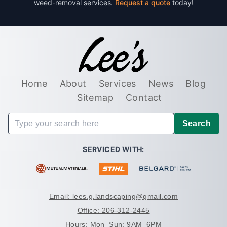
weed-removal services.
Request a quote
today!
Home
About
Services
News
Blog
Sitemap
Contact
Search
SERVICED WITH:
Email: lees.g.landscaping@gmail.com
Office: 206-312-2445
Hours: Mon–Sun: 9AM–6PM