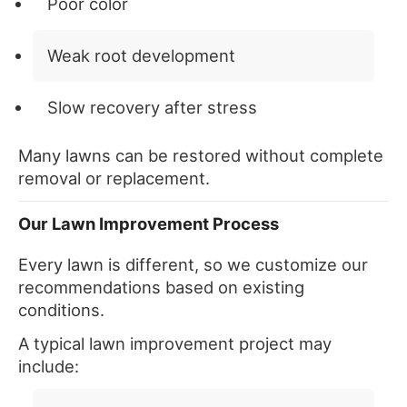
Poor color
Weak root development
Slow recovery after stress
Many lawns can be restored without complete
removal or replacement.
Our Lawn Improvement Process
Every lawn is different, so we customize our
recommendations based on existing
conditions.
A typical lawn improvement project may
include: