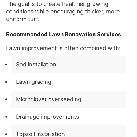
The goal is to create healthier growing
conditions while encouraging thicker, more
uniform turf.
Recommended Lawn Renovation Services
Lawn improvement is often combined with:
Sod installation
Lawn grading
Microclover overseeding
Drainage improvements
Topsoil installation