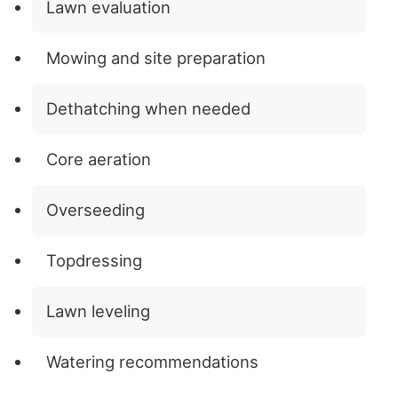
Lawn evaluation
Mowing and site preparation
Dethatching when needed
Core aeration
Overseeding
Topdressing
Lawn leveling
Watering recommendations