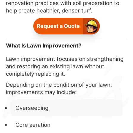
renovation practices with soil preparation to
help create healthier, denser turf.
Request a Quote
What Is Lawn Improvement?
Lawn improvement focuses on strengthening
and restoring an existing lawn without
completely replacing it.
Depending on the condition of your lawn,
improvements may include:
Overseeding
Core aeration