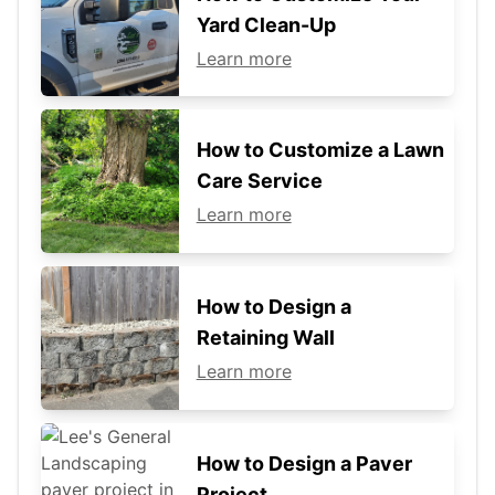
Yard Clean-Up
Learn more
How to Customize a Lawn
Care Service
Learn more
How to Design a
Retaining Wall
Learn more
How to Design a Paver
Project