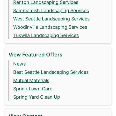
Renton Landscaping Services
Sammamish Landscaping Services
West Seattle Landscaping Services
Woodinville Landscaping Services
Tukwila Landscaping Services
View Featured Offers
News
Best Seattle Landscaping Services
Mutual Materials
Spring Lawn Care
Spring Yard Clean Up