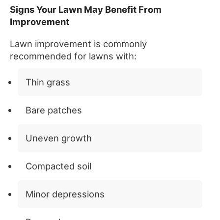
Signs Your Lawn May Benefit From
Improvement
Lawn improvement is commonly
recommended for lawns with:
Thin grass
Bare patches
Uneven growth
Compacted soil
Minor depressions