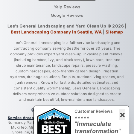
Yelp Reviews
Google Reviews
Lee's General Landscaping and Yard Clean Up © 2026 |
Best Landscaping Company in Seattle, WA
|
Sitemap
Lee’s General Landscaping is a full-service landscaping and
contracting company serving Seattle for over 30 years. The
company provides expert yard clean-up, invasive plant removal
(including bamboo, ivy, and blackberry), lawn care, tree and
shrub maintenance, landscape repairs, pressure washing,
custom hardscapes, eco-friendly garden design, irrigation
systems, drainage solutions, fire pits, outdoor living spaces, and
junk removal. Known for fast bids, detailed estimates, and
consistent quality workmanship, Lee’s General Landscaping
delivers comprehensive outdoor solutions designed to create
and maintain beautiful, low-maintenance landscapes.
🔒 LICENSED • BONDED • INSURED
Customer Reviews
×
⭐⭐⭐⭐⭐
Service Areas:
Greater King County, Seattle, West Seattle, Burien,
Normandy Park, Des Moines, Bellevue, Renton, Everett, Lynnwood,
"Immaculate
Mukilteo, Mill Creek, Redmond, Woodinville, Bothell, Lake City,
transformation"
Shoreline, Edmonds, Newcastle, Kent, Tukwila, Mercer Island,