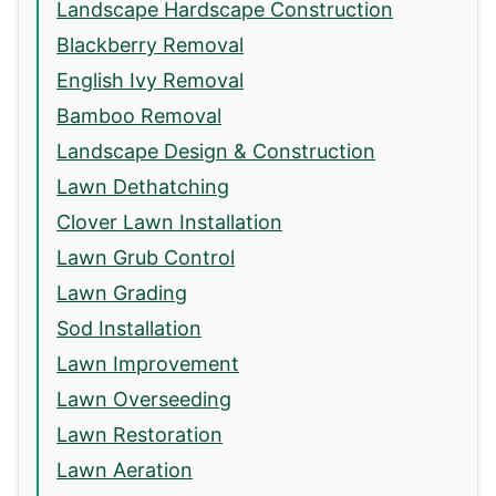
Landscape Hardscape Construction
Blackberry Removal
English Ivy Removal
Bamboo Removal
Landscape Design & Construction
Lawn Dethatching
Clover Lawn Installation
Lawn Grub Control
Lawn Grading
Sod Installation
Lawn Improvement
Lawn Overseeding
Lawn Restoration
Lawn Aeration