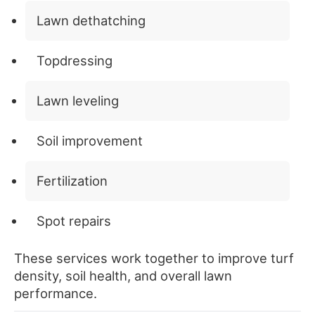
Lawn dethatching
Topdressing
Lawn leveling
Soil improvement
Fertilization
Spot repairs
These services work together to improve turf
density, soil health, and overall lawn
performance.