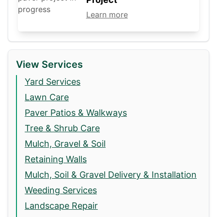
Learn more
View Services
Yard Services
Lawn Care
Paver Patios & Walkways
Tree & Shrub Care
Mulch, Gravel & Soil
Retaining Walls
Mulch, Soil & Gravel Delivery & Installation
Weeding Services
Landscape Repair