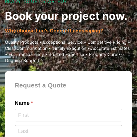
READY TO GET STARTED?
Book your project now.
Why choose Lee's General Landscaping?
Quality Products • Exceptional Service • Competitive Pricing •
Clear Communication • Timely Execution • Accurate Estimates
• Full Transparency • Trusted Expertise • Property Care •
Ongoing Support
Contact Form
Request a Quote
Name
(required)
*