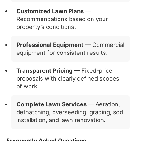
Customized Lawn Plans
—
Recommendations based on your
property’s conditions.
Professional Equipment
— Commercial
equipment for consistent results.
Transparent Pricing
— Fixed-price
proposals with clearly defined scopes
of work.
Complete Lawn Services
— Aeration,
dethatching, overseeding, grading, sod
installation, and lawn renovation.
Frequently Asked Questions