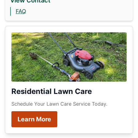
View Contact
FAQ
Residential Lawn Care
Schedule Your Lawn Care Service Today.
Learn More