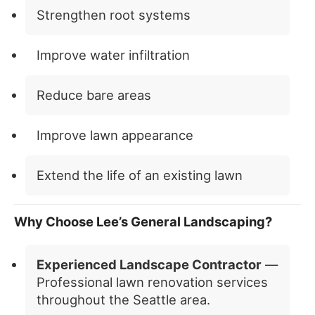
Strengthen root systems
Improve water infiltration
Reduce bare areas
Improve lawn appearance
Extend the life of an existing lawn
Why Choose Lee’s General Landscaping?
Experienced Landscape Contractor
—
Professional lawn renovation services
throughout the Seattle area.