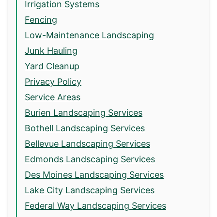
Irrigation Systems
Fencing
Low-Maintenance Landscaping
Junk Hauling
Yard Cleanup
Privacy Policy
Service Areas
Burien Landscaping Services
Bothell Landscaping Services
Bellevue Landscaping Services
Edmonds Landscaping Services
Des Moines Landscaping Services
Lake City Landscaping Services
Federal Way Landscaping Services