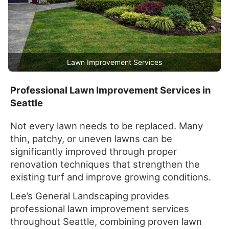
Lawn Improvement Services
Professional Lawn Improvement Services in
Seattle
Not every lawn needs to be replaced. Many
thin, patchy, or uneven lawns can be
significantly improved through proper
renovation techniques that strengthen the
existing turf and improve growing conditions.
Lee’s General Landscaping provides
professional lawn improvement services
throughout Seattle, combining proven lawn