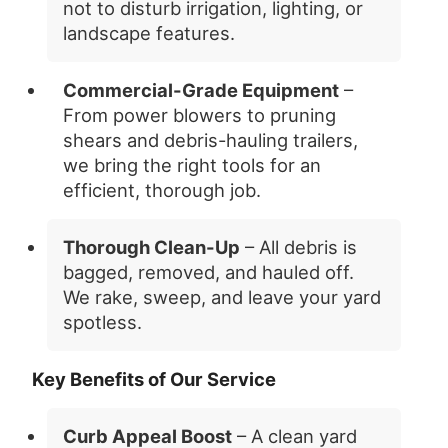
not to disturb irrigation, lighting, or
landscape features.
Commercial-Grade Equipment
–
From power blowers to pruning
shears and debris-hauling trailers,
we bring the right tools for an
efficient, thorough job.
Thorough Clean-Up
– All debris is
bagged, removed, and hauled off.
We rake, sweep, and leave your yard
spotless.
Key Benefits of Our Service
Curb Appeal Boost
– A clean yard