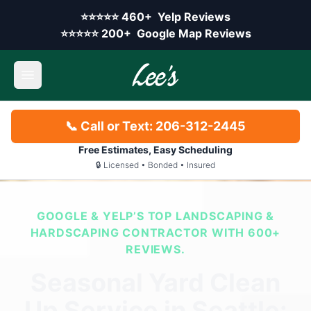
Skip to main content
Yelp rating:
⭐⭐⭐⭐⭐
460+
Yelp Reviews
Google rating:
⭐⭐⭐⭐⭐
200+
Google Map Reviews
Open main menu
📞 Call or Text: 206-312-2445
Free Estimates, Easy Scheduling
🔒 Licensed • Bonded • Insured
GOOGLE & YELP’S TOP LANDSCAPING &
HARDSCAPING CONTRACTOR WITH 600+
REVIEWS.
Seasonal Yard Clean
Up Service in Seattle: