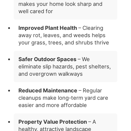
makes your home look sharp and
well cared for
Improved Plant Health
– Clearing
away rot, leaves, and weeds helps
your grass, trees, and shrubs thrive
Safer Outdoor Spaces
– We
eliminate slip hazards, pest shelters,
and overgrown walkways
Reduced Maintenance
– Regular
cleanups make long-term yard care
easier and more affordable
Property Value Protection
– A
healthy, attractive landscape