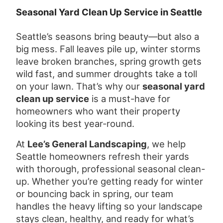
Seasonal Yard Clean Up Service in Seattle
Seattle’s seasons bring beauty—but also a
big mess. Fall leaves pile up, winter storms
leave broken branches, spring growth gets
wild fast, and summer droughts take a toll
on your lawn. That’s why our
seasonal yard
clean up service
is a must-have for
homeowners who want their property
looking its best year-round.
At
Lee’s General Landscaping
, we help
Seattle homeowners refresh their yards
with thorough, professional seasonal clean-
up. Whether you’re getting ready for winter
or bouncing back in spring, our team
handles the heavy lifting so your landscape
stays clean, healthy, and ready for what’s