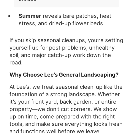
Summer
reveals bare patches, heat
stress, and dried-up flower beds
If you skip seasonal cleanups, you’re setting
yourself up for pest problems, unhealthy
soil, and major catch-up work down the
road.
Why Choose Lee’s General Landscaping?
At Lee’s, we treat seasonal clean-up like the
foundation of a strong landscape. Whether
it’s your front yard, back garden, or entire
property—we don’t cut corners. We show
up on time, come prepared with the right
tools, and make sure everything looks fresh
and functions well before we leave.