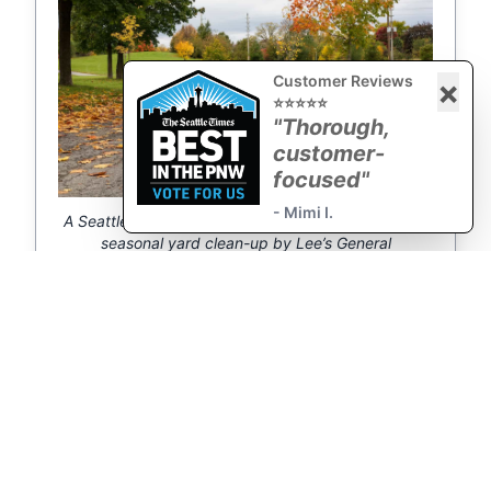
Customer Reviews
×
⭐⭐⭐⭐⭐
"Thorough,
customer-
focused"
- Mimi I.
A Seattle backyard cleared and refreshed during a
seasonal yard clean-up by Lee’s General
Landscaping.
← Mr. Lee's Quarterly
Expert Spring Cleanup
Yard Clean
Services for →
Request a Quote