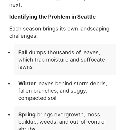
next.
Identifying the Problem in Seattle
Each season brings its own landscaping
challenges:
Fall
dumps thousands of leaves,
which trap moisture and suffocate
lawns
Winter
leaves behind storm debris,
fallen branches, and soggy,
compacted soil
Spring
brings overgrowth, moss
buildup, weeds, and out-of-control
shrubs