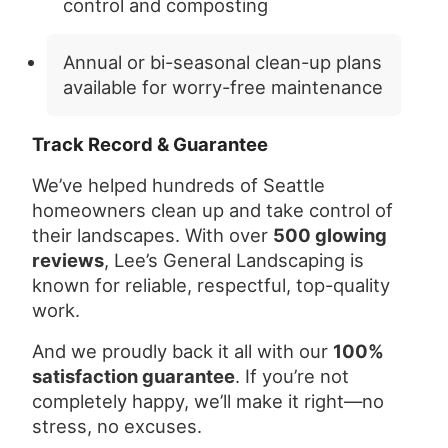
control and composting
Annual or bi-seasonal clean-up plans
available for worry-free maintenance
Track Record & Guarantee
We’ve helped hundreds of Seattle
homeowners clean up and take control of
their landscapes. With over
500 glowing
reviews
, Lee’s General Landscaping is
known for reliable, respectful, top-quality
work.
And we proudly back it all with our
100%
satisfaction guarantee
. If you’re not
completely happy, we’ll make it right—no
stress, no excuses.