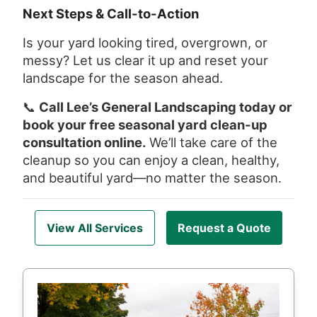
Next Steps & Call-to-Action
Is your yard looking tired, overgrown, or
messy? Let us clear it up and reset your
landscape for the season ahead.
📞
Call Lee’s General Landscaping today or
book your free seasonal yard clean-up
consultation online.
We’ll take care of the
cleanup so you can enjoy a clean, healthy,
and beautiful yard—no matter the season.
View All Services
Request a Quote