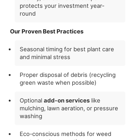
protects your investment year-
round
Our Proven Best Practices
Seasonal timing for best plant care
and minimal stress
Proper disposal of debris (recycling
green waste when possible)
Optional
add-on services
like
mulching, lawn aeration, or pressure
washing
Eco-conscious methods for weed