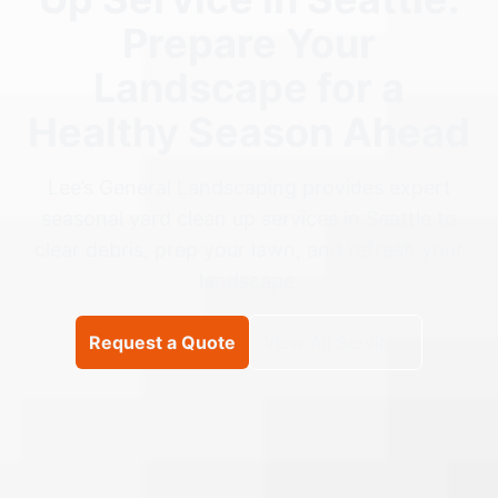
Prepare Your
Landscape for a
Healthy Season Ahead
Lee’s General Landscaping provides expert
seasonal yard clean up services in Seattle to
clear debris, prep your lawn, and refresh your
landscape.
Request a Quote
View All Services