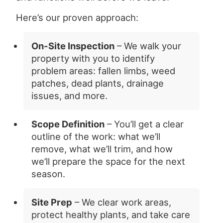
Here’s our proven approach:
On-Site Inspection
– We walk your
property with you to identify
problem areas: fallen limbs, weed
patches, dead plants, drainage
issues, and more.
Scope Definition
– You’ll get a clear
outline of the work: what we’ll
remove, what we’ll trim, and how
we’ll prepare the space for the next
season.
Site Prep
– We clear work areas,
protect healthy plants, and take care