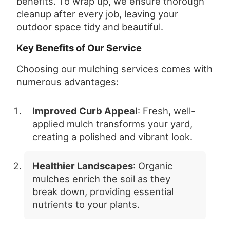
benefits. To wrap up, we ensure thorough
cleanup after every job, leaving your
outdoor space tidy and beautiful.
Key Benefits of Our Service
Choosing our mulching services comes with
numerous advantages:
Improved Curb Appeal
: Fresh, well-
applied mulch transforms your yard,
creating a polished and vibrant look.
Healthier Landscapes
: Organic
mulches enrich the soil as they
break down, providing essential
nutrients to your plants.