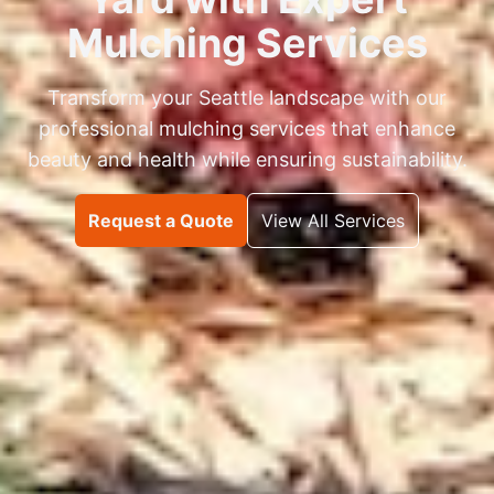
Mulching Services
Transform your Seattle landscape with our
professional mulching services that enhance
beauty and health while ensuring sustainability.
Request a Quote
View All Services