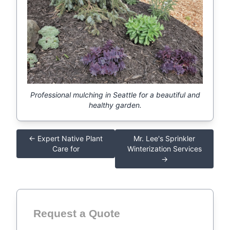
Professional mulching in Seattle for a beautiful and
healthy garden.
← Expert Native Plant
Mr. Lee's Sprinkler
Care for
Winterization Services
→
Request a Quote