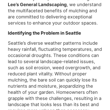
Lee’s General Landscaping
, we understand
the multifaceted benefits of mulching and
are committed to delivering exceptional
services to enhance your outdoor spaces.
Identifying the Problem in Seattle
Seattle’s diverse weather patterns include
heavy rainfall, fluctuating temperatures, and
occasional droughts. These conditions can
lead to several landscape-related issues,
such as soil erosion, weed overgrowth, and
reduced plant vitality. Without proper
mulching, the bare soil can quickly lose its
nutrients and moisture, jeopardizing the
health of your garden. Homeowners often
grapple with these challenges, resulting in a
landscape that looks less than its best and