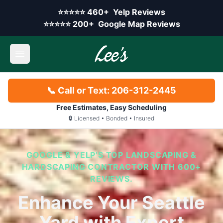
Skip to main content
Yelp rating:
⭐⭐⭐⭐⭐
460+
Yelp Reviews
Google rating:
⭐⭐⭐⭐⭐
200+
Google Map Reviews
Open main menu
📞 Call or Text: 206-312-2445
Free Estimates, Easy Scheduling
🔒 Licensed • Bonded • Insured
GOOGLE & YELP’S TOP LANDSCAPING &
HARDSCAPING CONTRACTOR WITH 600+
REVIEWS.
Enhance Your Seattle
Yard with Expert