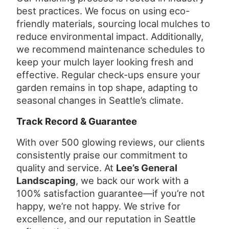
best practices. We focus on using eco-
friendly materials, sourcing local mulches to
reduce environmental impact. Additionally,
we recommend maintenance schedules to
keep your mulch layer looking fresh and
effective. Regular check-ups ensure your
garden remains in top shape, adapting to
seasonal changes in Seattle’s climate.
Track Record & Guarantee
With over 500 glowing reviews, our clients
consistently praise our commitment to
quality and service. At
Lee’s General
Landscaping
, we back our work with a
100% satisfaction guarantee—if you’re not
happy, we’re not happy. We strive for
excellence, and our reputation in Seattle