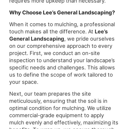
requires more upkeep than necessary.
Why Choose Lee’s General Landscaping?
When it comes to mulching, a professional
touch makes all the difference. At
Lee’s
General Landscaping
, we pride ourselves
on our comprehensive approach to every
project. First, we conduct an on-site
inspection to understand your landscape’s
specific needs and challenges. This allows
us to define the scope of work tailored to
your space.
Next, our team prepares the site
meticulously, ensuring that the soil is in
optimal condition for mulching. We utilize
commercial-grade equipment to apply
mulch evenly and effectively, maximizing its