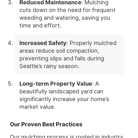
Reduced Maintenance
: Mulching
cuts down on the need for frequent
weeding and watering, saving you
time and effort.
Increased Safety
: Properly mulched
areas reduce soil compaction,
preventing slips and falls during
Seattle’s rainy season.
Long-term Property Value
: A
beautifully landscaped yard can
significantly increase your home’s
market value.
Our Proven Best Practices
Our mulching process is rooted in industry