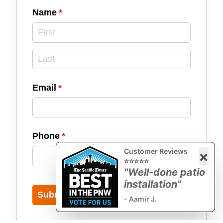
Name
(required)
*
Email
(required)
*
Phone
(required)
*
Customer Reviews
×
⭐⭐⭐⭐⭐
"Well-done patio
installation"
Submit
- Aamir J.