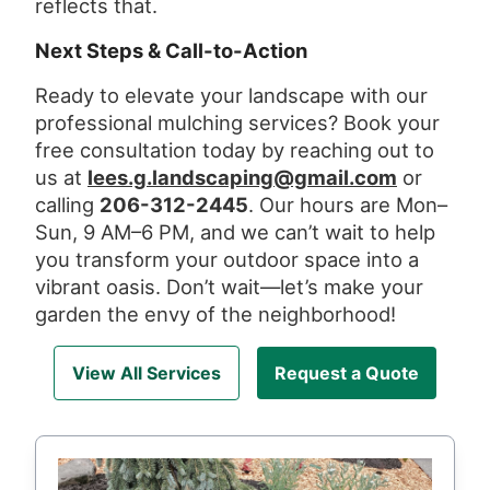
reflects that.
Next Steps & Call-to-Action
Ready to elevate your landscape with our
professional mulching services? Book your
free consultation today by reaching out to
us at
lees.g.landscaping@gmail.com
or
calling
206-312-2445
. Our hours are Mon–
Sun, 9 AM–6 PM, and we can’t wait to help
you transform your outdoor space into a
vibrant oasis. Don’t wait—let’s make your
garden the envy of the neighborhood!
View All Services
Request a Quote