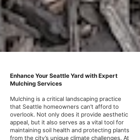
Enhance Your Seattle Yard with Expert
Mulching Services
Mulching is a critical landscaping practice
that Seattle homeowners can’t afford to
overlook. Not only does it provide aesthetic
appeal, but it also serves as a vital tool for
maintaining soil health and protecting plants
from the city’s unique climate challenges. At