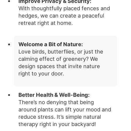
Improve Privacy & Security:
With thoughtfully placed fences and
hedges, we can create a peaceful
retreat right at home.
Welcome a Bit of Nature:
Love birds, butterflies, or just the
calming effect of greenery? We
design spaces that invite nature
right to your door.
Better Health & Well-Being:
There’s no denying that being
around plants can lift your mood and
reduce stress. It’s simple natural
therapy right in your backyard!