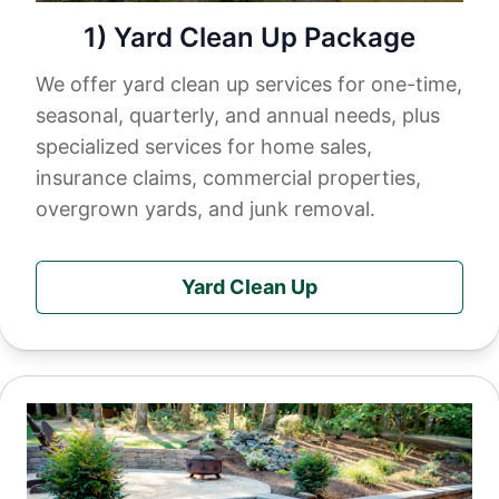
1) Yard Clean Up Package
We offer yard clean up services for one-time,
seasonal, quarterly, and annual needs, plus
specialized services for home sales,
insurance claims, commercial properties,
overgrown yards, and junk removal.
Yard Clean Up