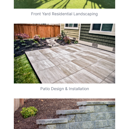
Front Yard Residential Landscaping
Patio Design & Installation