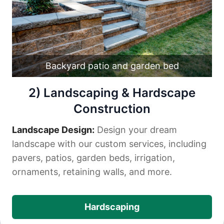
Backyard patio and garden bed
2) Landscaping & Hardscape
Construction
Landscape Design:
Design your dream
landscape with our custom services, including
pavers, patios, garden beds, irrigation,
ornaments, retaining walls, and more.
Hardscaping