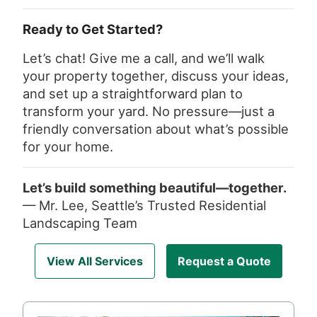
Ready to Get Started?
Let’s chat! Give me a call, and we’ll walk
your property together, discuss your ideas,
and set up a straightforward plan to
transform your yard. No pressure—just a
friendly conversation about what’s possible
for your home.
Let’s build something beautiful—together.
— Mr. Lee, Seattle’s Trusted Residential
Landscaping Team
View All Services
Request a Quote