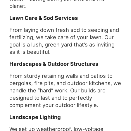
planet.
Lawn Care & Sod Services
From laying down fresh sod to seeding and
fertilizing, we take care of your lawn. Our
goal is a lush, green yard that’s as inviting
as it is beautiful.
Hardscapes & Outdoor Structures
From sturdy retaining walls and patios to
pergolas, fire pits, and outdoor kitchens, we
handle the “hard” work. Our builds are
designed to last and to perfectly
complement your outdoor lifestyle.
Landscape Lighting
We set up weatherproof, low-voltage