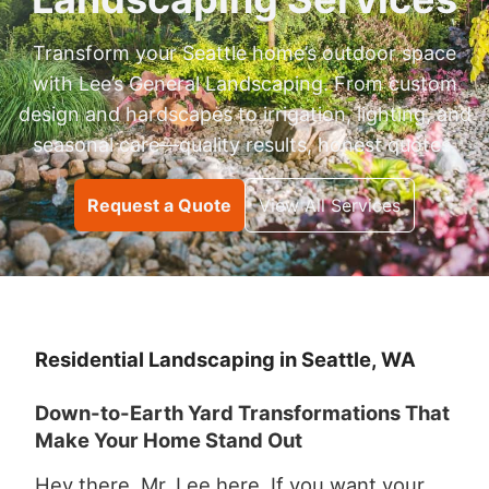
Transform your Seattle home’s outdoor space
with Lee’s General Landscaping. From custom
design and hardscapes to irrigation, lighting, and
seasonal care—quality results, honest quotes.
Request a Quote
View All Services
Residential Landscaping in Seattle, WA
Down-to-Earth Yard Transformations That
Make Your Home Stand Out
Hey there, Mr. Lee here. If you want your