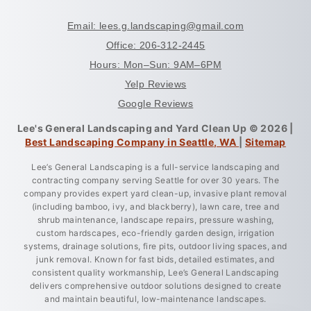
Email: lees.g.landscaping@gmail.com
Office: 206-312-2445
Hours: Mon–Sun: 9AM–6PM
Yelp Reviews
Google Reviews
Lee's General Landscaping and Yard Clean Up © 2026 |
Best Landscaping Company in Seattle, WA
|
Sitemap
Lee’s General Landscaping is a full-service landscaping and
contracting company serving Seattle for over 30 years. The
company provides expert yard clean-up, invasive plant removal
(including bamboo, ivy, and blackberry), lawn care, tree and
shrub maintenance, landscape repairs, pressure washing,
custom hardscapes, eco-friendly garden design, irrigation
systems, drainage solutions, fire pits, outdoor living spaces, and
junk removal. Known for fast bids, detailed estimates, and
consistent quality workmanship, Lee’s General Landscaping
delivers comprehensive outdoor solutions designed to create
and maintain beautiful, low-maintenance landscapes.