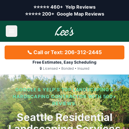
Skip to main content
Yelp rating:
⭐⭐⭐⭐⭐
460+
Yelp Reviews
Google rating:
⭐⭐⭐⭐⭐
200+
Google Map Reviews
Open main menu
📞 Call or Text: 206-312-2445
Free Estimates, Easy Scheduling
🔒 Licensed • Bonded • Insured
GOOGLE & YELP’S TOP LANDSCAPING &
HARDSCAPING CONTRACTOR WITH 500+
REVIEWS.
Seattle Residential
Landscaping Services