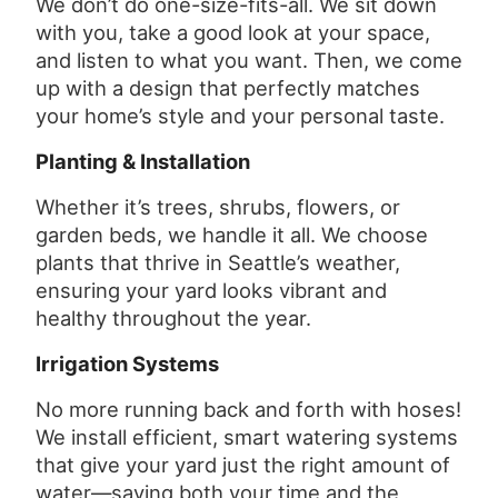
We don’t do one-size-fits-all. We sit down
with you, take a good look at your space,
and listen to what you want. Then, we come
up with a design that perfectly matches
your home’s style and your personal taste.
Planting & Installation
Whether it’s trees, shrubs, flowers, or
garden beds, we handle it all. We choose
plants that thrive in Seattle’s weather,
ensuring your yard looks vibrant and
healthy throughout the year.
Irrigation Systems
No more running back and forth with hoses!
We install efficient, smart watering systems
that give your yard just the right amount of
water—saving both your time and the