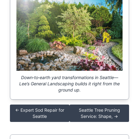
Down‑to‑earth yard transformations in Seattle—
Lee’s General Landscaping builds it right from the
ground up.
← Expert Sod Repair for
Seattle Tree Pruning
Seattle
Service: Shape, →