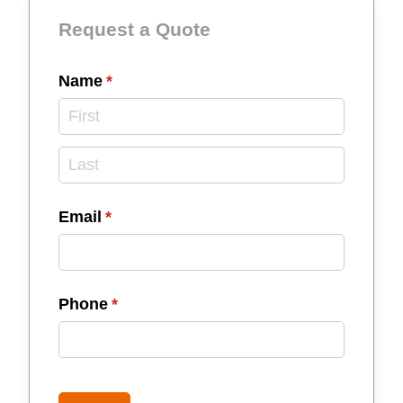
Request a Quote
Name
(required)
*
Email
(required)
*
Phone
(required)
*