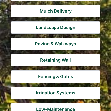
Mulch Delivery
Landscape Design
Paving & Walkways
Retaining Wall
Fencing & Gates
Irrigation Systems
Low-Maintenance