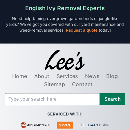
English Ivy Removal Experts
Need help taming overgrown garden beds or jungle-like
yards? We’ve got you covered with our yard maintenance and
weed-removal services.
Request a quote
today!
Home
About
Services
News
Blog
Sitemap
Contact
Search
SERVICED WITH: