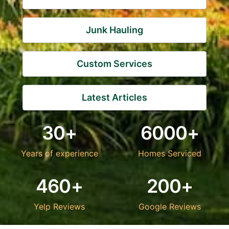
Junk Hauling
Custom Services
Latest Articles
30+
6000+
Years of experience
Homes Serviced
460+
200+
Yelp Reviews
Google Reviews