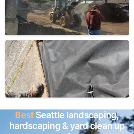
Best
Seattle landscaping,
hardscaping & yard clean up