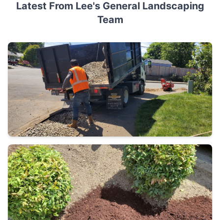
Latest From Lee's General Landscaping
Team