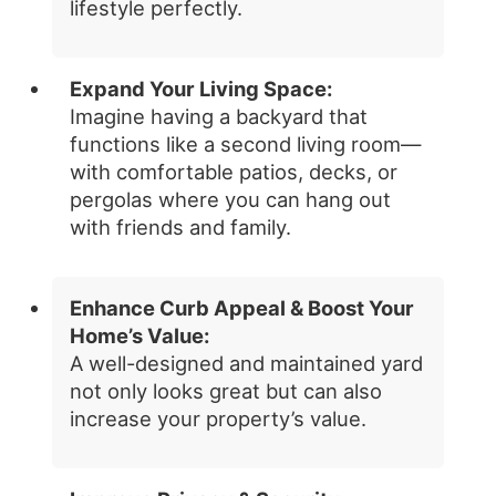
lifestyle perfectly.
Expand Your Living Space:
Imagine having a backyard that
functions like a second living room—
with comfortable patios, decks, or
pergolas where you can hang out
with friends and family.
Enhance Curb Appeal & Boost Your
Home’s Value:
A well-designed and maintained yard
not only looks great but can also
increase your property’s value.