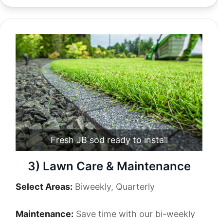
Fresh JB sod ready to install
3) Lawn Care & Maintenance
Select Areas:
Biweekly, Quarterly
Maintenance:
Save time with our bi-weekly