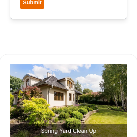
Submit
Our Service Packages
Spring Yard Clean Up