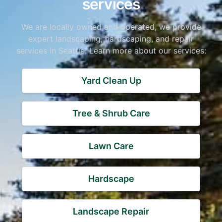
services
We are locally owned and operated, we provide
expert landscaping, hardscaping, and repair
services in Seattle. Learn more about our services:
Yard Clean Up
Tree & Shrub Care
Lawn Care
Hardscape
Landscape Repair