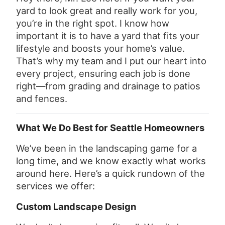
yard to look great and really work for you,
you’re in the right spot. I know how
important it is to have a yard that fits your
lifestyle and boosts your home’s value.
That’s why my team and I put our heart into
every project, ensuring each job is done
right—from grading and drainage to patios
and fences.
What We Do Best for Seattle Homeowners
We’ve been in the landscaping game for a
long time, and we know exactly what works
around here. Here’s a quick rundown of the
services we offer:
Custom Landscape Design