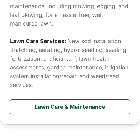
maintenance, including mowing, edging, and
leaf blowing, for a hassle-free, well-
manicured lawn.
Lawn Care Services:
New sod installation,
thatching, aerating, hydro-seeding, seeding,
fertilization, artificial turf, lawn health
assessments, garden maintenance, irrigation
system installation/repair, and weed/feed
services.
Lawn Care & Maintenance