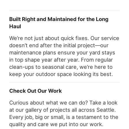
Built Right and Maintained for the Long
Haul
We’re not just about quick fixes. Our service
doesn’t end after the initial project—our
maintenance plans ensure your yard stays
in top shape year after year. From regular
clean-ups to seasonal care, we’re here to
keep your outdoor space looking its best.
Check Out Our Work
Curious about what we can do? Take a look
at our gallery of projects all across Seattle.
Every job, big or small, is a testament to the
quality and care we put into our work.