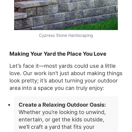
Cypress Stone Hardscaping
Making Your Yard the Place You Love
Let’s face it—most yards could use a little
love. Our work isn’t just about making things
look pretty; it’s about turning your outdoor
area into a space you can truly enjoy:
Create a Relaxing Outdoor Oasis:
Whether you’re looking to unwind,
entertain, or get the kids outside,
we’ll craft a yard that fits your