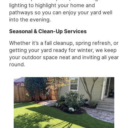
lighting to highlight your home and
pathways so you can enjoy your yard well
into the evening.
Seasonal & Clean-Up Services
Whether it’s a fall cleanup, spring refresh, or
getting your yard ready for winter, we keep
your outdoor space neat and inviting all year
round.