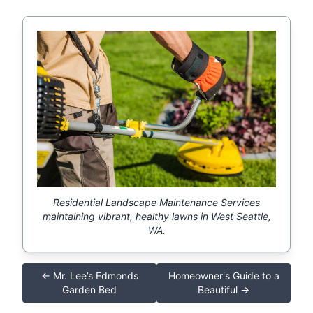
Residential Landscape Maintenance Services
maintaining vibrant, healthy lawns in West Seattle,
WA.
← Mr. Lee’s Edmonds
Homeowner's Guide to a
Garden Bed
Beautiful →