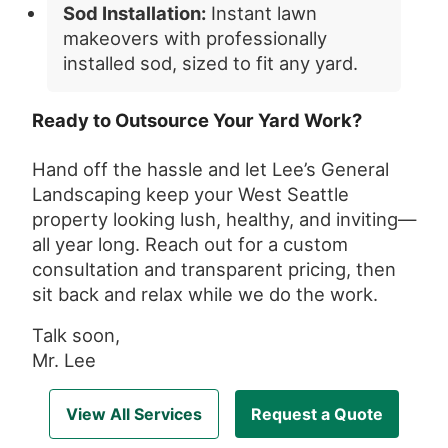
Sod Installation:
Instant lawn
makeovers with professionally
installed sod, sized to fit any yard.
Ready to Outsource Your Yard Work?
Hand off the hassle and let Lee’s General
Landscaping keep your West Seattle
property looking lush, healthy, and inviting—
all year long. Reach out for a custom
consultation and transparent pricing, then
sit back and relax while we do the work.
Talk soon,
Mr. Lee
View All Services
Request a Quote