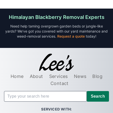
Himalayan Blackberry Removal Experts
Need help taming overgrown garden beds or jungle-like
yards? We’ve got you covered with our yard maintenance and
weed-removal services.
Request a quote
today!
Home
About
Services
News
Blog
Contact
Search
SERVICED WITH: