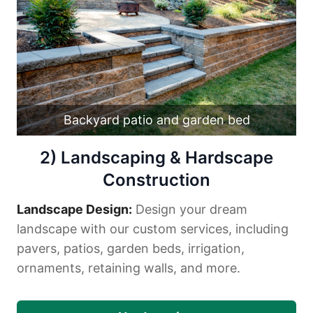
Backyard patio and garden bed
2) Landscaping & Hardscape
Construction
Landscape Design:
Design your dream
landscape with our custom services, including
pavers, patios, garden beds, irrigation,
ornaments, retaining walls, and more.