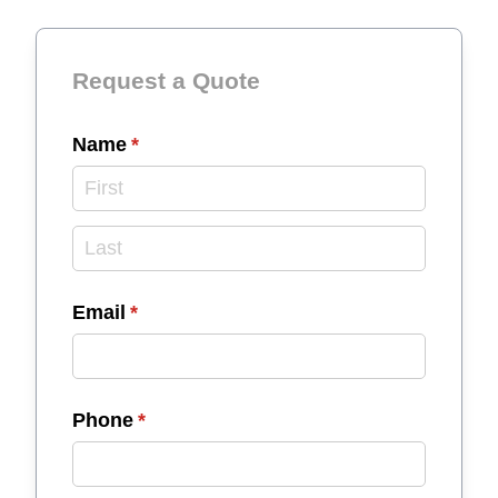
Request a Quote
Name
(required)
*
Email
(required)
*
Phone
(required)
*