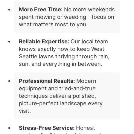
More Free Time:
No more weekends
spent mowing or weeding—focus on
what matters most to you.
Reliable Expertise:
Our local team
knows exactly how to keep West
Seattle lawns thriving through rain,
sun, and everything in between.
Professional Results:
Modern
equipment and tried‑and‑true
techniques deliver a polished,
picture‑perfect landscape every
visit.
Stress‑Free Service:
Honest