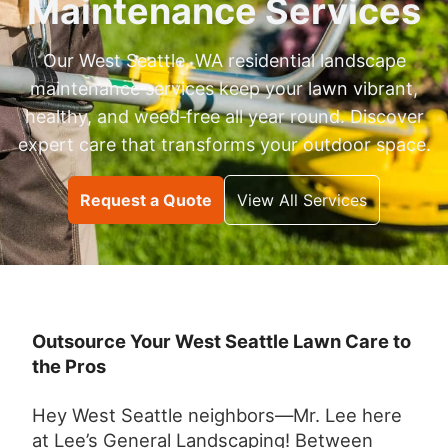
Maintenance Services
Our West Seattle, WA residential landscape
maintenance services keep your lawn vibrant,
healthy, and weed‑free all year round. Discover
expert care that transforms your outdoor space.
Request a Quote
View All Services
Outsource Your West Seattle Lawn Care to
the Pros
Hey West Seattle neighbors—Mr. Lee here
at Lee’s General Landscaping! Between