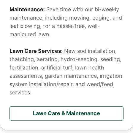
Maintenance:
Save time with our bi-weekly
maintenance, including mowing, edging, and
leaf blowing, for a hassle-free, well-
manicured lawn.
Lawn Care Services:
New sod installation,
thatching, aerating, hydro-seeding, seeding,
fertilization, artificial turf, lawn health
assessments, garden maintenance, irrigation
system installation/repair, and weed/feed
services.
Lawn Care & Maintenance