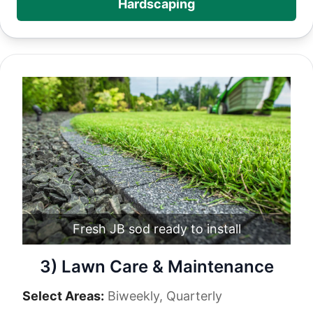
Hardscaping
Fresh JB sod ready to install
3) Lawn Care & Maintenance
Select Areas:
Biweekly, Quarterly