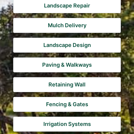
Landscape Repair
Mulch Delivery
Landscape Design
Paving & Walkways
Retaining Wall
Fencing & Gates
Irrigation Systems