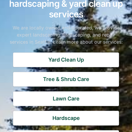
hardscaping & yard clean up
services
We are locally owned and operated, we provide
expert landscaping, hardscaping, and repair
services in Seattle. Learn more about our services:
Yard Clean Up
Tree & Shrub Care
Lawn Care
Hardscape