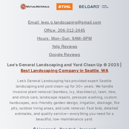
Email: lees.g.landscaping@gmail.com
Office: 206-312-2445
Hours: Mon–Sun: 9AM–6PM
Yelp Reviews
Google Reviews
Lee's General Landscaping and Yard Clean Up © 2025 |
Best Landscaping Company in Seattle, WA
Lee’s General Landscaping has provided expert Seattle
landscaping and yard clean-up for 30+ years. We handle
invasive plant removal (bamboo, ivy, blackberry), lawn, tree,
and shrub care, landscape repairs, pressure washing, custom
hardscapes, eco-friendly garden design, irrigation, drainage, fire
pits, outdoor living areas, and junk removal. Fast bids, detailed
estimates, and quality service—everything you need for a
beautiful, low-maintenance yard.