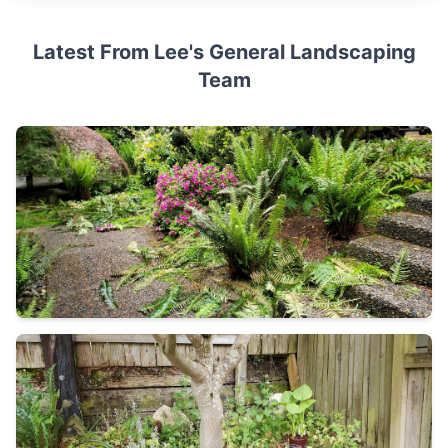
Latest From Lee's General Landscaping
Team