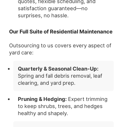
quotes, flexible scheduling, and
satisfaction guaranteed—no
surprises, no hassle.
Our Full Suite of Residential Maintenance
Outsourcing to us covers every aspect of
yard care:
Quarterly & Seasonal Clean‑Up:
Spring and fall debris removal, leaf
clearing, and yard prep.
Pruning & Hedging:
Expert trimming
to keep shrubs, trees, and hedges
healthy and shapely.