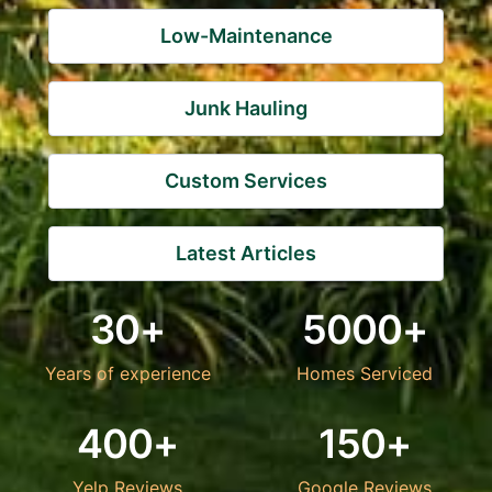
Low-Maintenance
Junk Hauling
Custom Services
Latest Articles
30+
5000+
Years of experience
Homes Serviced
400+
150+
Yelp Reviews
Google Reviews