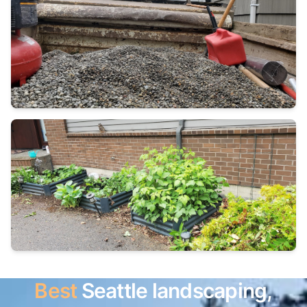
Best
Seattle landscaping,