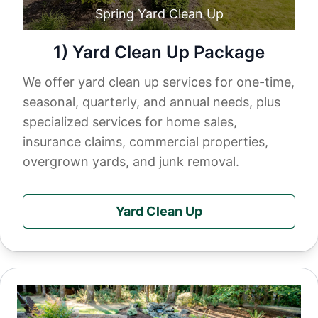
Spring Yard Clean Up
1) Yard Clean Up Package
We offer yard clean up services for one-time,
seasonal, quarterly, and annual needs, plus
specialized services for home sales,
insurance claims, commercial properties,
overgrown yards, and junk removal.
Yard Clean Up