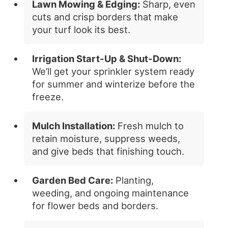
Lawn Mowing & Edging:
Sharp, even
cuts and crisp borders that make
your turf look its best.
Irrigation Start‑Up & Shut‑Down:
We’ll get your sprinkler system ready
for summer and winterize before the
freeze.
Mulch Installation:
Fresh mulch to
retain moisture, suppress weeds,
and give beds that finishing touch.
Garden Bed Care:
Planting,
weeding, and ongoing maintenance
for flower beds and borders.