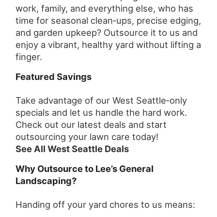
work, family, and everything else, who has
time for seasonal clean‑ups, precise edging,
and garden upkeep? Outsource it to us and
enjoy a vibrant, healthy yard without lifting a
finger.
Featured Savings
Take advantage of our West Seattle‑only
specials and let us handle the hard work.
Check out our latest deals and start
outsourcing your lawn care today!
See All West Seattle Deals
Why Outsource to Lee’s General
Landscaping?
Handing off your yard chores to us means: