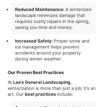
Reduced Maintenance:
A winterized
landscape minimizes damage that
requires costly repairs in the spring,
saving you time and money.
Increased Safety:
Proper snow and
ice management helps prevent
accidents around your property
during winter weather.
Our Proven Best Practices
At
Lee’s General Landscaping
,
winterization is more than just a job; it’s an
art. Our
best practices
include: