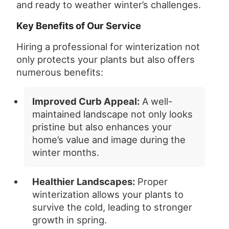
and ready to weather winter’s challenges.
Key Benefits of Our Service
Hiring a professional for winterization not
only protects your plants but also offers
numerous benefits:
Improved Curb Appeal:
A well-
maintained landscape not only looks
pristine but also enhances your
home’s value and image during the
winter months.
Healthier Landscapes:
Proper
winterization allows your plants to
survive the cold, leading to stronger
growth in spring.