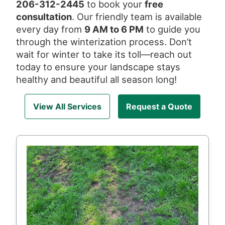
206-312-2445
to book your
free
consultation
. Our friendly team is available
every day from
9 AM to 6 PM
to guide you
through the winterization process. Don’t
wait for winter to take its toll—reach out
today to ensure your landscape stays
healthy and beautiful all season long!
View All Services
Request a Quote