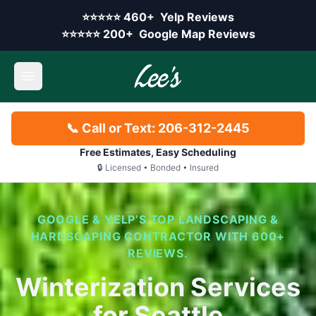
Skip to main content
Yelp rating:
⭐⭐⭐⭐⭐
460+
Yelp Reviews
Google rating:
⭐⭐⭐⭐⭐
200+
Google Map Reviews
Open main menu
📞 Call or Text: 206-312-2445
Free Estimates, Easy Scheduling
🔒 Licensed • Bonded • Insured
GOOGLE & YELP’S TOP LANDSCAPING &
HARDSCAPING CONTRACTOR WITH 600+
REVIEWS.
Winterization Services
for Seattle