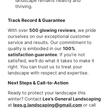
landscape remains healthy and
thriving.
Track Record & Guarantee
With over
500 glowing reviews
, we pride
ourselves on our exceptional customer
service and results. Our commitment to
quality is embodied in our
100%
satisfaction guarantee
. If you’re not
satisfied, we’ll do what it takes to make it
right. You can trust us to treat your
landscape with respect and expertise.
Next Steps & Call-to-Action
Ready to protect your landscape this
winter? Contact
Lee’s General Landscaping
at
lees.g.landscaping@gmail.com
or call