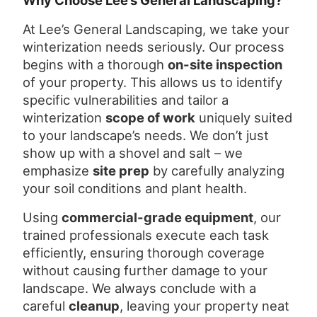
Why Choose Lee’s General Landscaping?
At Lee’s General Landscaping, we take your
winterization needs seriously. Our process
begins with a thorough
on-site inspection
of your property. This allows us to identify
specific vulnerabilities and tailor a
winterization
scope of work
uniquely suited
to your landscape’s needs. We don’t just
show up with a shovel and salt – we
emphasize
site prep
by carefully analyzing
your soil conditions and plant health.
Using
commercial-grade equipment
, our
trained professionals execute each task
efficiently, ensuring thorough coverage
without causing further damage to your
landscape. We always conclude with a
careful
cleanup
, leaving your property neat