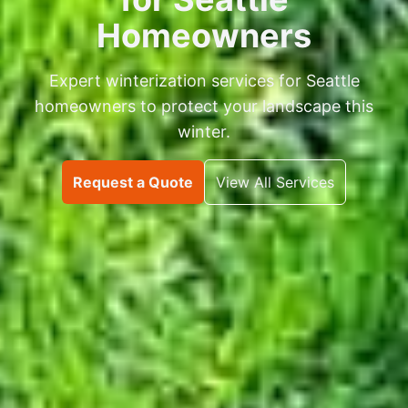
Homeowners
Expert winterization services for Seattle
homeowners to protect your landscape this
winter.
Request a Quote
View All Services