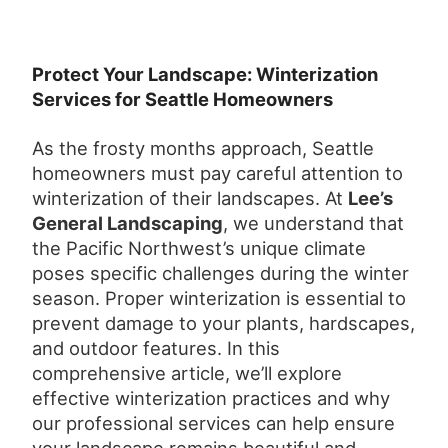
Protect Your Landscape: Winterization
Services for Seattle Homeowners
As the frosty months approach, Seattle
homeowners must pay careful attention to
winterization of their landscapes. At
Lee’s
General Landscaping
, we understand that
the Pacific Northwest’s unique climate
poses specific challenges during the winter
season. Proper winterization is essential to
prevent damage to your plants, hardscapes,
and outdoor features. In this
comprehensive article, we’ll explore
effective winterization practices and why
our professional services can help ensure