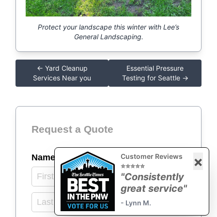
Protect your landscape this winter with Lee’s
General Landscaping.
← Yard Cleanup
Essential Pressure
Services Near you
Testing for Seattle →
Request a Quote
Customer Reviews
Name
(required)
*
×
⭐⭐⭐⭐⭐
"Consistently
great service"
- Lynn M.