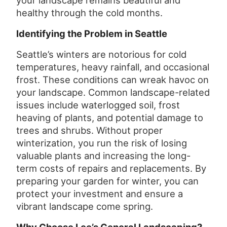
your landscape remains beautiful and
healthy through the cold months.
Identifying the Problem in Seattle
Seattle’s winters are notorious for cold
temperatures, heavy rainfall, and occasional
frost. These conditions can wreak havoc on
your landscape. Common landscape-related
issues include waterlogged soil, frost
heaving of plants, and potential damage to
trees and shrubs. Without proper
winterization, you run the risk of losing
valuable plants and increasing the long-
term costs of repairs and replacements. By
preparing your garden for winter, you can
protect your investment and ensure a
vibrant landscape come spring.