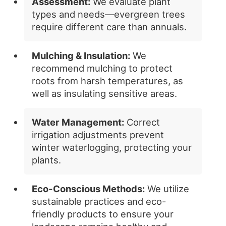
Assessment:
We evaluate plant
types and needs—evergreen trees
require different care than annuals.
Mulching & Insulation:
We
recommend mulching to protect
roots from harsh temperatures, as
well as insulating sensitive areas.
Water Management:
Correct
irrigation adjustments prevent
winter waterlogging, protecting your
plants.
Eco-Conscious Methods:
We utilize
sustainable practices and eco-
friendly products to ensure your