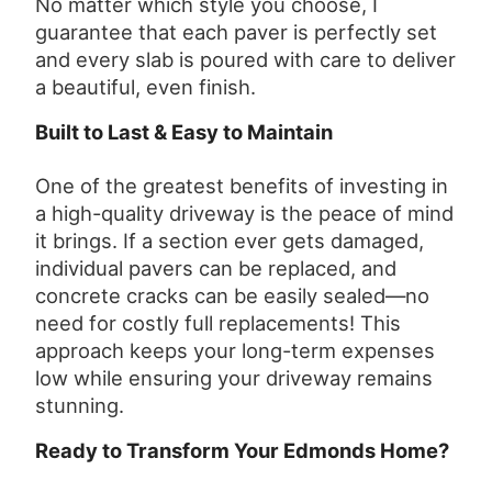
No matter which style you choose, I
guarantee that each paver is perfectly set
and every slab is poured with care to deliver
a beautiful, even finish.
Built to Last & Easy to Maintain
One of the greatest benefits of investing in
a high-quality driveway is the peace of mind
it brings. If a section ever gets damaged,
individual pavers can be replaced, and
concrete cracks can be easily sealed—no
need for costly full replacements! This
approach keeps your long-term expenses
low while ensuring your driveway remains
stunning.
Ready to Transform Your Edmonds Home?