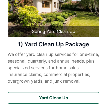
Spring Yard Clean Up
1) Yard Clean Up Package
We offer yard clean up services for one-time,
seasonal, quarterly, and annual needs, plus
specialized services for home sales,
insurance claims, commercial properties,
overgrown yards, and junk removal.
Yard Clean Up