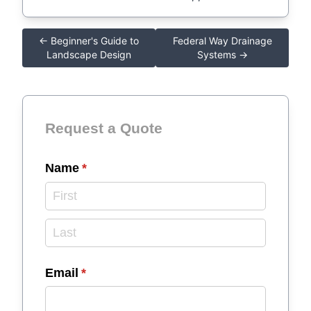
← Beginner's Guide to
Federal Way Drainage
Landscape Design
Systems →
Request a Quote
Name
(required)
*
Email
(required)
*