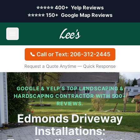
Skip to main content
Yelp rating:
⭐⭐⭐⭐⭐
400+
Yelp Reviews
Google rating:
⭐⭐⭐⭐⭐
150+
Google Map Reviews
Open main menu
📞 Call or Text: 206-312-2445
Request a Quote Anytime — Quick Response
GOOGLE & YELP’S TOP LANDSCAPING &
HARDSCAPING CONTRACTOR WITH 500+
REVIEWS.
Edmonds Driveway
Installations: