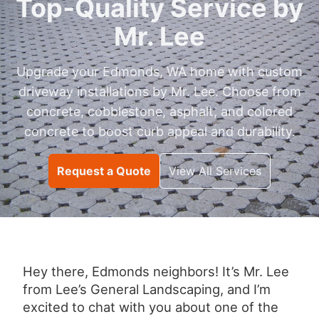
Top‑Quality Service by
Mr. Lee
Upgrade your Edmonds, WA home with custom
driveway installations by Mr. Lee. Choose from
concrete, cobblestone, asphalt, and colored
concrete to boost curb appeal and durability.
Request a Quote
View All Services
Hey there, Edmonds neighbors! It’s Mr. Lee
from Lee’s General Landscaping, and I’m
excited to chat with you about one of the