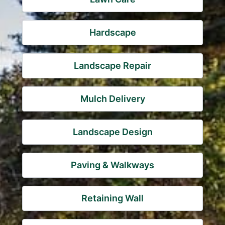
Hardscape
Landscape Repair
Mulch Delivery
Landscape Design
Paving & Walkways
Retaining Wall