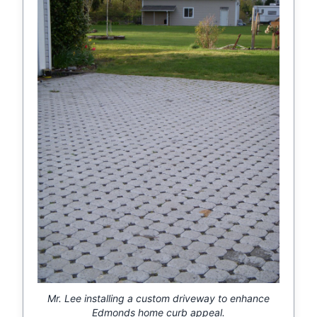
Mr. Lee installing a custom driveway to enhance
Edmonds home curb appeal.