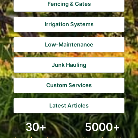
Fencing & Gates
Irrigation Systems
Low-Maintenance
Junk Hauling
Custom Services
Latest Articles
30+
5000+