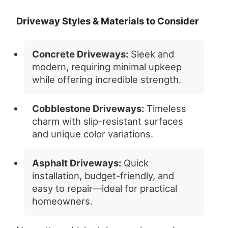
Driveway Styles & Materials to Consider
Concrete Driveways:
Sleek and
modern, requiring minimal upkeep
while offering incredible strength.
Cobblestone Driveways:
Timeless
charm with slip-resistant surfaces
and unique color variations.
Asphalt Driveways:
Quick
installation, budget-friendly, and
easy to repair—ideal for practical
homeowners.