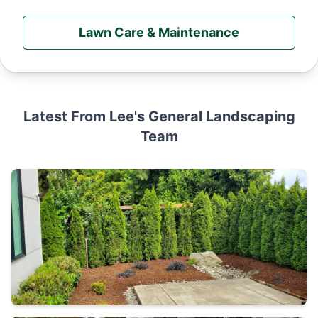
Lawn Care & Maintenance
Latest From Lee's General Landscaping
Team