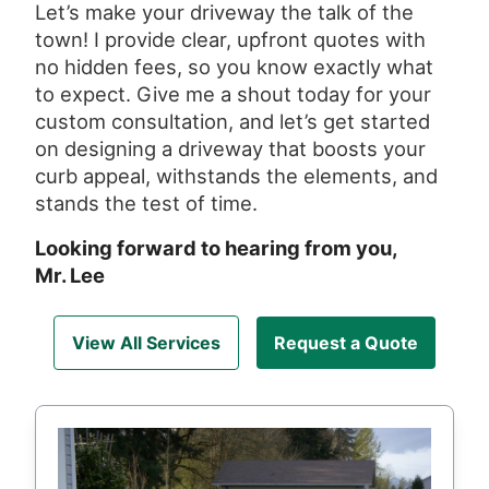
Let’s make your driveway the talk of the
town! I provide clear, upfront quotes with
no hidden fees, so you know exactly what
to expect. Give me a shout today for your
custom consultation, and let’s get started
on designing a driveway that boosts your
curb appeal, withstands the elements, and
stands the test of time.
Looking forward to hearing from you,
Mr. Lee
View All Services
Request a Quote