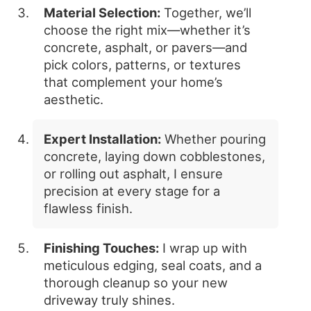
Material Selection:
Together, we’ll
choose the right mix—whether it’s
concrete, asphalt, or pavers—and
pick colors, patterns, or textures
that complement your home’s
aesthetic.
Expert Installation:
Whether pouring
concrete, laying down cobblestones,
or rolling out asphalt, I ensure
precision at every stage for a
flawless finish.
Finishing Touches:
I wrap up with
meticulous edging, seal coats, and a
thorough cleanup so your new
driveway truly shines.