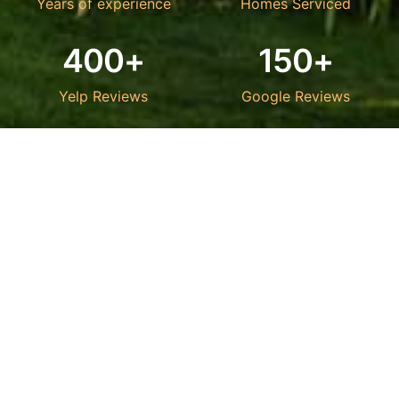
Years of experience
Homes Serviced
400+
150+
Yelp Reviews
Google Reviews