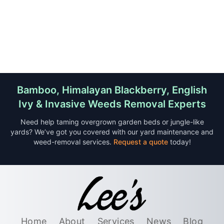
Bamboo, Himalayan Blackberry, English
Ivy & Invasive Weeds Removal Experts
Need help taming overgrown garden beds or jungle-like
yards? We’ve got you covered with our yard maintenance and
weed-removal services.
Request a quote
today!
Home
About
Services
News
Blog