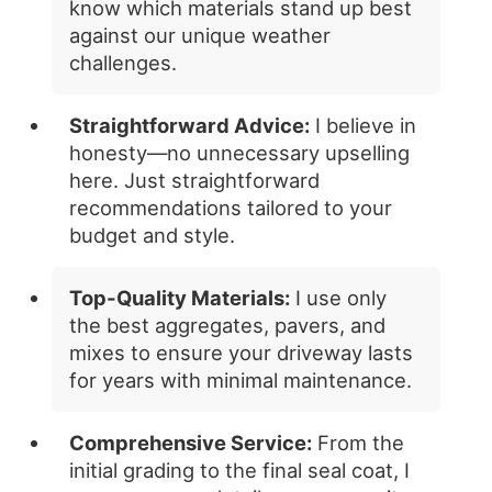
know which materials stand up best
against our unique weather
challenges.
Straightforward Advice:
I believe in
honesty—no unnecessary upselling
here. Just straightforward
recommendations tailored to your
budget and style.
Top-Quality Materials:
I use only
the best aggregates, pavers, and
mixes to ensure your driveway lasts
for years with minimal maintenance.
Comprehensive Service:
From the
initial grading to the final seal coat, I