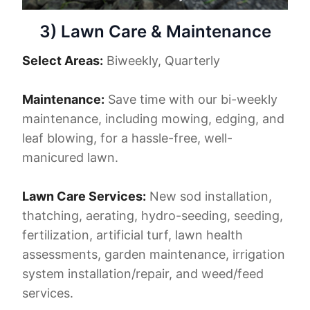
3) Lawn Care & Maintenance
Select Areas:
Biweekly, Quarterly
Maintenance:
Save time with our bi-weekly
maintenance, including mowing, edging, and
leaf blowing, for a hassle-free, well-
manicured lawn.
Lawn Care Services:
New sod installation,
thatching, aerating, hydro-seeding, seeding,
fertilization, artificial turf, lawn health
assessments, garden maintenance, irrigation
system installation/repair, and weed/feed
services.