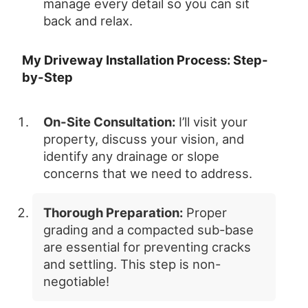
manage every detail so you can sit
back and relax.
My Driveway Installation Process: Step-
by-Step
On-Site Consultation:
I’ll visit your
property, discuss your vision, and
identify any drainage or slope
concerns that we need to address.
Thorough Preparation:
Proper
grading and a compacted sub-base
are essential for preventing cracks
and settling. This step is non-
negotiable!