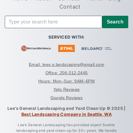
Contact
Search
SERVICED WITH:
Email: lees.g.landscaping@gmail.com
Office: 206-312-2445
Hours: Mon–Sun: 9AM–6PM
Yelp Reviews
Google Reviews
Lee's General Landscaping and Yard Clean Up © 2025 |
Best Landscaping Company in Seattle, WA
Lee’s General Landscaping has provided expert Seattle
landscaping and yard clean-up for 30+ years. We handle