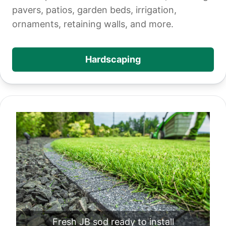
pavers, patios, garden beds, irrigation,
ornaments, retaining walls, and more.
Hardscaping
Fresh JB sod ready to install