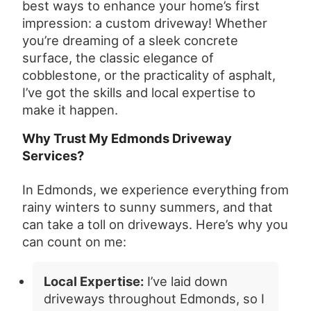
best ways to enhance your home’s first
impression: a custom driveway! Whether
you’re dreaming of a sleek concrete
surface, the classic elegance of
cobblestone, or the practicality of asphalt,
I’ve got the skills and local expertise to
make it happen.
Why Trust My Edmonds Driveway
Services?
In Edmonds, we experience everything from
rainy winters to sunny summers, and that
can take a toll on driveways. Here’s why you
can count on me:
Local Expertise:
I’ve laid down
driveways throughout Edmonds, so I