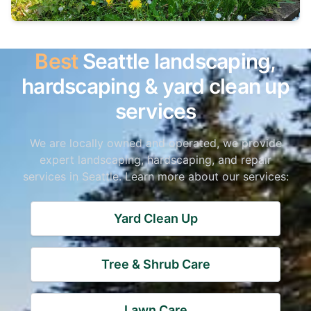
Best
Seattle landscaping,
hardscaping & yard clean up
services
We are locally owned and operated, we provide
expert landscaping, hardscaping, and repair
services in Seattle. Learn more about our services:
Yard Clean Up
Tree & Shrub Care
Lawn Care