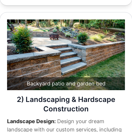
Backyard patio and garden bed
2) Landscaping & Hardscape
Construction
Landscape Design:
Design your dream
landscape with our custom services, including