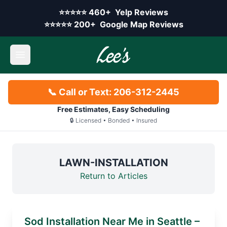
Skip to main content
Yelp rating:
⭐⭐⭐⭐⭐
460+
Yelp Reviews
Google rating:
⭐⭐⭐⭐⭐
200+
Google Map Reviews
Open main menu
📞 Call or Text: 206-312-2445
Free Estimates, Easy Scheduling
🔒 Licensed • Bonded • Insured
LAWN-INSTALLATION
Return to Articles
Sod Installation Near Me in Seattle –