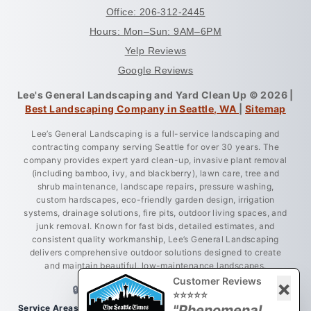
Office: 206-312-2445
Hours: Mon–Sun: 9AM–6PM
Yelp Reviews
Google Reviews
Lee's General Landscaping and Yard Clean Up © 2026 |
Best Landscaping Company in Seattle, WA
|
Sitemap
Lee’s General Landscaping is a full-service landscaping and
contracting company serving Seattle for over 30 years. The
company provides expert yard clean-up, invasive plant removal
(including bamboo, ivy, and blackberry), lawn care, tree and
shrub maintenance, landscape repairs, pressure washing,
custom hardscapes, eco-friendly garden design, irrigation
systems, drainage solutions, fire pits, outdoor living spaces, and
junk removal. Known for fast bids, detailed estimates, and
consistent quality workmanship, Lee’s General Landscaping
delivers comprehensive outdoor solutions designed to create
and maintain beautiful, low-maintenance landscapes.
Customer Reviews
×
🔒 LICENSED • BONDED • INSURED
⭐⭐⭐⭐⭐
"Phenomenal
Service Areas:
Greater King County, Seattle, West Seattle, Burien,