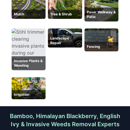
Paver Walkway &
Mulch
Tree & Shrub
Patio
Landscape
Repair
Fencing
Invasive Plants &
Weeding
Irrigation
Bamboo, Himalayan Blackberry, English
Ivy & Invasive Weeds Removal Experts