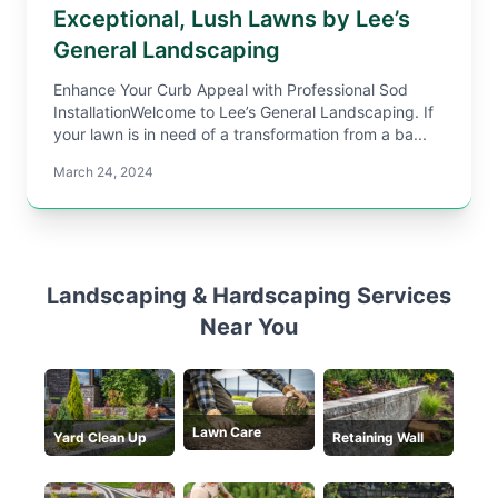
Exceptional, Lush Lawns by Lee’s
General Landscaping
Enhance Your Curb Appeal with Professional Sod
InstallationWelcome to Lee’s General Landscaping. If
your lawn is in need of a transformation from a ba...
March 24, 2024
Landscaping & Hardscaping Services
Near You
Lawn Care
Yard Clean Up
Retaining Wall