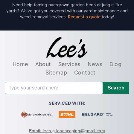
Need help taming overgrown garden beds or jungle-like
yards? We’ve got you covered with our yard maintenance and
weed-removal services.
Request a quote
today!
Home
About
Services
News
Blog
Sitemap
Contact
Search
SERVICED WITH:
Email: lees.g.landscaping@gmail.com