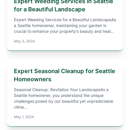
Expert Weeding Services in Seattle
for a Beautiful Landscape
Expert Weeding Services for a Beautiful LandscapeAs
a Seattle homeowner, maintaining your garden is
crucial to enhance your property’s beauty and heal...
May 3, 2024
Expert Seasonal Cleanup for Seattle
Homeowners
Seasonal Cleanup: Revitalize Your LandscapeAs a
Seattle homeowner, you understand the unique
challenges posed by our beautiful yet unpredictable
clima...
May 1, 2024