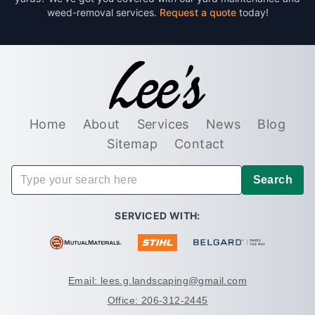
weed-removal services.
Request a quote
today!
Home
About
Services
News
Blog
Sitemap
Contact
Search
SERVICED WITH:
Email: lees.g.landscaping@gmail.com
Office: 206-312-2445