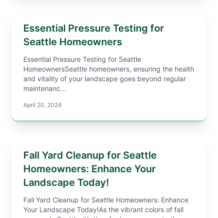
Essential Pressure Testing for
Seattle Homeowners
Essential Pressure Testing for Seattle
HomeownersSeattle homeowners, ensuring the health
and vitality of your landscape goes beyond regular
maintenanc...
April 20, 2024
Fall Yard Cleanup for Seattle
Homeowners: Enhance Your
Landscape Today!
Fall Yard Cleanup for Seattle Homeowners: Enhance
Your Landscape Today!As the vibrant colors of fall