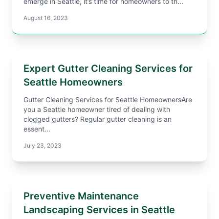
emerge in Seattle, it’s time for homeowners to th...
August 16, 2023
Expert Gutter Cleaning Services for
Seattle Homeowners
Gutter Cleaning Services for Seattle HomeownersAre
you a Seattle homeowner tired of dealing with
clogged gutters? Regular gutter cleaning is an
essent...
July 23, 2023
Preventive Maintenance
Landscaping Services in Seattle