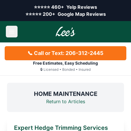
Skip to main content
Yelp rating:
⭐⭐⭐⭐⭐
460+
Yelp Reviews
Google rating:
⭐⭐⭐⭐⭐
200+
Google Map Reviews
Open main menu
📞 Call or Text: 206-312-2445
Free Estimates, Easy Scheduling
🔒 Licensed • Bonded • Insured
HOME MAINTENANCE
Return to Articles
Expert Hedge Trimming Services