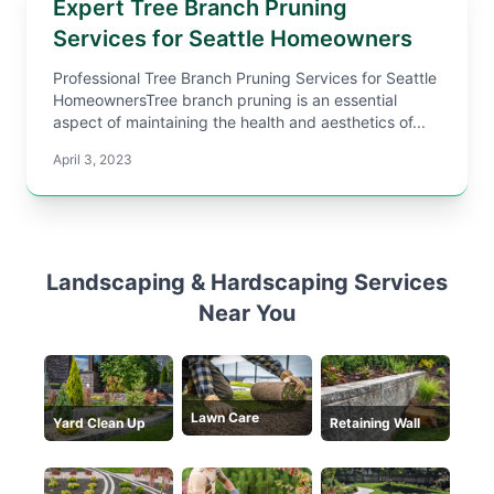
Expert Tree Branch Pruning
Services for Seattle Homeowners
Professional Tree Branch Pruning Services for Seattle
HomeownersTree branch pruning is an essential
aspect of maintaining the health and aesthetics of...
April 3, 2023
Landscaping & Hardscaping Services
Near You
Lawn Care
Yard Clean Up
Retaining Wall