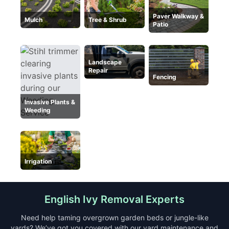
Paver Walkway &
Mulch
Tree & Shrub
Patio
Landscape
Repair
Fencing
Invasive Plants &
Weeding
Irrigation
English Ivy Removal Experts
Need help taming overgrown garden beds or jungle-like
yards? We’ve got you covered with our yard maintenance and