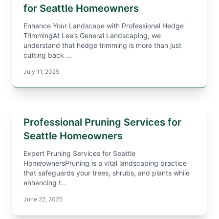
for Seattle Homeowners
Enhance Your Landscape with Professional Hedge
TrimmingAt Lee’s General Landscaping, we
understand that hedge trimming is more than just
cutting back ...
July 11, 2025
Professional Pruning Services for
Seattle Homeowners
Expert Pruning Services for Seattle
HomeownersPruning is a vital landscaping practice
that safeguards your trees, shrubs, and plants while
enhancing t...
June 22, 2025