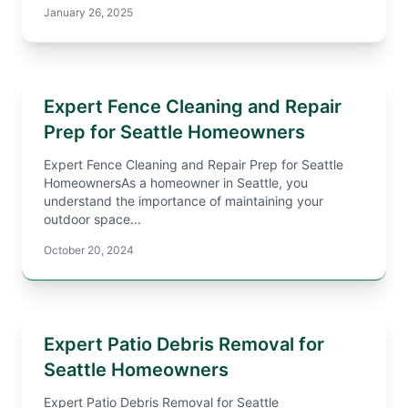
January 26, 2025
Expert Fence Cleaning and Repair
Prep for Seattle Homeowners
Expert Fence Cleaning and Repair Prep for Seattle
HomeownersAs a homeowner in Seattle, you
understand the importance of maintaining your
outdoor space...
October 20, 2024
Expert Patio Debris Removal for
Seattle Homeowners
Expert Patio Debris Removal for Seattle