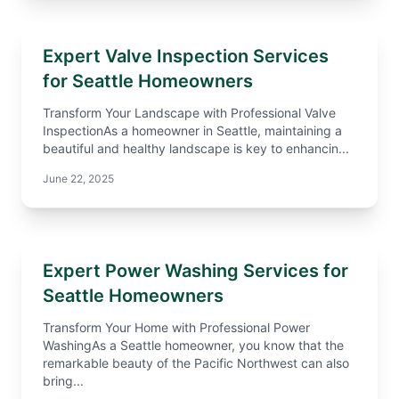
Expert Valve Inspection Services
for Seattle Homeowners
Transform Your Landscape with Professional Valve
InspectionAs a homeowner in Seattle, maintaining a
beautiful and healthy landscape is key to enhancin...
June 22, 2025
Expert Power Washing Services for
Seattle Homeowners
Transform Your Home with Professional Power
WashingAs a Seattle homeowner, you know that the
remarkable beauty of the Pacific Northwest can also
bring...