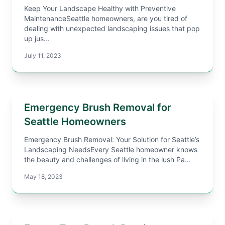
Keep Your Landscape Healthy with Preventive
MaintenanceSeattle homeowners, are you tired of
dealing with unexpected landscaping issues that pop
up jus...
July 11, 2023
Emergency Brush Removal for
Seattle Homeowners
Emergency Brush Removal: Your Solution for Seattle’s
Landscaping NeedsEvery Seattle homeowner knows
the beauty and challenges of living in the lush Pa...
May 18, 2023