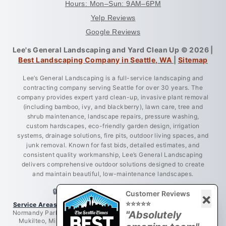
Hours: Mon–Sun: 9AM–6PM
Yelp Reviews
Google Reviews
Lee's General Landscaping and Yard Clean Up © 2026 |
Best Landscaping Company in Seattle, WA
|
Sitemap
Lee’s General Landscaping is a full-service landscaping and
contracting company serving Seattle for over 30 years. The
company provides expert yard clean-up, invasive plant removal
(including bamboo, ivy, and blackberry), lawn care, tree and
shrub maintenance, landscape repairs, pressure washing,
custom hardscapes, eco-friendly garden design, irrigation
systems, drainage solutions, fire pits, outdoor living spaces, and
junk removal. Known for fast bids, detailed estimates, and
consistent quality workmanship, Lee’s General Landscaping
delivers comprehensive outdoor solutions designed to create
and maintain beautiful, low-maintenance landscapes.
🔒 LICENSED • BONDED • INSURED
Customer Reviews
×
⭐⭐⭐⭐⭐
Service Areas:
Greater King County, Seattle, West Seattle, Burien,
Normandy Park, Des Moines, Bellevue, Renton, Everett, Lynnwood,
"Absolutely
Mukilteo, Mill Creek, Redmond, Woodinville, Bothell, Lake City,