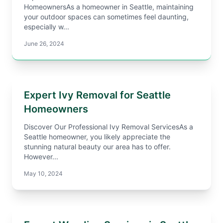
HomeownersAs a homeowner in Seattle, maintaining
your outdoor spaces can sometimes feel daunting,
especially w...
June 26, 2024
Expert Ivy Removal for Seattle
Homeowners
Discover Our Professional Ivy Removal ServicesAs a
Seattle homeowner, you likely appreciate the
stunning natural beauty our area has to offer.
However...
May 10, 2024