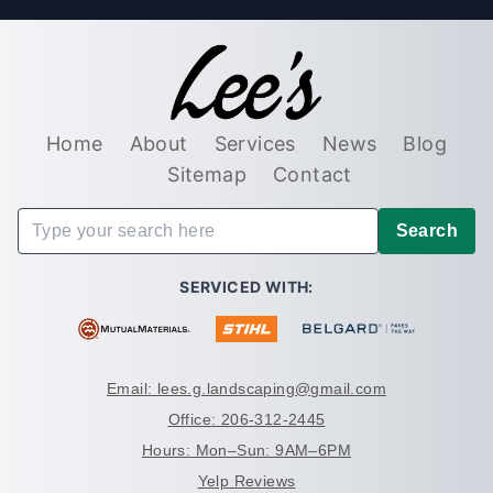
Home
About
Services
News
Blog
Sitemap
Contact
Search
SERVICED WITH:
Email: lees.g.landscaping@gmail.com
Office: 206-312-2445
Hours: Mon–Sun: 9AM–6PM
Yelp Reviews