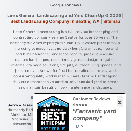
Google Reviews
Lee's General Landscaping and Yard Clean Up © 2026 |
Best Landscaping Company in Seattle, WA
|
Sitemap
Lee’s General Landscaping is a full-service landscaping and
contracting company serving Seattle for over 30 years. The
company provides expert yard clean-up, invasive plant removal
(including bamboo, ivy, and blackberry), lawn care, tree and
shrub maintenance, landscape repairs, pressure washing,
custom hardscapes, eco-friendly garden design, irrigation
systems, drainage solutions, fire pits, outdoor living spaces, and
junk removal. Known for fast bids, detailed estimates, and
consistent quality workmanship, Lee’s General Landscaping
delivers comprehensive outdoor solutions designed to create
and maintain beautiful, low-maintenance landscapes.
🔒 LICENSED • BONDED • INSURED
Customer Reviews
×
⭐⭐⭐⭐⭐
Service Areas:
Greater King County, Seattle, West Seattle, Burien,
Normandy Park, Des Moines, Bellevue, Renton, Everett, Lynnwood,
"Fantastic yard
Mukilteo, Mill Creek, Redmond, Woodinville, Bothell, Lake City,
company"
Shoreline, Edmonds, Newcastle, Kent, Tukwila, Mercer Island,
Sammamish, Issaquah, Federal Way, Puyallup, Auburn, Tacoma,
- M P.
Maple Valley.
View All Services