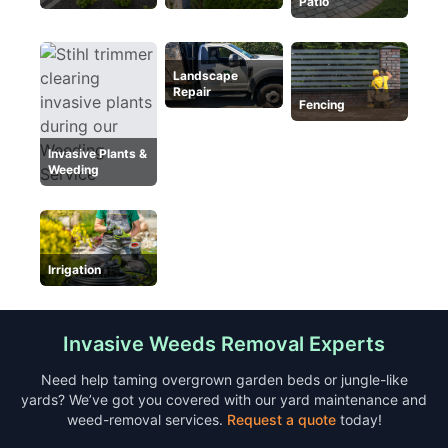
Patio
Landscape
Repair
Fencing
Invasive Plants &
Weeding
Irrigation
Invasive Weeds Removal Experts
Need help taming overgrown garden beds or jungle-like
yards? We’ve got you covered with our yard maintenance and
weed-removal services.
Request a quote
today!