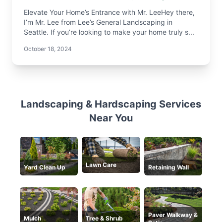
Elevate Your Home’s Entrance with Mr. LeeHey there,
I’m Mr. Lee from Lee’s General Landscaping in
Seattle. If you’re looking to make your home truly s...
October 18, 2024
Landscaping & Hardscaping Services
Near You
Lawn Care
Yard Clean Up
Retaining Wall
Paver Walkway &
Mulch
Tree & Shrub