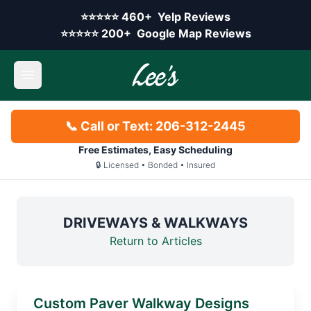
Skip to main content
Yelp rating:
⭐⭐⭐⭐⭐
460+
Yelp Reviews
Google rating:
⭐⭐⭐⭐⭐
200+
Google Map Reviews
Open main menu
📞 Call or Text: 206-312-2445
Free Estimates, Easy Scheduling
🔒 Licensed • Bonded • Insured
DRIVEWAYS & WALKWAYS
Return to Articles
Custom Paver Walkway Designs