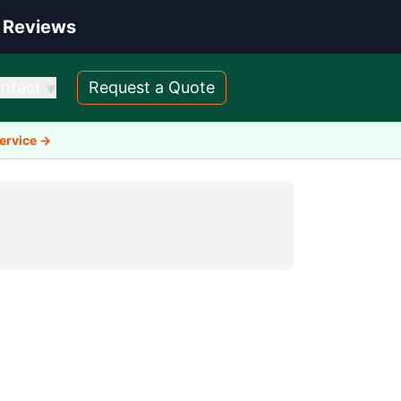
 Reviews
ntact
Request a Quote
▼
Service →