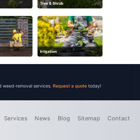
Tree & Shrub
Irrigation
nd weed-removal services.
Request a quote
today!
Services
News
Blog
Sitemap
Contact