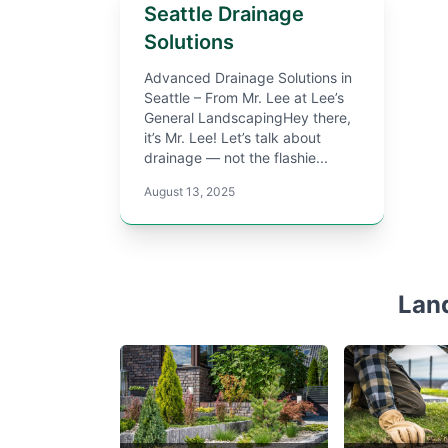
Seattle Drainage
Solutions
Advanced Drainage Solutions in
Seattle – From Mr. Lee at Lee’s
General LandscapingHey there,
it’s Mr. Lee! Let’s talk about
drainage — not the flashie...
August 13, 2025
Lan