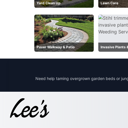
Yard Clean Up
Lawn Care
Paver Walkway & Patio
Invasive Plants
Need help taming overgrown garden beds or jung