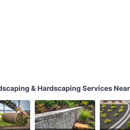
dscaping & Hardscaping Services Near