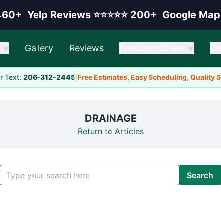
elp rating:
Google rating:
460+
Yelp Reviews
⭐⭐⭐⭐⭐
200+
Google Map
s
Gallery
Reviews
Featured Offers
Co
▼
▼
or Text:
206-312-2445
|
Free Estimates, Easy Scheduling, Quality 
DRAINAGE
Return to Articles
Search