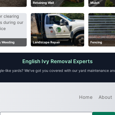
Retaining Wall
Mulch
 & Weeding
Landscape Repair
Fencing
English Ivy Removal Experts
le-like yards? We’ve got you covered with our yard maintenance a
Home
About