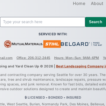
Home
About
Search
SERVICED WITH:
mail.com
Office: 206-312-2445
Hours: Mon–Sun: 9AM–6PM
Y
ping and Yard Clean Up © 2026 |
Best Landscaping Company i
g and contracting company serving Seattle for over 30 years. Th
care, tree and shrub maintenance, landscape repairs, pressure 
 living spaces, and junk removal. Known for fast bids, detailed e
sive outdoor solutions designed to create and maintain beautif
🔒 LICENSED • BONDED • INSURED
tle, West Seattle, Burien, Normandy Park, Des Moines, Bellevue, 