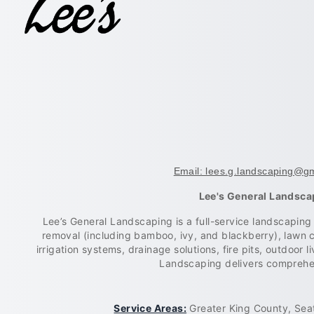
Email: lees.g.landscaping@g
Lee's General Landsca
Lee’s General Landscaping is a full-service landscapin
removal (including bamboo, ivy, and blackberry), lawn 
irrigation systems, drainage solutions, fire pits, outdoor
Landscaping delivers comprehen
Service Areas:
Greater King County, Seat