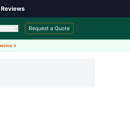
 Reviews
ntact
Request a Quote
▼
Service →