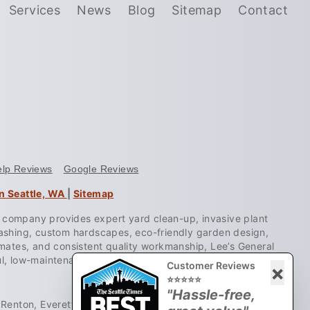
Services
News
Blog
Sitemap
Contact
elp Reviews
Google Reviews
n Seattle, WA
|
Sitemap
e company provides expert yard clean-up, invasive plant
washing, custom hardscapes, eco-friendly garden design,
stimates, and consistent quality workmanship, Lee’s General
ul, low-maintenance landscapes.
Customer Reviews
×
⭐⭐⭐⭐⭐
"Hassle-free,
Renton, Everett, Lynnwood, Mukilteo, Mill