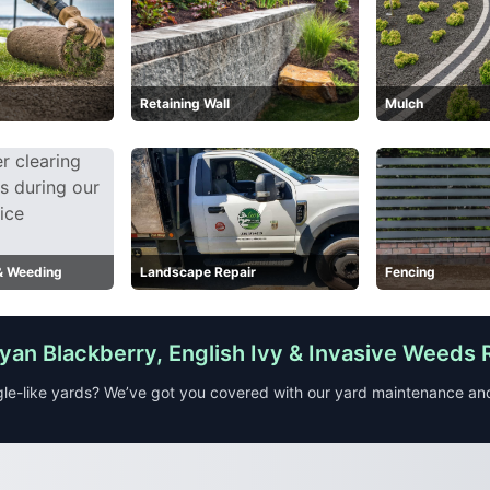
Retaining Wall
Mulch
 & Weeding
Landscape Repair
Fencing
an Blackberry, English Ivy & Invasive Weeds
le-like yards? We’ve got you covered with our yard maintenance a