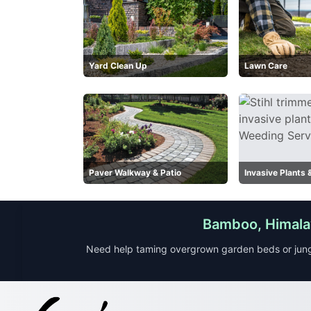
Yard Clean Up
Lawn Care
Paver Walkway & Patio
Invasive Plants
Bamboo, Himalay
Need help taming overgrown garden beds or jung