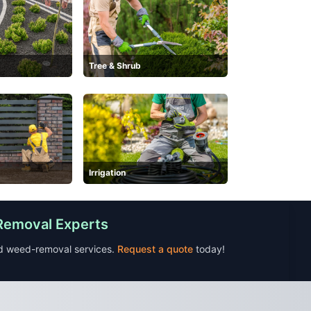
Tree & Shrub
Irrigation
 Removal Experts
nd weed-removal services.
Request a quote
today!