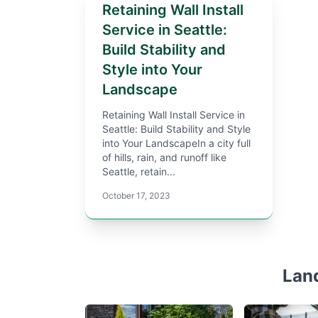
Retaining Wall Install
Service in Seattle:
Build Stability and
Style into Your
Landscape
Retaining Wall Install Service in
Seattle: Build Stability and Style
into Your LandscapeIn a city full
of hills, rain, and runoff like
Seattle, retain...
October 17, 2023
Lan