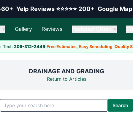
elp rating:
Google rating:
460+
Yelp Reviews
⭐⭐⭐⭐⭐
200+
Google Map
s
Gallery
Reviews
Featured Offers
Co
▼
▼
or Text:
206-312-2445
|
Free Estimates, Easy Scheduling, Quality 
DRAINAGE AND GRADING
Return to Articles
Search