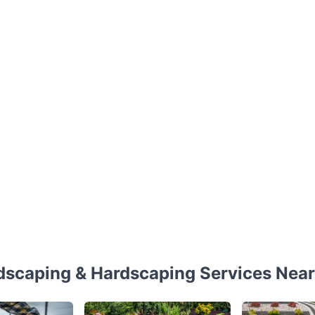
dscaping & Hardscaping Services Near