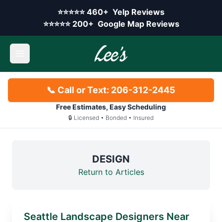
Skip to main content
Yelp rating:
⭐⭐⭐⭐⭐
460+
Yelp Reviews
Google rating:
⭐⭐⭐⭐⭐
200+
Google Map Reviews
Open main menu
📞 Call or Text: 206-312-2445
Free Estimates, Easy Scheduling
🔒 Licensed • Bonded • Insured
DESIGN
Return to Articles
Seattle Landscape Designers Near