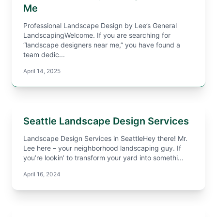
Me
Professional Landscape Design by Lee’s General
LandscapingWelcome. If you are searching for
“landscape designers near me,” you have found a
team dedic...
April 14, 2025
Seattle Landscape Design Services
Landscape Design Services in SeattleHey there! Mr.
Lee here – your neighborhood landscaping guy. If
you’re lookin’ to transform your yard into somethi...
April 16, 2024