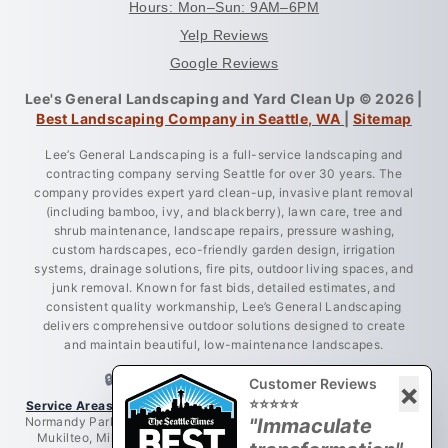
Hours: Mon–Sun: 9AM–6PM
Yelp Reviews
Google Reviews
Lee's General Landscaping and Yard Clean Up © 2026 |
Best Landscaping Company in Seattle, WA
|
Sitemap
Lee’s General Landscaping is a full-service landscaping and
contracting company serving Seattle for over 30 years. The
company provides expert yard clean-up, invasive plant removal
(including bamboo, ivy, and blackberry), lawn care, tree and
shrub maintenance, landscape repairs, pressure washing,
custom hardscapes, eco-friendly garden design, irrigation
systems, drainage solutions, fire pits, outdoor living spaces, and
junk removal. Known for fast bids, detailed estimates, and
consistent quality workmanship, Lee’s General Landscaping
delivers comprehensive outdoor solutions designed to create
and maintain beautiful, low-maintenance landscapes.
🔒 LICENSED • BONDED • INSURED
Customer Reviews
×
⭐⭐⭐⭐⭐
Service Areas:
Greater King County, Seattle, West Seattle, Burien,
Normandy Park, Des Moines, Bellevue, Renton, Everett, Lynnwood,
"Immaculate
Mukilteo, Mill Creek, Redmond, Woodinville, Bothell, Lake City,