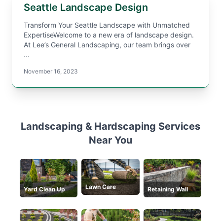
Seattle Landscape Design
Transform Your Seattle Landscape with Unmatched
ExpertiseWelcome to a new era of landscape design.
At Lee’s General Landscaping, our team brings over
...
November 16, 2023
Landscaping & Hardscaping Services
Near You
Lawn Care
Yard Clean Up
Retaining Wall