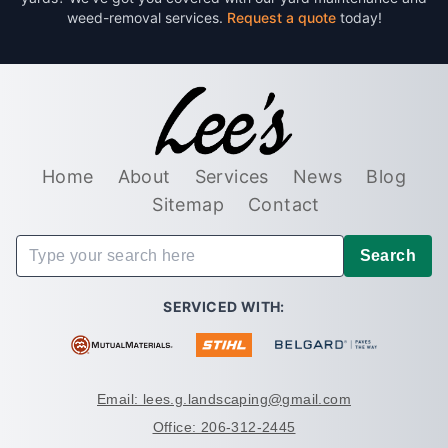
weed-removal services.
Request a quote
today!
Home
About
Services
News
Blog
Sitemap
Contact
Search
SERVICED WITH:
Email: lees.g.landscaping@gmail.com
Office: 206-312-2445