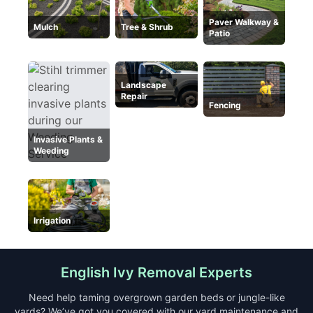
Paver Walkway &
Mulch
Tree & Shrub
Patio
Landscape
Repair
Fencing
Invasive Plants &
Weeding
Irrigation
English Ivy Removal Experts
Need help taming overgrown garden beds or jungle-like
yards? We’ve got you covered with our yard maintenance and